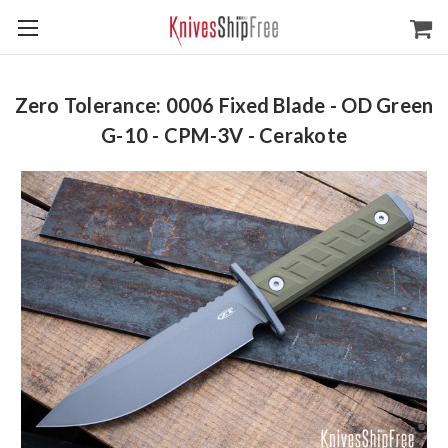
Zero Tolerance: 0006 Fixed Blade - OD Green
G-10 - CPM-3V - Cerakote