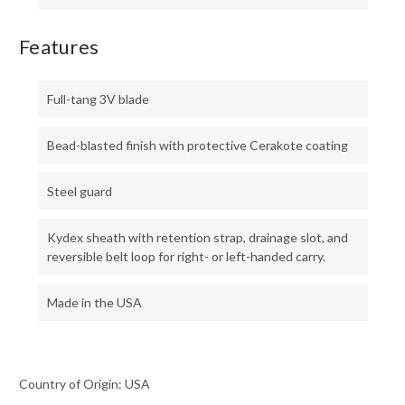
Features
Full-tang 3V blade
Bead-blasted finish with protective Cerakote coating
Steel guard
Kydex sheath with retention strap, drainage slot, and
reversible belt loop for right- or left-handed carry.
Made in the USA
Country of Origin: USA