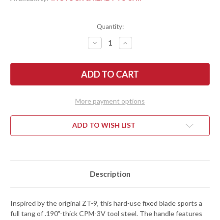
Quantity:
DECREASE
INCREASE
QUANTITY
QUANTITY
OF
OF
ZERO
ZERO
TOLERANCE:
TOLERANCE:
0006
0006
FIXED
FIXED
BLADE
BLADE
-
-
More payment options
OD
OD
GREEN
GREEN
G-
G-
10
10
ADD TO WISH LIST
-
-
CPM-
CPM-
3V
3V
-
-
CERAKOTE
CERAKOTE
Description
Inspired by the original ZT-9, this hard-use fixed blade sports a
full tang of .190"-thick CPM-3V tool steel. The handle features