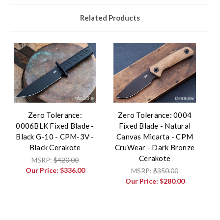
Related Products
Zero Tolerance:
Zero Tolerance: 0004
0006BLK Fixed Blade -
Fixed Blade - Natural
Black G-10 - CPM-3V -
Canvas Micarta - CPM
Black Cerakote
CruWear - Dark Bronze
Cerakote
MSRP:
$420.00
Our Price:
$336.00
MSRP:
$350.00
Our Price:
$280.00