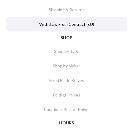
Shipping & Returns
Withdraw From Contract (EU)
SHOP
Shop by Type
Shop by Maker
Fixed Blade Knives
Folding Knives
Traditional Pocket Knives
HOURS