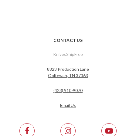
CONTACT US
KnivesShipFree
8823 Production Lane
Ooltewah, TN 37363
(423) 910-9070
Email Us