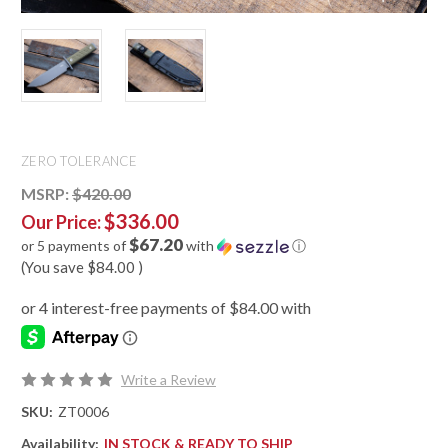
ZERO TOLERANCE
MSRP:
$420.00
$336.00
Our Price:
$67.20
or 5 payments of
with
ⓘ
(You save
$84.00
)
Write a Review
SKU:
ZT0006
Availability:
IN STOCK & READY TO SHIP