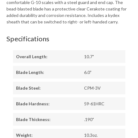
comfortable G-10 scales with a steel guard and end cap. The
bead-blasted blade has a protective clear Cerakote coating for
added durability and corrosion resistance. Includes a kydex
sheath that can be switched to right- or left-handed carry.
Specifications
Overall Length:
10.7"
Blade Length:
6.0"
Blade Steel:
CPM-3V
Blade Hardness:
59-61HRC
Blade Thickness:
.190"
Weight:
10.3oz.