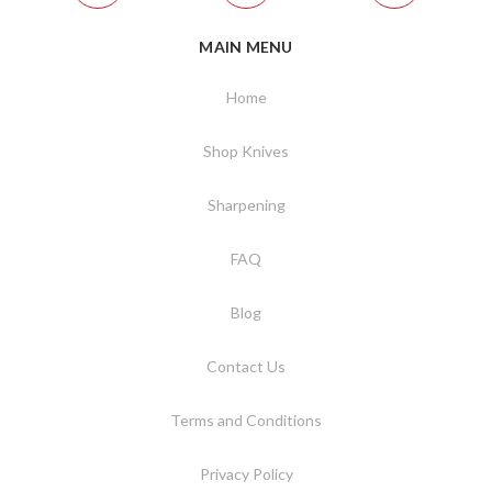
MAIN MENU
Home
Shop Knives
Sharpening
FAQ
Blog
Contact Us
Terms and Conditions
Privacy Policy