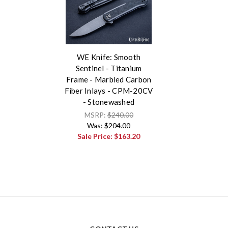
WE Knife: Smooth
Sentinel - Titanium
Frame - Marbled Carbon
Fiber Inlays - CPM-20CV
- Stonewashed
MSRP:
$240.00
Was:
$204.00
Sale Price:
$163.20