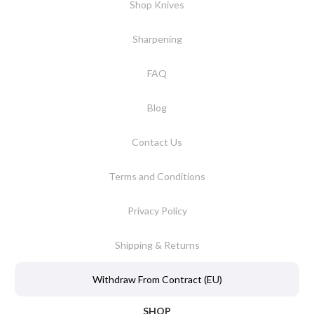
Shop Knives
Sharpening
FAQ
Blog
Contact Us
Terms and Conditions
Privacy Policy
Shipping & Returns
Withdraw From Contract (EU)
SHOP