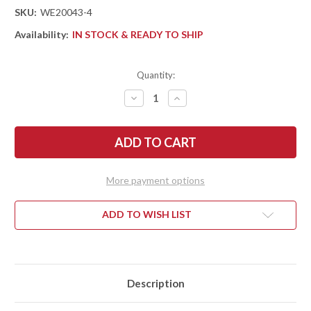
SKU:
WE20043-4
Availability:
IN STOCK & READY TO SHIP
Quantity:
DECREASE
INCREASE
QUANTITY
QUANTITY
OF
OF
WE
WE
KNIFE:
KNIFE:
SMOOTH
SMOOTH
SENTINEL
SENTINEL
-
-
TITANIUM
TITANIUM
More payment options
FRAME
FRAME
-
-
GREEN
GREEN
MICARTA
MICARTA
ADD TO WISH LIST
INLAYS
INLAYS
-
-
CPM-
CPM-
20CV
20CV
-
-
STONEWASHED
STONEWASHED
Description