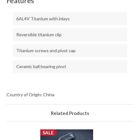
Features
6AL4V Titanium with inlays
Reversible titanium clip
Titanium screws and pivot cap
Ceramic ball bearing pivot
Country of Origin: China
Related Products
SALE