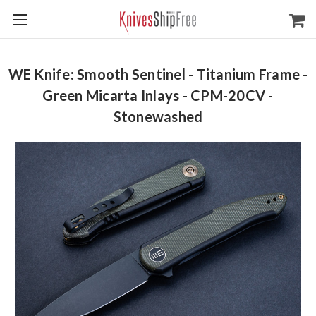
WE Knife: Smooth Sentinel - Titanium Frame -
Green Micarta Inlays - CPM-20CV -
Stonewashed