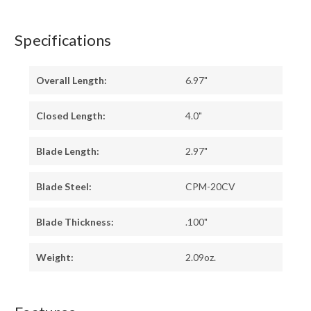
Specifications
Overall Length:
6.97"
Closed Length:
4.0"
Blade Length:
2.97"
Blade Steel:
CPM-20CV
Blade Thickness:
.100"
Weight:
2.09oz.