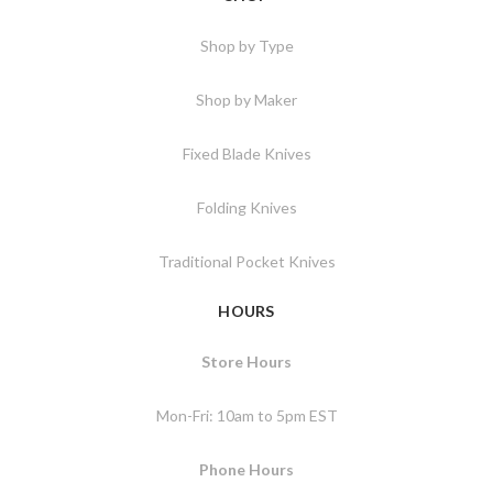
Shop by Type
Shop by Maker
Fixed Blade Knives
Folding Knives
Traditional Pocket Knives
HOURS
Store Hours
Mon-Fri: 10am to 5pm EST
Phone Hours