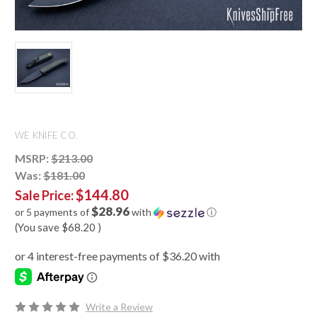
WE KNIFE CO.
MSRP:
$213.00
Was:
$181.00
$144.80
Sale Price:
$28.96
or 5 payments of
with
ⓘ
(You save
$68.20
)
Write a Review