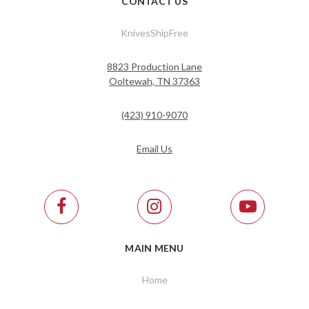
CONTACT US
KnivesShipFree
8823 Production Lane
Ooltewah, TN 37363
(423) 910-9070
Email Us
MAIN MENU
Home