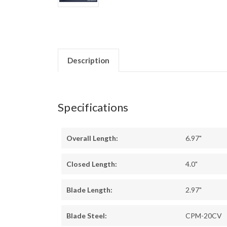
Description
Specifications
Overall Length:
6.97"
Closed Length:
4.0"
Blade Length:
2.97"
Blade Steel:
CPM-20CV