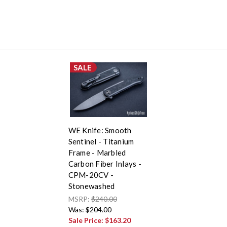
SALE
WE Knife: Smooth
Sentinel - Titanium
Frame - Marbled
Carbon Fiber Inlays -
CPM-20CV -
Stonewashed
MSRP:
$240.00
Was:
$204.00
Sale Price:
$163.20