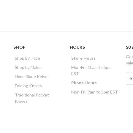
SHOP
HOURS
SU
Get
Shop by Type
Store Hours
sal
Shop by Maker
Mon-Fri: 10am to 5pm
EST
E
Fixed Blade Knives
m
Phone Hours
Folding Knives
a
Mon-Fri: 9am to 5pm EST
i
Traditional Pocket
l
Knives
A
d
d
r
e