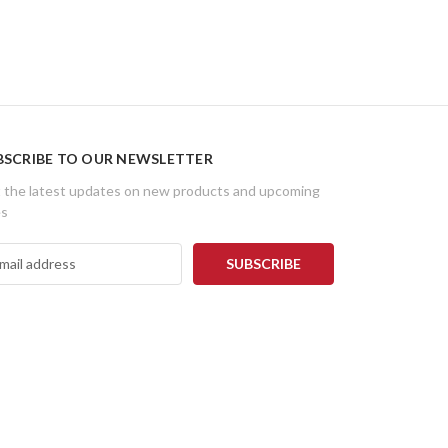
BSCRIBE TO OUR NEWSLETTER
 the latest updates on new products and upcoming
es