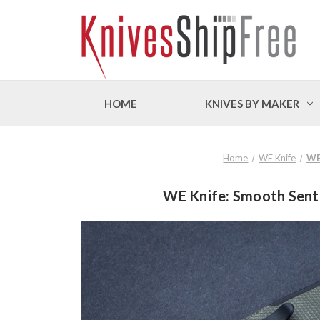
HOME
KNIVES BY MAKER
Home
WE Knife
WE
WE Knife: Smooth Senti