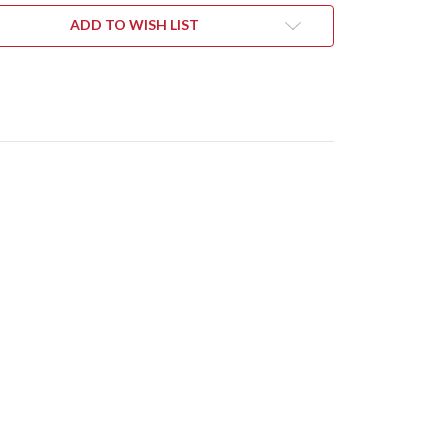
ARTA
MICARTA
YS
INLAYS
ADD TO WISH LIST
-
-
CPM-
V
20CV
-
NEWASHED
STONEWASHED