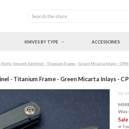
Search
KNIVES BY TYPE
ACCESSORIES
 Knife: Smooth Sentinel - Titanium Frame - Green Micarta Inlays - CP
nel - Titanium Frame - Green Micarta Inlays -
WE KN
MSR
Was
Sale
or 5 