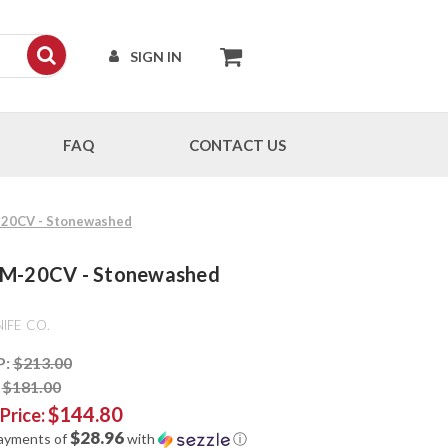
SIGN IN
FAQ
CONTACT US
M-20CV - Stonewashed
 CPM-20CV - Stonewashed
IFE CO.
P:
$213.00
:
$181.00
$144.80
 Price:
$28.96
payments of
with
ⓘ