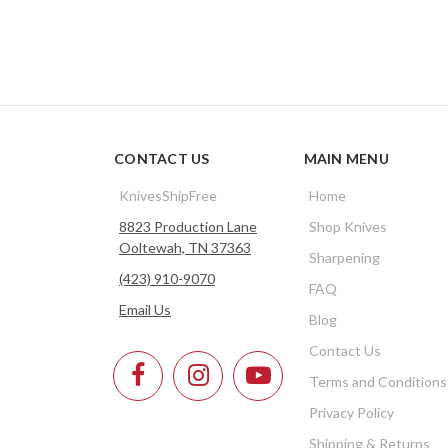
CONTACT US
MAIN MENU
KnivesShipFree
Home
8823 Production Lane
Shop Knives
Ooltewah, TN 37363
Sharpening
(423) 910-9070
FAQ
Email Us
Blog
Contact Us
Terms and Conditions
Privacy Policy
Shipping & Returns