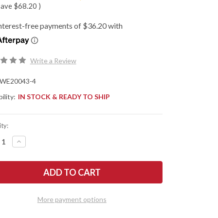
save
$68.20
)
Write a Review
WE20043-4
ility:
IN STOCK & READY TO SHIP
ty:
REASE
INCREASE
NTITY
QUANTITY
OF
WE
E:
KNIFE:
OOTH
SMOOTH
TINEL
SENTINEL
-
ANIUM
TITANIUM
More payment options
ME
FRAME
-
EN
GREEN