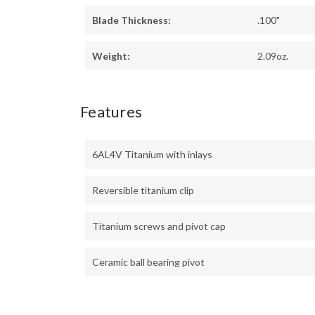
Blade Thickness:
.100"
Weight:
2.09oz.
Features
6AL4V Titanium with inlays
Reversible titanium clip
Titanium screws and pivot cap
Ceramic ball bearing pivot