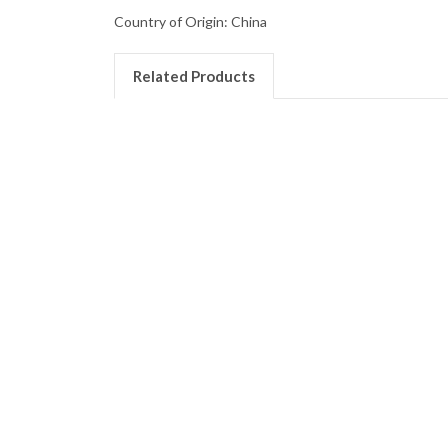
Country of Origin: China
Related Products