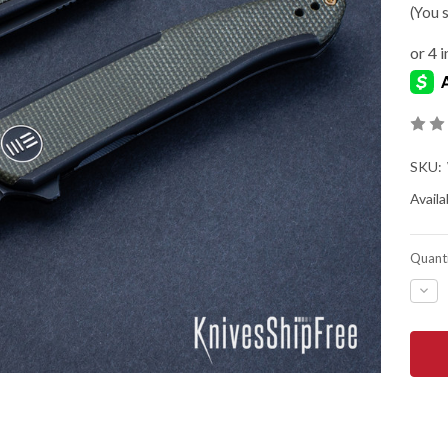
(You 
SKU:
Availab
Quanti
DEC
QUA
OF
WE
KNIF
SM
SEN
-
TIT
FRA
-
GRE