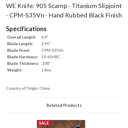
WE Knife: 905 Scamp - Titanium Slipjoint
- CPM-S35Vn - Hand Rubbed Black Finish
Specifications
Overall Length:
6.9"
Blade Length:
2.95"
Blade Steel:
CPM-S35Vn
Blade Hardness:
59-61HRC
Blade Thickness:
.100"
Weight:
1.8oz.
Country of Origin: China
Related Products
SALE