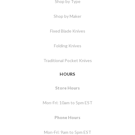
Shop by Type
Shop by Maker
Fixed Blade Knives
Folding Knives
Traditional Pocket Knives
HOURS
Store Hours
Mon-Fri: 10am to 5pm EST
Phone Hours
Mon-Fri: 9am to 5pm EST