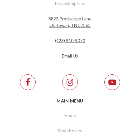
KnivesShipFree
8823 Production Lane
Ooltewah, TN 37363
(423) 910-9070
Email Us
MAIN MENU
Home
Shop Knives