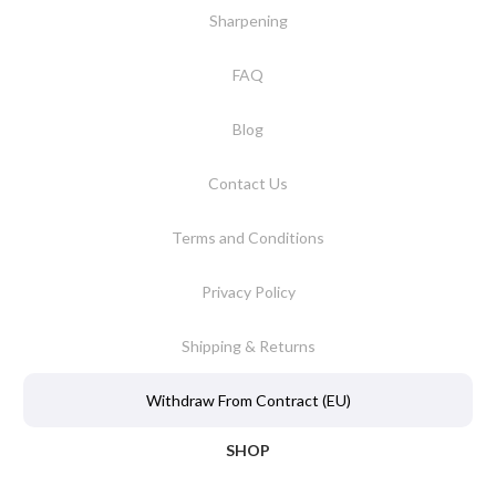
Sharpening
FAQ
Blog
Contact Us
Terms and Conditions
Privacy Policy
Shipping & Returns
Withdraw From Contract (EU)
SHOP