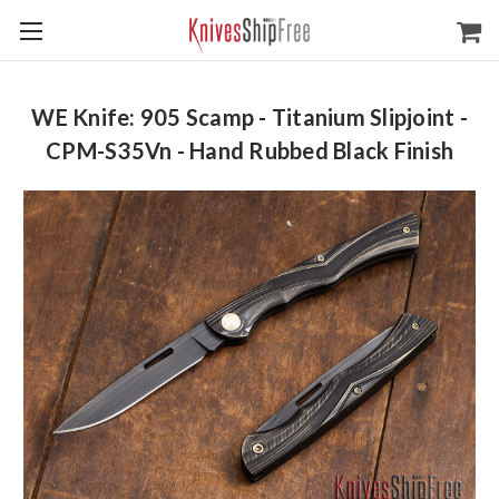
WE Knife: 905 Scamp - Titanium Slipjoint -
CPM-S35Vn - Hand Rubbed Black Finish