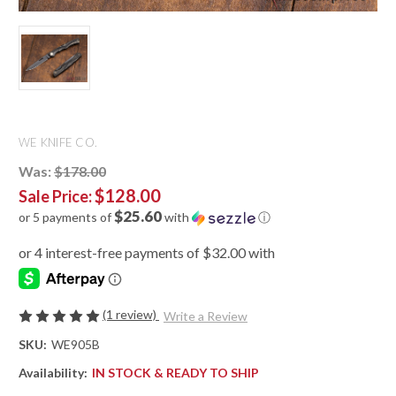
WE KNIFE CO.
Was:
$178.00
$128.00
Sale Price:
$25.60
or 5 payments of
with
ⓘ
(1 review)
Write a Review
SKU:
WE905B
Availability:
IN STOCK & READY TO SHIP