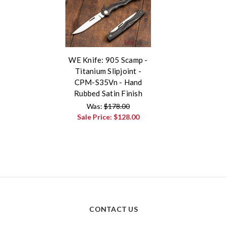
WE Knife: 905 Scamp -
Titanium Slipjoint -
CPM-S35Vn - Hand
Rubbed Satin Finish
Was:
$178.00
Sale Price:
$128.00
CONTACT US