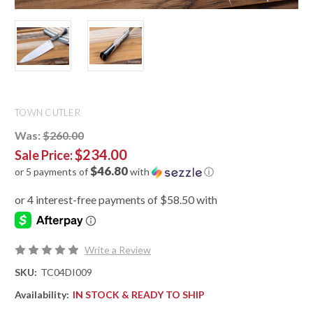
TOWN CUTLER
Was:
$260.00
$234.00
Sale Price:
$46.80
or 5 payments of
with
ⓘ
Write a Review
SKU:
TC04DI009
Availability:
IN STOCK & READY TO SHIP