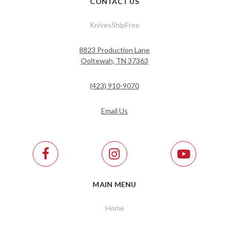
CONTACT US
KnivesShipFree
8823 Production Lane
Ooltewah, TN 37363
(423) 910-9070
Email Us
MAIN MENU
Home