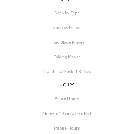
Shop by Type
Shop by Maker
Fixed Blade Knives
Folding Knives
Traditional Pocket Knives
HOURS
Store Hours
Mon-Fri: 10am to 5pm EST
Phone Hours