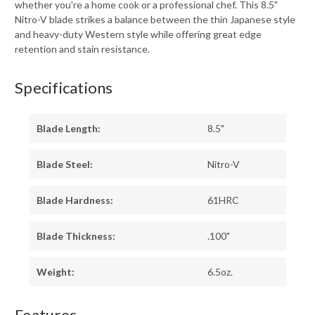
whether you're a home cook or a professional chef. This 8.5"
Nitro-V blade strikes a balance between the thin Japanese style
and heavy-duty Western style while offering great edge
retention and stain resistance.
Specifications
Blade Length:
8.5"
Blade Steel:
Nitro-V
Blade Hardness:
61HRC
Blade Thickness:
.100"
Weight:
6.5oz.
Features