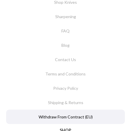
Shop Knives
Sharpening
FAQ
Blog
Contact Us
Terms and Conditions
Privacy Policy
Shipping & Returns
Withdraw From Contract (EU)
SHOP