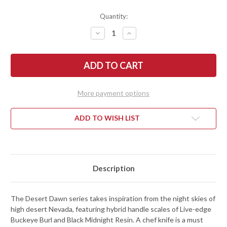
Quantity:
DECREASE
INCREASE
QUANTITY
QUANTITY
OF
OF
TOWN
TOWN
CUTLER:
CUTLER:
DESERT
DESERT
DAWN
DAWN
8.5"
8.5"
CHEF
CHEF
More payment options
KNIFE
KNIFE
-
-
BUCKEYE
BUCKEYE
BURL
BURL
ADD TO WISH LIST
/
/
BLACK
BLACK
MIDNIGHT
MIDNIGHT
RESIN
RESIN
-
-
NITRO-
NITRO-
V
V
Description
The Desert Dawn series takes inspiration from the night skies of
high desert Nevada, featuring hybrid handle scales of Live-edge
Buckeye Burl and Black Midnight Resin. A chef knife is a must