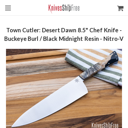
Town Cutler: Desert Dawn 8.5" Chef Knife -
Buckeye Burl / Black Midnight Resin - Nitro-V