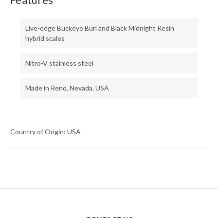
Live-edge Buckeye Burl and Black Midnight Resin
hybrid scales
Nitro-V stainless steel
Made in Reno, Nevada, USA
Country of Origin: USA