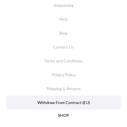
Sharpening
FAQ
Blog
Contact Us
Terms and Conditions
Privacy Policy
Shipping & Returns
Withdraw From Contract (EU)
SHOP