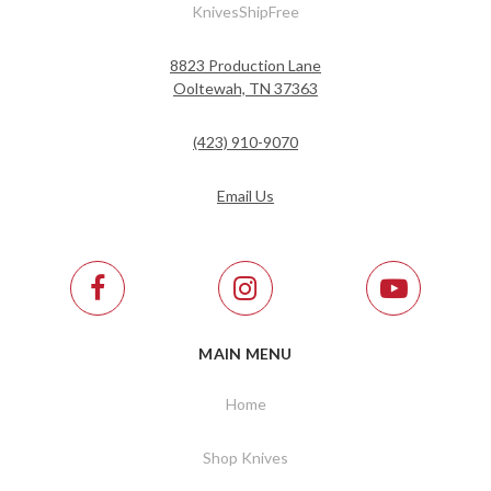
KnivesShipFree
8823 Production Lane
Ooltewah, TN 37363
(423) 910-9070
Email Us
MAIN MENU
Home
Shop Knives