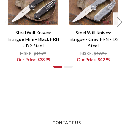
Steel Will Knives:
Steel Will Knives:
Intrigue Mini - Black FRN
Intrigue - Gray FRN - D2
In
- D2 Steel
Steel
MSRP:
$44.99
MSRP:
$49.99
Our Price:
$38.99
Our Price:
$42.99
CONTACT US