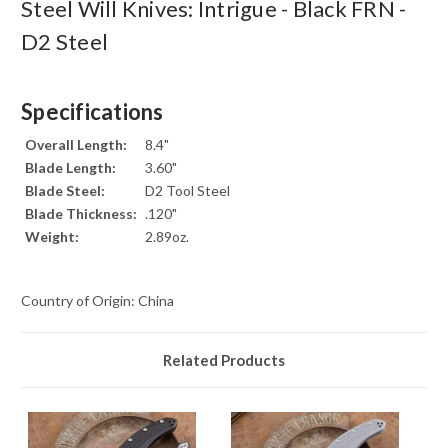
Steel Will Knives: Intrigue - Black FRN -
D2 Steel
Specifications
Overall Length:
8.4"
Blade Length:
3.60"
Blade Steel:
D2 Tool Steel
Blade Thickness:
.120"
Weight:
2.89oz.
Country of Origin: China
Related Products