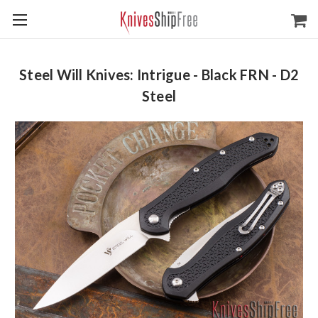
Steel Will Knives: Intrigue - Black FRN - D2
Steel