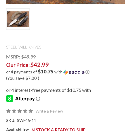
STEEL WILL KNIVES
MSRP:
$49.99
$42.99
Our Price:
$10.75
or 4 payments of
with
ⓘ
(You save
$7.00
)
Write a Review
SKU:
SWF45-11
Availability:
IN STOCK & READY TO SHIP