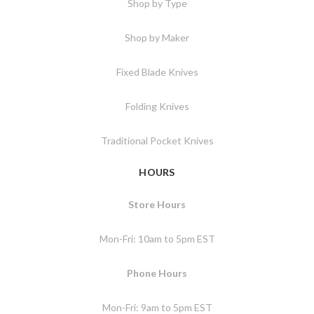
Shop by Type
Shop by Maker
Fixed Blade Knives
Folding Knives
Traditional Pocket Knives
HOURS
Store Hours
Mon-Fri: 10am to 5pm EST
Phone Hours
Mon-Fri: 9am to 5pm EST