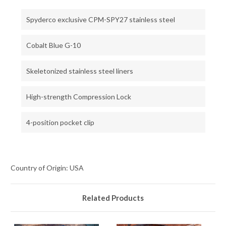
Spyderco exclusive CPM-SPY27 stainless steel
Cobalt Blue G-10
Skeletonized stainless steel liners
High-strength Compression Lock
4-position pocket clip
Country of Origin: USA
Related Products