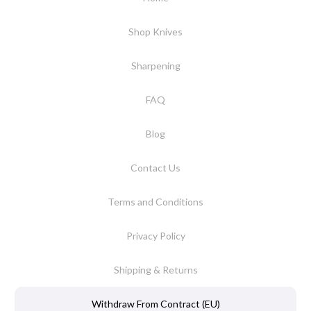
Shop Knives
Sharpening
FAQ
Blog
Contact Us
Terms and Conditions
Privacy Policy
Shipping & Returns
Withdraw From Contract (EU)