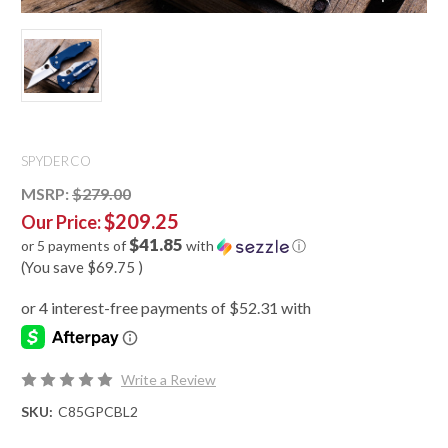
SPYDERCO
MSRP:
$279.00
$209.25
Our Price:
$41.85
or 5 payments of
with
ⓘ
(You save
$69.75
)
Write a Review
SKU:
C85GPCBL2