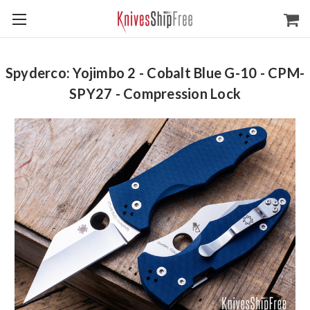
Spyderco: Yojimbo 2 - Cobalt Blue G-10 - CPM-
SPY27 - Compression Lock