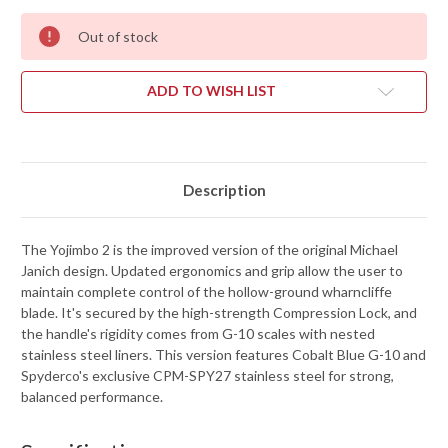
Out of stock
ADD TO WISH LIST
Description
The Yojimbo 2 is the improved version of the original Michael
Janich design. Updated ergonomics and grip allow the user to
maintain complete control of the hollow-ground wharncliffe
blade. It's secured by the high-strength Compression Lock, and
the handle's rigidity comes from G-10 scales with nested
stainless steel liners. This version features Cobalt Blue G-10 and
Spyderco's exclusive CPM-SPY27 stainless steel for strong,
balanced performance.