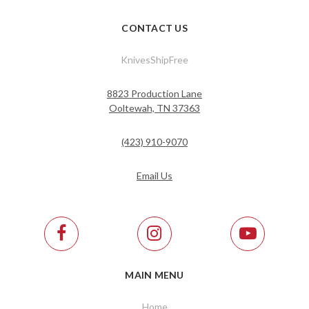
CONTACT US
KnivesShipFree
8823 Production Lane
Ooltewah, TN 37363
(423) 910-9070
Email Us
MAIN MENU
Home