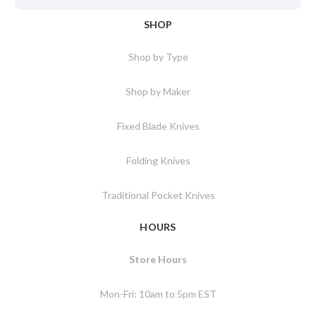
SHOP
Shop by Type
Shop by Maker
Fixed Blade Knives
Folding Knives
Traditional Pocket Knives
HOURS
Store Hours
Mon-Fri: 10am to 5pm EST