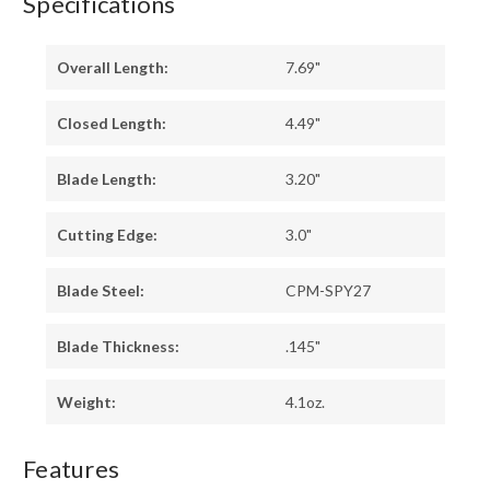
Specifications
Overall Length:
7.69"
Closed Length:
4.49"
Blade Length:
3.20"
Cutting Edge:
3.0"
Blade Steel:
CPM-SPY27
Blade Thickness:
.145"
Weight:
4.1oz.
Features