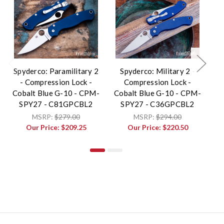
Spyderco: Paramilitary 2
Spyderco: Military 2 -
S
- Compression Lock -
Compression Lock -
Cobalt Blue G-10 - CPM-
Cobalt Blue G-10 - CPM-
Co
SPY27 - C81GPCBL2
SPY27 - C36GPCBL2
MSRP:
$279.00
MSRP:
$294.00
Our Price:
$209.25
Our Price:
$220.50