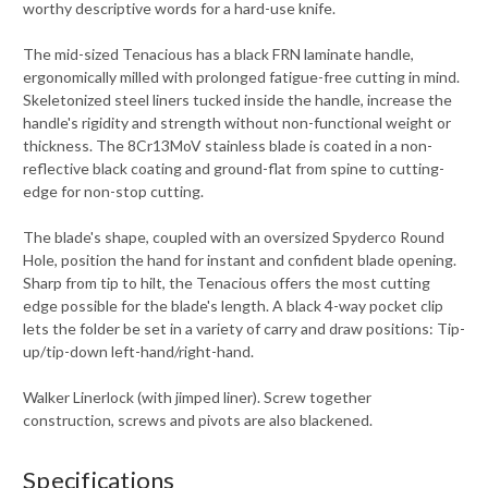
worthy descriptive words for a hard-use knife.
The mid-sized Tenacious has a black FRN laminate handle,
ergonomically milled with prolonged fatigue-free cutting in mind.
Skeletonized steel liners tucked inside the handle, increase the
handle's rigidity and strength without non-functional weight or
thickness. The 8Cr13MoV stainless blade is coated in a non-
reflective black coating and ground-flat from spine to cutting-
edge for non-stop cutting.
The blade's shape, coupled with an oversized Spyderco Round
Hole, position the hand for instant and confident blade opening.
Sharp from tip to hilt, the Tenacious offers the most cutting
edge possible for the blade's length. A black 4-way pocket clip
lets the folder be set in a variety of carry and draw positions: Tip-
up/tip-down left-hand/right-hand.
Walker Linerlock (with jimped liner). Screw together
construction, screws and pivots are also blackened.
Specifications