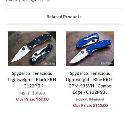
Related Products
Spyderco: Tenacious
Spyderco: Tenacious
Lightweight - Black FRN
Lightweight - Blue FRN -
- C122PBK
CPM-S35VN - Combo
Edge - C122PSBL
MSRP:
$80.00
Our Price:
$60.00
MSRP:
$160.00
Our Price:
$112.00