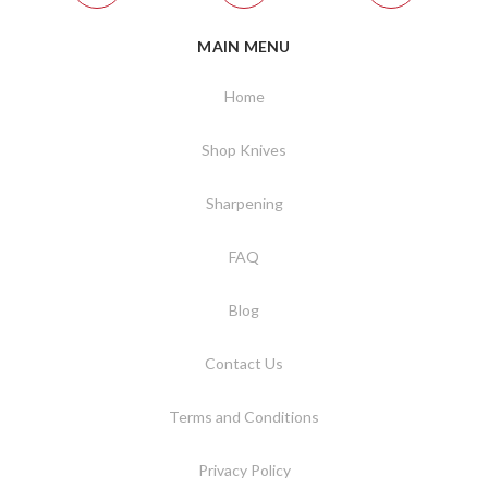
MAIN MENU
Home
Shop Knives
Sharpening
FAQ
Blog
Contact Us
Terms and Conditions
Privacy Policy