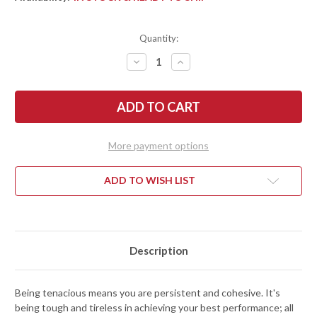
Quantity:
DECREASE
INCREASE
QUANTITY
QUANTITY
OF
OF
SPYDERCO:
SPYDERCO:
TENACIOUS
TENACIOUS
LIGHTWEIGHT
LIGHTWEIGHT
-
-
BLACK
BLACK
FRN
FRN
More payment options
-
-
BLACK
BLACK
COMBO
COMBO
BLADE
BLADE
ADD TO WISH LIST
-
-
C122PSBBK
C122PSBBK
Description
Being tenacious means you are persistent and cohesive. It's
being tough and tireless in achieving your best performance; all