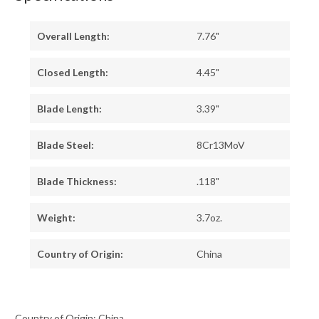
Overall Length:
7.76"
Closed Length:
4.45"
Blade Length:
3.39"
Blade Steel:
8Cr13MoV
Blade Thickness:
.118"
Weight:
3.7oz.
Country of Origin:
China
Country of Origin: China