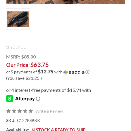
SPYDERCO
MSRP:
$85.00
$63.75
Our Price:
$12.75
or 5 payments of
with
ⓘ
(You save
$21.25
)
Write a Review
SKU:
C122PSBBK
Availability:
IN STOCK & READY TO SHIP