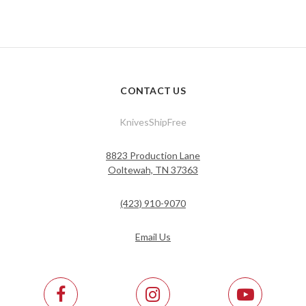
CONTACT US
KnivesShipFree
8823 Production Lane
Ooltewah, TN 37363
(423) 910-9070
Email Us