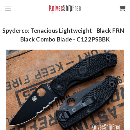
Spyderco: Tenacious Lightweight - Black FRN -
Black Combo Blade - C122PSBBK