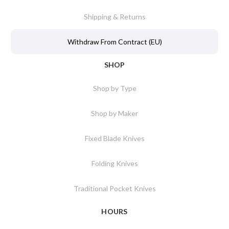
Shipping & Returns
Withdraw From Contract (EU)
SHOP
Shop by Type
Shop by Maker
Fixed Blade Knives
Folding Knives
Traditional Pocket Knives
HOURS