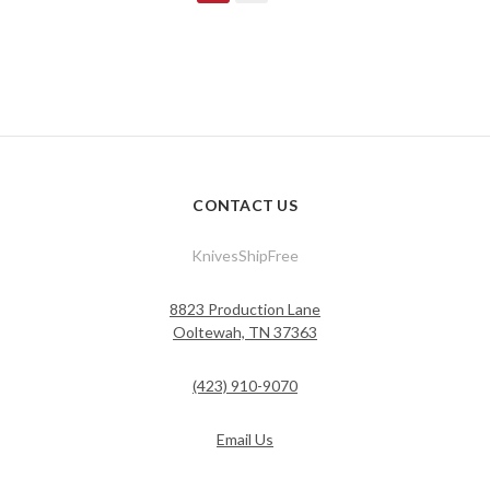
CONTACT US
KnivesShipFree
8823 Production Lane
Ooltewah, TN 37363
(423) 910-9070
Email Us