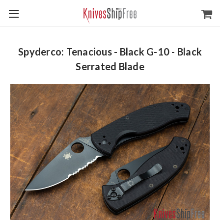
Spyderco: Tenacious - Black G-10 - Black
Serrated Blade