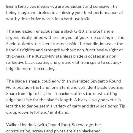
Being tenacious means you are persistent and cohesive. It's
being tough and tireless in achieving your best performance; all
worthy descriptive words for a hard-use knife.
The mid-sized Tenacious has a black G-10 laminate handle,
ergonomically milled with prolonged fatigue-free cutting in mind.
Skeletonized steel liners tucked inside the handle, increase the
handle's rigidity and strength without non-functional weight or
thickness. The 8Cr13MoV stainless blade is coated in a non-
reflective black coating and ground-flat from spine to cutting-
edge for non-stop cutting.
The blade's shape, coupled with an oversized Spyderco Round
Hole, position the hand for instant and confident blade opening.
Sharp from tip to hilt, the Tenacious offers the most cutting
edge possible for the blade's length. A black 4-way pocket clip
lets the folder be set in a variety of carry and draw positions: Tip-
up/tip-down left-hand/right-hand.
Walker Linerlock (with jimped liner). Screw together
construction, screws and pivots are also blackened.