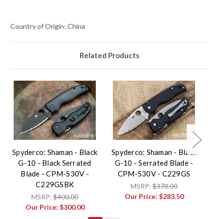
Country of Origin: China
Related Products
Spyderco: Shaman - Black
Spyderco: Shaman - Black
G-10 - Black Serrated
G-10 - Serrated Blade -
L
Blade - CPM-S30V -
CPM-S30V - C229GS
C229GSBK
MSRP:
$378.00
Our Price:
$283.50
MSRP:
$400.00
Our Price:
$300.00