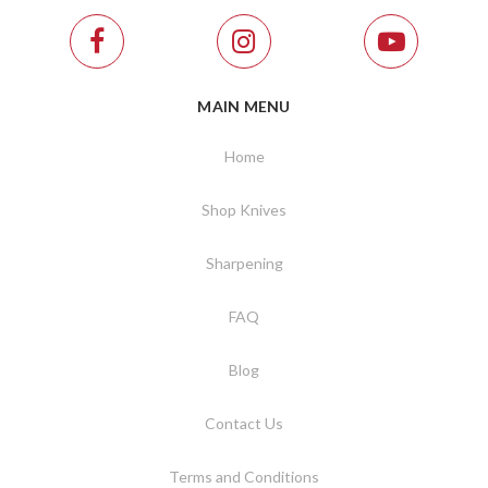
MAIN MENU
Home
Shop Knives
Sharpening
FAQ
Blog
Contact Us
Terms and Conditions