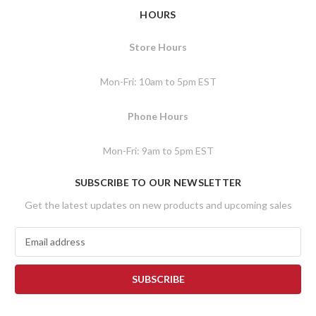
HOURS
Store Hours
Mon-Fri: 10am to 5pm EST
Phone Hours
Mon-Fri: 9am to 5pm EST
SUBSCRIBE TO OUR NEWSLETTER
Get the latest updates on new products and upcoming sales
E
m
a
i
l
A