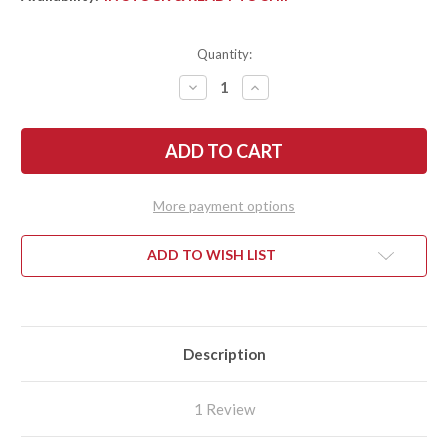
Quantity:
DECREASE
INCREASE
QUANTITY
QUANTITY
OF
OF
SPYDERCO:
SPYDERCO:
TENACIOUS
TENACIOUS
-
-
BLACK
BLACK
G-
G-
10
10
More payment options
-
-
BLACK
BLACK
SERRATED
SERRATED
BLADE
BLADE
ADD TO WISH LIST
Description
1 Review