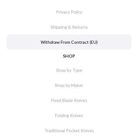
Privacy Policy
Shipping & Returns
Withdraw From Contract (EU)
SHOP
Shop by Type
Shop by Maker
Fixed Blade Knives
Folding Knives
Traditional Pocket Knives