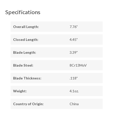
Specifications
Overall Length:
7.76"
Closed Length:
4.45"
Blade Length:
3.39"
Blade Steel:
8Cr13MoV
Blade Thickness:
.118"
Weight:
4.1oz.
Country of Origin:
China