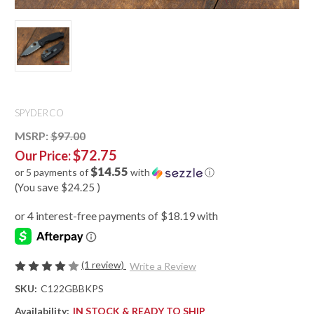
SPYDERCO
MSRP:
$97.00
$72.75
Our Price:
$14.55
or 5 payments of
with
ⓘ
(You save
$24.25
)
(1 review)
Write a Review
SKU:
C122GBBKPS
Availability:
IN STOCK & READY TO SHIP