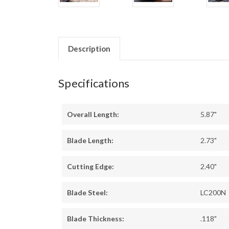
Description
Specifications
Overall Length:
5.87"
Blade Length:
2.73"
Cutting Edge:
2.40"
Blade Steel:
LC200N
Blade Thickness:
.118"