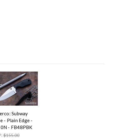
erco: Subway
e - Plain Edge -
0N - FB48PBK
P:
$155.00