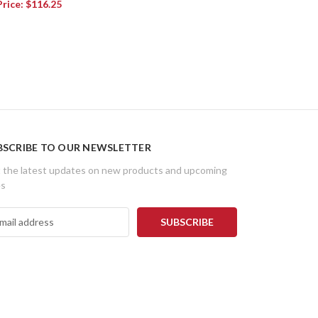
Price:
$116.25
BSCRIBE TO OUR NEWSLETTER
 the latest updates on new products and upcoming
es