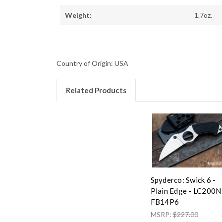
Weight:
1.7oz.
Country of Origin: USA
Related Products
Spyderco: Swick 6 -
Plain Edge - LC200N
FB14P6
MSRP:
$227.00