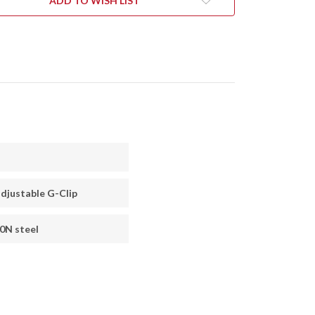
ADD TO WISH LIST
djustable G-Clip
0N steel