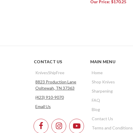
Our Price:
$170.25
CONTACT US
MAIN MENU
KnivesShipFree
Home
8823 Production Lane
Shop Knives
Ooltewah, TN 37363
Sharpening
(423) 910-9070
FAQ
Email Us
Blog
Contact Us
Terms and Conditions