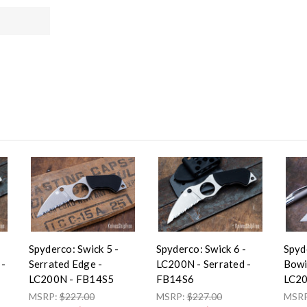
Spyderco: Swick 5 -
Spyderco: Swick 6 -
Spyd
 -
Serrated Edge -
LC200N - Serrated -
Bowi
LC200N - FB14S5
FB14S6
LC20
MSRP:
$227.00
MSRP:
$227.00
MSR