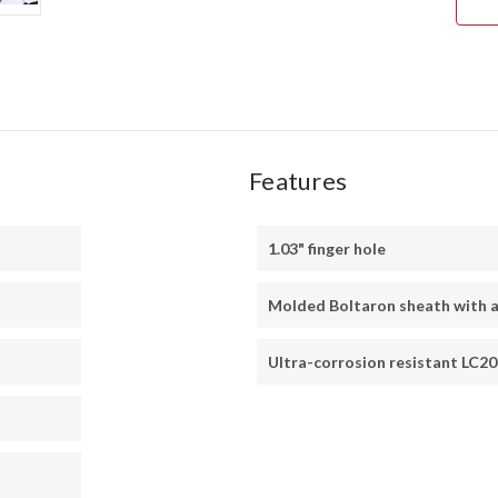
Features
1.03" finger hole
Molded Boltaron sheath with a
Ultra-corrosion resistant LC20