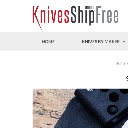
HOME
KNIVES BY MAKER
Home