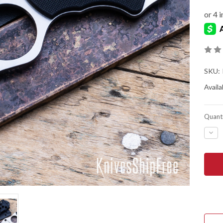
SKU:
Availab
Quanti
DEC
QUA
OF
SPY
SWI
5
-
PLA
EDG
-
LC2
-
FB1