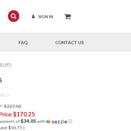
SIGN IN
FAQ
CONTACT US
 FB14P5
5
ERCO
P:
$227.00
$170.25
Price:
$34.05
payments of
with
ⓘ
save
$56.75
)