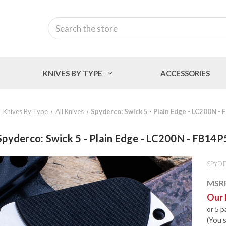
Search
KNIVES BY TYPE
ACCESSORIES
Knives By Type
All Knives
Spyderco: Swick 5 - Plain Edge - LC200N -
Spyderco: Swick 5 - Plain Edge - LC200N - FB14P
SPYD
MSR
Our 
or 5 
(You 