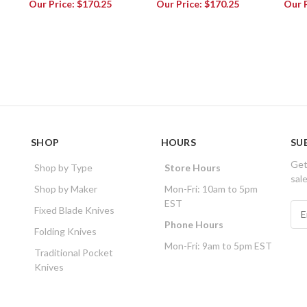
Our Price:
$170.25
Our Price:
$170.25
Our 
SHOP
HOURS
SU
Get
Shop by Type
Store Hours
sal
Shop by Maker
Mon-Fri: 10am to 5pm
EST
E
Fixed Blade Knives
m
Phone Hours
Folding Knives
a
Mon-Fri: 9am to 5pm EST
i
Traditional Pocket
l
Knives
A
d