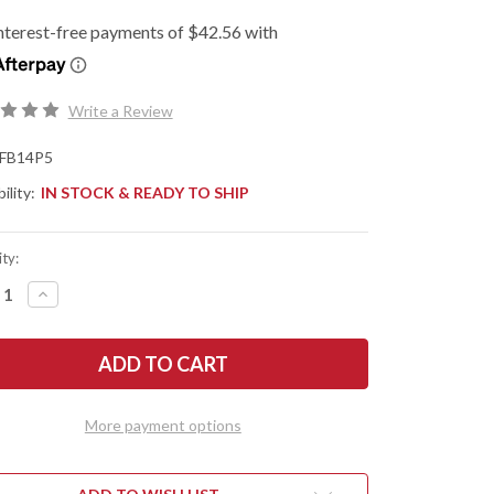
Write a Review
FB14P5
ility:
IN STOCK & READY TO SHIP
ty:
REASE
INCREASE
NTITY
QUANTITY
OF
DERCO:
SPYDERCO:
CK
SWICK
5
-
IN
PLAIN
E
EDGE
More payment options
-
00N
LC200N
-
4P5
FB14P5