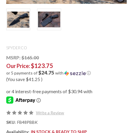
SPYDERCO
MSRP:
$165.00
$123.75
Our Price:
$24.75
or 5 payments of
with
ⓘ
(You save
$41.25
)
Write a Review
SKU:
FB48PBBK
Availability:
IN STOCK & READY TO SHIP