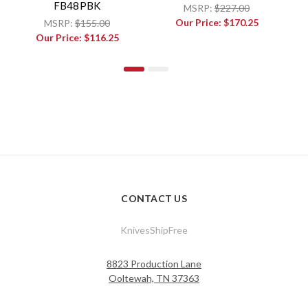
FB48PBK
MSRP:
$227.00
Our Price:
$170.25
MSRP:
$155.00
Our Price:
$116.25
CONTACT US
KnivesShipFree
8823 Production Lane
Ooltewah, TN 37363