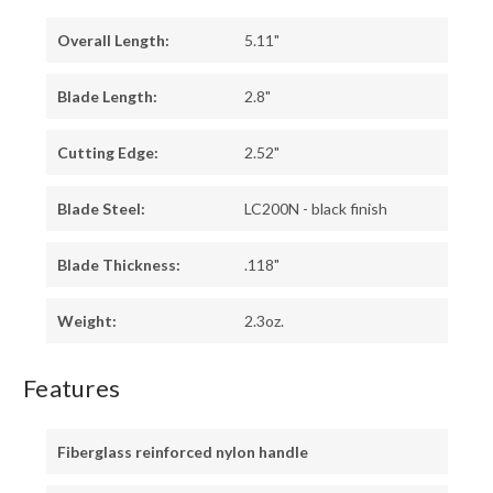
Overall Length:
5.11"
Blade Length:
2.8"
Cutting Edge:
2.52"
Blade Steel:
LC200N - black finish
Blade Thickness:
.118"
Weight:
2.3oz.
Features
Fiberglass reinforced nylon handle