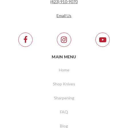
(423) 910-9070
Email Us
MAIN MENU
Home
Shop Knives
Sharpening
FAQ
Blog