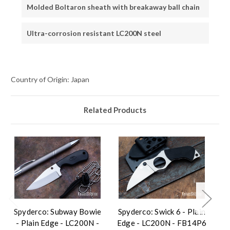
Molded Boltaron sheath with breakaway ball chain
Ultra-corrosion resistant LC200N steel
Country of Origin: Japan
Related Products
Spyderco: Subway Bowie
Spyderco: Swick 6 - Plain
Sp
- Plain Edge - LC200N -
Edge - LC200N - FB14P6
Ed