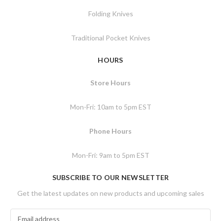
Folding Knives
Traditional Pocket Knives
HOURS
Store Hours
Mon-Fri: 10am to 5pm EST
Phone Hours
Mon-Fri: 9am to 5pm EST
SUBSCRIBE TO OUR NEWSLETTER
Get the latest updates on new products and upcoming sales
E