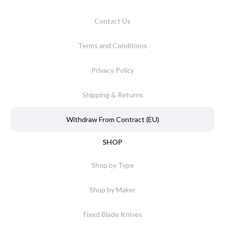
Contact Us
Terms and Conditions
Privacy Policy
Shipping & Returns
Withdraw From Contract (EU)
SHOP
Shop by Type
Shop by Maker
Fixed Blade Knives