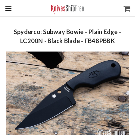
Spyderco: Subway Bowie - Plain Edge -
LC200N - Black Blade - FB48PBBK