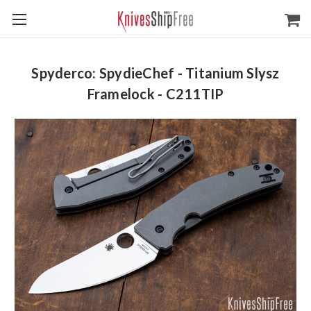
Spyderco: SpydieChef - Titanium Slysz
Framelock - C211TIP