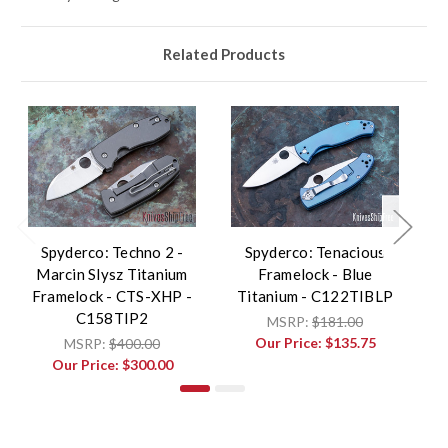
Related Products
Spyderco: Techno 2 -
Spyderco: Tenacious
Marcin Slysz Titanium
Framelock - Blue
Framelock - CTS-XHP -
Titanium - C122TIBLP
C158TIP2
MSRP:
$181.00
Our Price:
$135.75
MSRP:
$400.00
Our Price:
$300.00