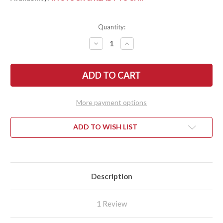
Quantity:
DECREASE
INCREASE
QUANTITY
QUANTITY
OF
OF
SPYDERCO:
SPYDERCO:
SPYDIECHEF
SPYDIECHEF
-
-
TITANIUM
TITANIUM
SLYSZ
SLYSZ
FRAMELOCK
FRAMELOCK
More payment options
-
-
C211TIP
C211TIP
ADD TO WISH LIST
Description
1 Review