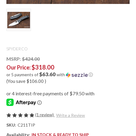
SPYDERCO
MSRP:
$424.00
$318.00
Our Price:
$63.60
or 5 payments of
with
ⓘ
(You save
$106.00
)
(1 review)
Write a Review
SKU:
C211TIP
Availability:
IN STOCK & READY TO SHIP