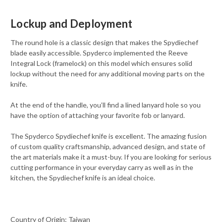
Lockup and Deployment
The round hole is a classic design that makes the Spydiechef
blade easily accessible. Spyderco implemented the Reeve
Integral Lock (framelock) on this model which ensures solid
lockup without the need for any additional moving parts on the
knife.
At the end of the handle, you’ll find a lined lanyard hole so you
have the option of attaching your favorite fob or lanyard.
The Spyderco Spydiechef knife is excellent. The amazing fusion
of custom quality craftsmanship, advanced design, and state of
the art materials make it a must-buy. If you are looking for serious
cutting performance in your everyday carry as well as in the
kitchen, the Spydiechef knife is an ideal choice.
Country of Origin: Taiwan