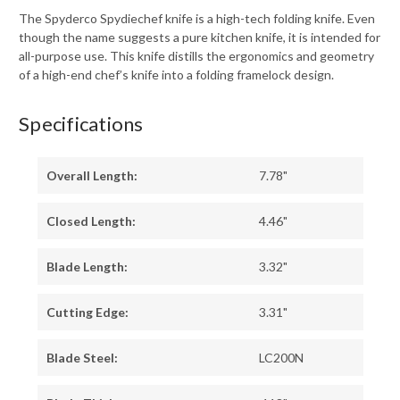
The Spyderco Spydiechef knife is a high-tech folding knife. Even
though the name suggests a pure kitchen knife, it is intended for
all-purpose use. This knife distills the ergonomics and geometry
of a high-end chef’s knife into a folding framelock design.
Specifications
Overall Length:
7.78"
Closed Length:
4.46"
Blade Length:
3.32"
Cutting Edge:
3.31"
Blade Steel:
LC200N