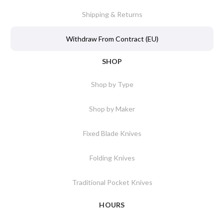
Shipping & Returns
Withdraw From Contract (EU)
SHOP
Shop by Type
Shop by Maker
Fixed Blade Knives
Folding Knives
Traditional Pocket Knives
HOURS