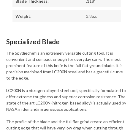
Blade Thickness:
.118"
Weight:
3.8oz.
Specialized Blade
The Spydiechef is an extremely versatile cutting tool. It is
convenient and compact enough for everyday carry. The most
prominent feature of this knife is the full flat ground blade. It is
precision machined from LC200N steel and has a graceful curve
to the edge.
LC200N is a nitrogen alloyed steel tool, specifically formulated to
offer extreme toughness and superior corrosion resistance. The
state of the art LC200N (nitrogen-based alloy) is actually used by
NASA in demanding aerospace applications.
The profile of the blade and the full flat grind create an efficient
cutting edge that will have very low drag when cutting through