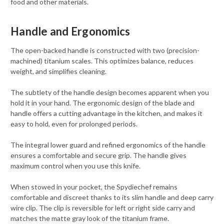
food and other materials.
Handle and Ergonomics
The open-backed handle is constructed with two (precision-
machined) titanium scales. This optimizes balance, reduces
weight, and simplifies cleaning.
The subtlety of the handle design becomes apparent when you
hold it in your hand. The ergonomic design of the blade and
handle offers a cutting advantage in the kitchen, and makes it
easy to hold, even for prolonged periods.
The integral lower guard and refined ergonomics of the handle
ensures a comfortable and secure grip. The handle gives
maximum control when you use this knife.
When stowed in your pocket, the Spydiechef remains
comfortable and discreet thanks to its slim handle and deep carry
wire clip. The clip is reversible for left or right side carry and
matches the matte gray look of the titanium frame.