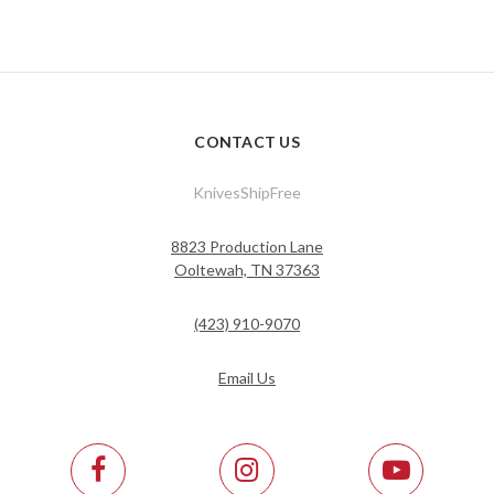
CONTACT US
KnivesShipFree
8823 Production Lane
Ooltewah, TN 37363
(423) 910-9070
Email Us