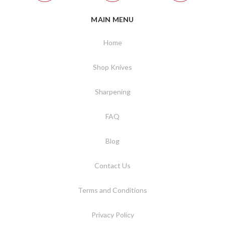
MAIN MENU
Home
Shop Knives
Sharpening
FAQ
Blog
Contact Us
Terms and Conditions
Privacy Policy