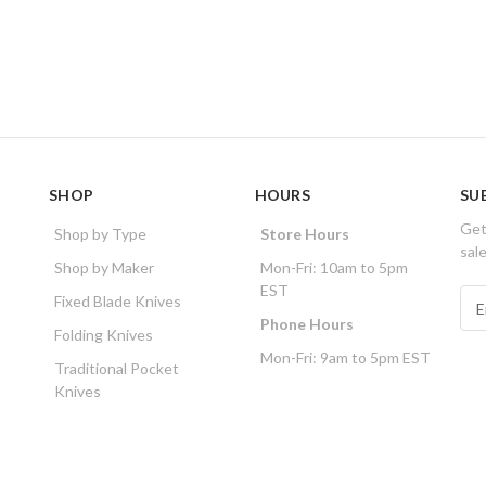
SHOP
HOURS
SU
Get
Shop by Type
Store Hours
sal
Shop by Maker
Mon-Fri: 10am to 5pm
EST
E
Fixed Blade Knives
m
Phone Hours
Folding Knives
a
Mon-Fri: 9am to 5pm EST
i
Traditional Pocket
l
Knives
A
d
d
r