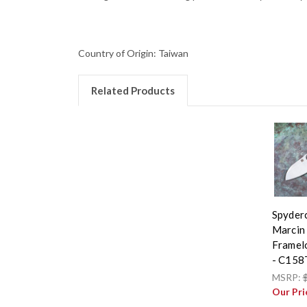
Country of Origin: Taiwan
Related Products
Spyderc
Marcin 
Framel
- C158
MSRP:
Our Pri