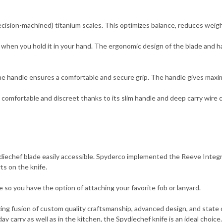
ision-machined) titanium scales. This optimizes balance, reduces weight
hen you hold it in your hand. The ergonomic design of the blade and ha
he handle ensures a comfortable and secure grip. The handle gives maxi
fortable and discreet thanks to its slim handle and deep carry wire clip. 
ydiechef blade easily accessible. Spyderco implemented the Reeve Integr
ts on the knife.
le so you have the option of attaching your favorite fob or lanyard.
ng fusion of custom quality craftsmanship, advanced design, and state of
y carry as well as in the kitchen, the Spydiechef knife is an ideal choice.