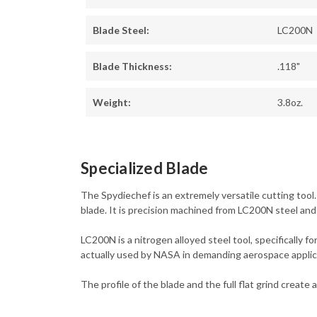
Blade Steel:
LC200N
Blade Thickness:
.118"
Weight:
3.8oz.
Specialized Blade
The Spydiechef is an extremely versatile cutting tool.
blade. It is precision machined from LC200N steel and
LC200N is a nitrogen alloyed steel tool, specifically 
actually used by NASA in demanding aerospace applic
The profile of the blade and the full flat grind creat