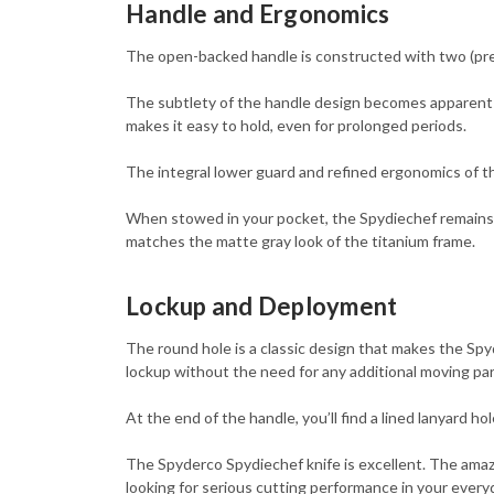
Handle and Ergonomics
The open-backed handle is constructed with two (prec
The subtlety of the handle design becomes apparent w
makes it easy to hold, even for prolonged periods.
The integral lower guard and refined ergonomics of t
When stowed in your pocket, the Spydiechef remains com
matches the matte gray look of the titanium frame.
Lockup and Deployment
The round hole is a classic design that makes the Sp
lockup without the need for any additional moving par
At the end of the handle, you’ll find a lined lanyard ho
The Spyderco Spydiechef knife is excellent. The amazi
looking for serious cutting performance in your everyda