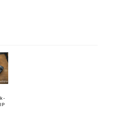
k -
IP