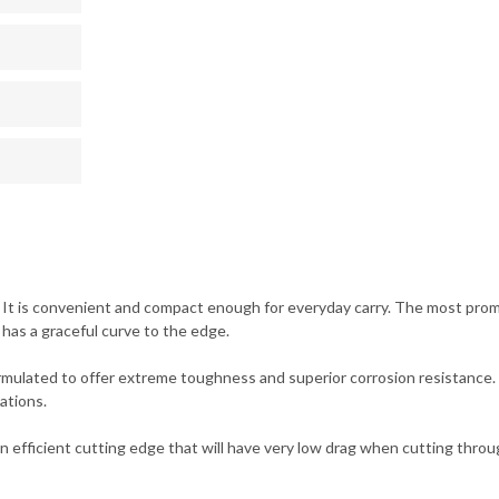
 It is convenient and compact enough for everyday carry. The most promine
 has a graceful curve to the edge.
formulated to offer extreme toughness and superior corrosion resistance.
ations.
e an efficient cutting edge that will have very low drag when cutting thro