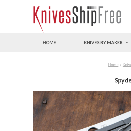
HOME
KNIVES BY MAKER
Home
Kniv
Spyde