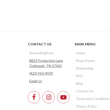
CONTACT US
MAIN MENU
KnivesShipFree
Home
8823 Production Lane
Shop Knives
Ooltewah, TN 37363
Sharpening
(423) 910-9070
FAQ
Email Us
Blog
Contact Us
Terms and Conditions
Privacy Policy