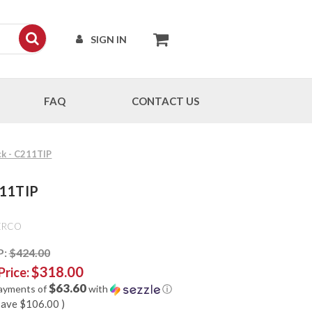
SIGN IN
FAQ
CONTACT US
ck - C211TIP
211TIP
ERCO
P:
$424.00
$318.00
Price:
$63.60
payments of
with
ⓘ
save
$106.00
)