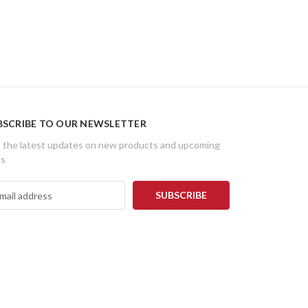
BSCRIBE TO OUR NEWSLETTER
 the latest updates on new products and upcoming
es