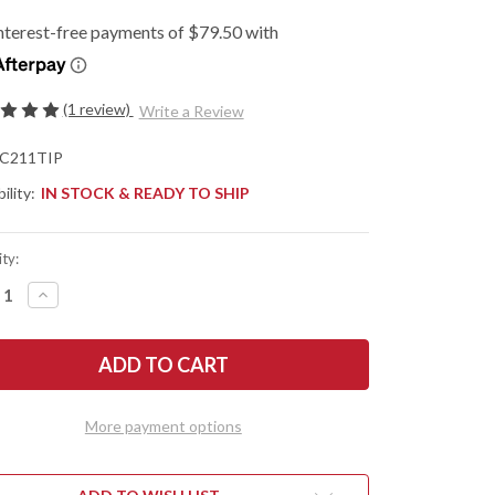
(1 review)
Write a Review
C211TIP
ility:
IN STOCK & READY TO SHIP
ty:
REASE
INCREASE
NTITY
QUANTITY
OF
DERCO:
SPYDERCO:
DIECHEF
SPYDIECHEF
-
ANIUM
TITANIUM
Z
SLYSZ
MELOCK
FRAMELOCK
More payment options
-
1TIP
C211TIP