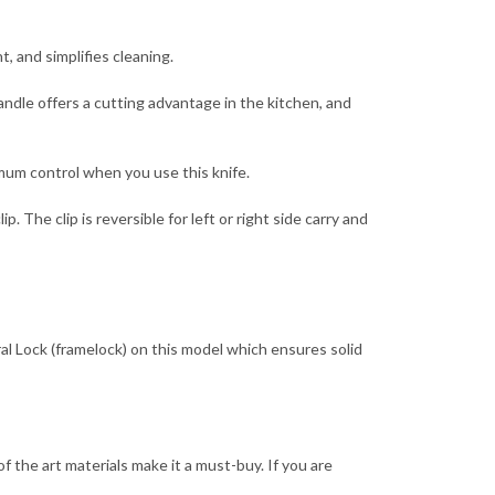
, and simplifies cleaning.
ndle offers a cutting advantage in the kitchen, and
mum control when you use this knife.
The clip is reversible for left or right side carry and
al Lock (framelock) on this model which ensures solid
 the art materials make it a must-buy. If you are