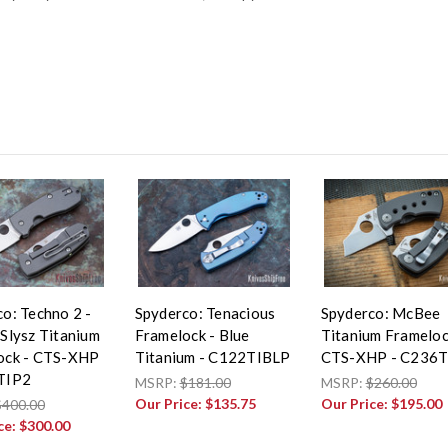
o: Techno 2 -
Spyderco: Tenacious
Spyderco: McBee
Slysz Titanium
Framelock - Blue
Titanium Frameloc
ock - CTS-XHP
Titanium - C122TIBLP
CTS-XHP - C236T
TIP2
MSRP:
$181.00
MSRP:
$260.00
Our Price:
$135.75
Our Price:
$195.00
$400.00
ce:
$300.00