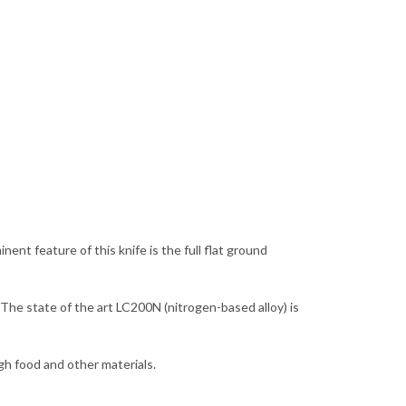
nt feature of this knife is the full flat ground
 The state of the art LC200N (nitrogen-based alloy) is
ugh food and other materials.