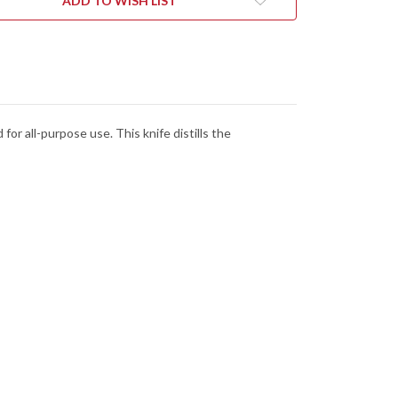
ADD TO WISH LIST
or all-purpose use. This knife distills the