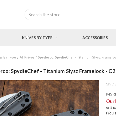
Search
KNIVES BY TYPE
ACCESSORIES
es By Type
All Knives
Spyderco: SpydieChef - Titanium Slysz Framelo
rco: SpydieChef - Titanium Slysz Framelock - C
SPYD
MSR
Our 
or 5 
(You 