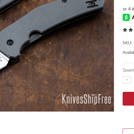
SKU:
Availab
Quanti
DEC
QUA
OF
SPY
SPY
-
TIT
SLYS
FRA
-
C21