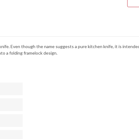
nife. Even though the name suggests a pure kitchen knife, it is intended f
to a folding framelock design.