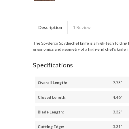
Description
1 Review
The Spyderco Spydiechef knife is a high-tech folding k
ergonomics and geometry of a high-end chef’s knife in
Specifications
Overall Length:
7.78"
Closed Length:
4.46"
Blade Length:
3.32"
Cutting Edge:
3.31"