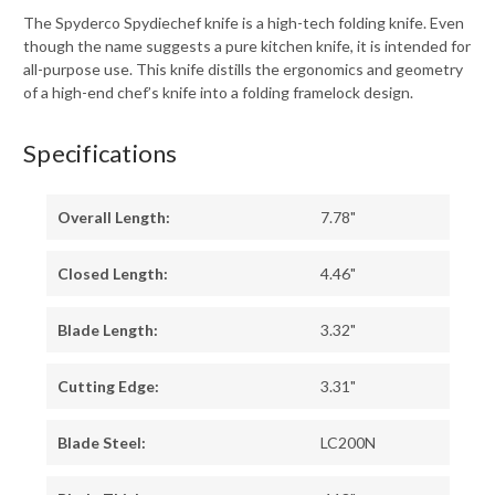
The Spyderco Spydiechef knife is a high-tech folding knife. Even
though the name suggests a pure kitchen knife, it is intended for
all-purpose use. This knife distills the ergonomics and geometry
of a high-end chef’s knife into a folding framelock design.
Specifications
Overall Length:
7.78"
Closed Length:
4.46"
Blade Length:
3.32"
Cutting Edge:
3.31"
Blade Steel:
LC200N