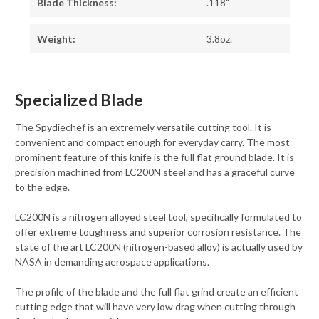
Blade Thickness:
.118"
Weight:
3.8oz.
Specialized Blade
The Spydiechef is an extremely versatile cutting tool. It is
convenient and compact enough for everyday carry. The most
prominent feature of this knife is the full flat ground blade. It is
precision machined from LC200N steel and has a graceful curve
to the edge.
LC200N is a nitrogen alloyed steel tool, specifically formulated to
offer extreme toughness and superior corrosion resistance. The
state of the art LC200N (nitrogen-based alloy) is actually used by
NASA in demanding aerospace applications.
The profile of the blade and the full flat grind create an efficient
cutting edge that will have very low drag when cutting through