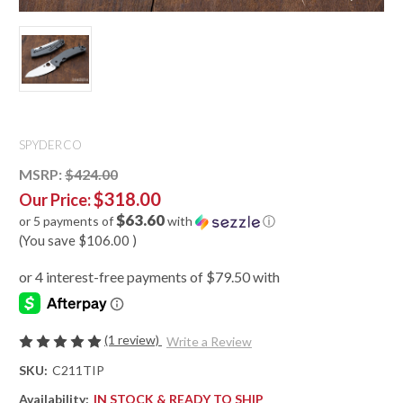
SPYDERCO
MSRP:
$424.00
$318.00
Our Price:
$63.60
or 5 payments of
with
ⓘ
(You save
$106.00
)
(1 review)
Write a Review
SKU:
C211TIP
Availability:
IN STOCK & READY TO SHIP