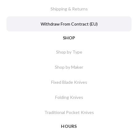
Shipping & Returns
Withdraw From Contract (EU)
SHOP
Shop by Type
Shop by Maker
Fixed Blade Knives
Folding Knives
Traditional Pocket Knives
HOURS