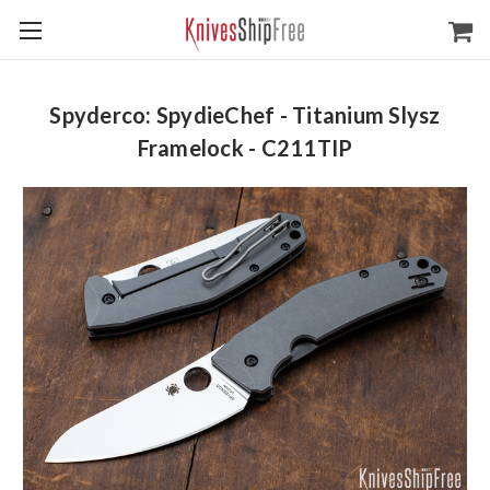
Spyderco: SpydieChef - Titanium Slysz
Framelock - C211TIP