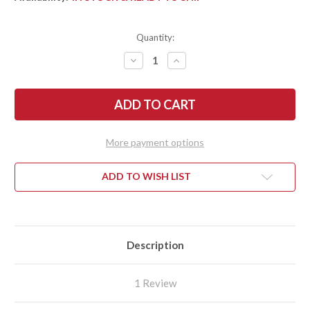
Quantity:
DECREASE
INCREASE
QUANTITY
QUANTITY
OF
OF
SPYDERCO:
SPYDERCO:
SPYDIECHEF
SPYDIECHEF
-
-
TITANIUM
TITANIUM
SLYSZ
SLYSZ
FRAMELOCK
FRAMELOCK
More payment options
-
-
C211TIP
C211TIP
ADD TO WISH LIST
Description
1 Review