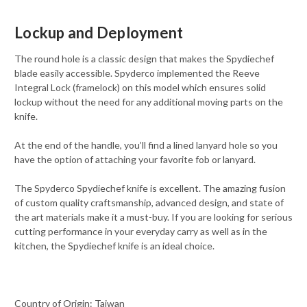
Lockup and Deployment
The round hole is a classic design that makes the Spydiechef
blade easily accessible. Spyderco implemented the Reeve
Integral Lock (framelock) on this model which ensures solid
lockup without the need for any additional moving parts on the
knife.
At the end of the handle, you’ll find a lined lanyard hole so you
have the option of attaching your favorite fob or lanyard.
The Spyderco Spydiechef knife is excellent. The amazing fusion
of custom quality craftsmanship, advanced design, and state of
the art materials make it a must-buy. If you are looking for serious
cutting performance in your everyday carry as well as in the
kitchen, the Spydiechef knife is an ideal choice.
Country of Origin: Taiwan