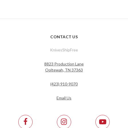
CONTACT US
KnivesShipFree
8823 Production Lane
Ooltewah, TN 37363
(423) 910-9070
Email Us