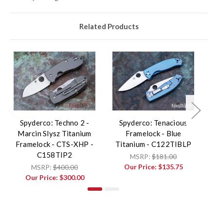
Related Products
Spyderco: Techno 2 -
Spyderco: Tenacious
Marcin Slysz Titanium
Framelock - Blue
Framelock - CTS-XHP -
Titanium - C122TIBLP
C158TIP2
MSRP:
$181.00
Our Price:
$135.75
MSRP:
$400.00
Our Price:
$300.00