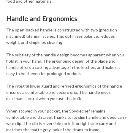
food and other materials.
Handle and Ergonomics
The open-backed handle is constructed with two (precision-
machined) titanium scales. This optimizes balance, reduces
weight, and simplifies cleaning.
The subtlety of the handle design becomes apparent when you
hold it in your hand. The ergonomic design of the blade and
handle offers a cutting advantage in the kitchen, and makes it
easy to hold, even for prolonged periods.
The integral lower guard and refined ergonomics of the handle
ensures a comfortable and secure grip. The handle gives
maximum control when you use this knife.
When stowed in your pocket, the Spydiechef remains
comfortable and discreet thanks to its slim handle and deep carry
wire clip. The clip is reversible for left or right side carry and
matches the matte gray look of the titanium frame.