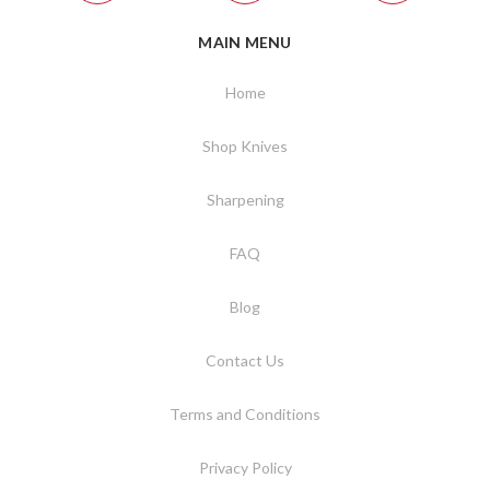
MAIN MENU
Home
Shop Knives
Sharpening
FAQ
Blog
Contact Us
Terms and Conditions
Privacy Policy