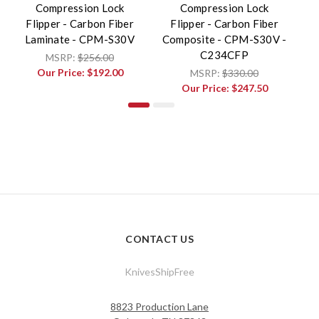
Compression Lock
Compression Lock
Flipper - Carbon Fiber
Flipper - Carbon Fiber
L
Laminate - CPM-S30V
Composite - CPM-S30V -
C234CFP
MSRP:
$256.00
Our Price:
$192.00
MSRP:
$330.00
Our Price:
$247.50
CONTACT US
KnivesShipFree
8823 Production Lane