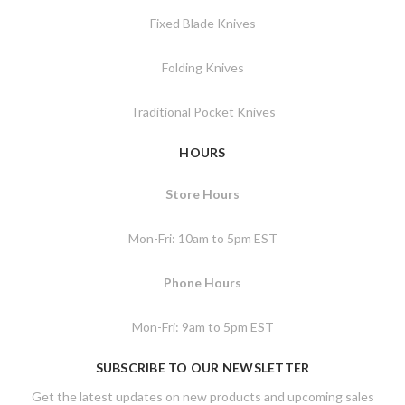
Fixed Blade Knives
Folding Knives
Traditional Pocket Knives
HOURS
Store Hours
Mon-Fri: 10am to 5pm EST
Phone Hours
Mon-Fri: 9am to 5pm EST
SUBSCRIBE TO OUR NEWSLETTER
Get the latest updates on new products and upcoming sales