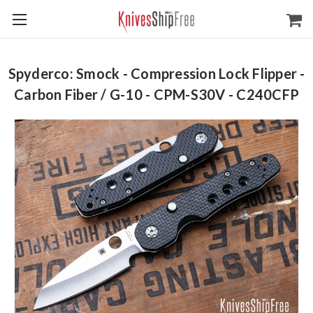
Spyderco: Smock - Compression Lock Flipper -
Carbon Fiber / G-10 - CPM-S30V - C240CFP