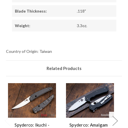
Blade Thickness:
.118"
Weight:
3.3oz.
Country of Origin: Taiwan
Related Products
Spyderco: Ikuchi -
Spyderco: Amalgam -