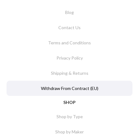
Blog
Contact Us
Terms and Conditions
Privacy Policy
Shipping & Returns
Withdraw From Contract (EU)
SHOP
Shop by Type
Shop by Maker