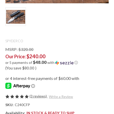
SPYDERCO
MSRP:
$320.00
$240.00
Our Price:
$48.00
or 5 payments of
with
ⓘ
(You save
$80.00
)
(3 reviews)
Write a Review
SKU:
C240CFP
Availability:
IN STOCK & READY TO SHIP