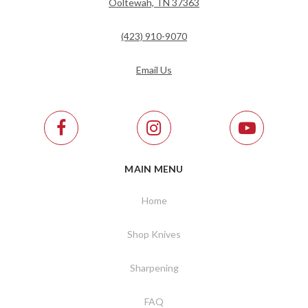
Ooltewah, TN 37363
(423) 910-9070
Email Us
MAIN MENU
Home
Shop Knives
Sharpening
FAQ