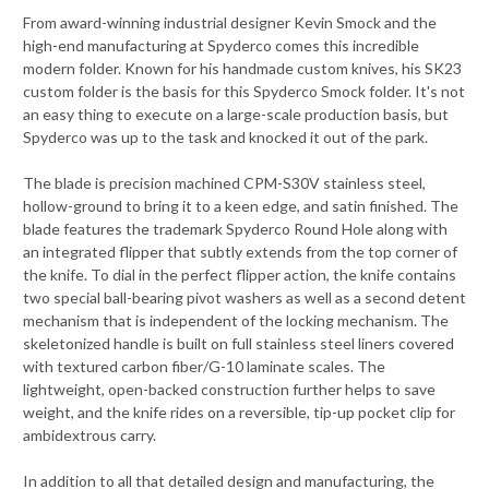
From award-winning industrial designer Kevin Smock and the
high-end manufacturing at Spyderco comes this incredible
modern folder. Known for his handmade custom knives, his SK23
custom folder is the basis for this Spyderco Smock folder. It's not
an easy thing to execute on a large-scale production basis, but
Spyderco was up to the task and knocked it out of the park.
The blade is precision machined CPM-S30V stainless steel,
hollow-ground to bring it to a keen edge, and satin finished. The
blade features the trademark Spyderco Round Hole along with
an integrated flipper that subtly extends from the top corner of
the knife. To dial in the perfect flipper action, the knife contains
two special ball-bearing pivot washers as well as a second detent
mechanism that is independent of the locking mechanism. The
skeletonized handle is built on full stainless steel liners covered
with textured carbon fiber/G-10 laminate scales. The
lightweight, open-backed construction further helps to save
weight, and the knife rides on a reversible, tip-up pocket clip for
ambidextrous carry.
In addition to all that detailed design and manufacturing, the