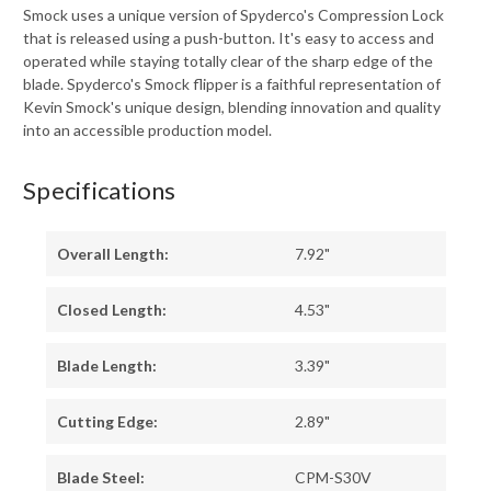
Smock uses a unique version of Spyderco's Compression Lock
that is released using a push-button. It's easy to access and
operated while staying totally clear of the sharp edge of the
blade. Spyderco's Smock flipper is a faithful representation of
Kevin Smock's unique design, blending innovation and quality
into an accessible production model.
Specifications
Overall Length:
7.92"
Closed Length:
4.53"
Blade Length:
3.39"
Cutting Edge:
2.89"
Blade Steel:
CPM-S30V