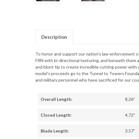
Description
To honor and support our nation's law enforcement of
FRN with bi-directional texturing, and beneath them a
and blunt tip to create incredible cutting power with 
model's proceeds go to the Tunnel to Towers Foundati
and military personnel who have sacrificed for our cou
Overall Length:
8.26"
Closed Length:
4.72"
Blade Length:
3.57"