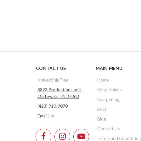
CONTACT US
MAIN MENU
KnivesShipFree
Home
8823 Production Lane
Shop Knives
Ooltewah, TN 37363
Sharpening
(423) 910-9070
FAQ
Email Us
Blog
Contact Us
Terms and Conditions