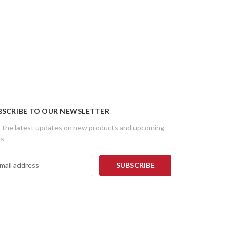
BSCRIBE TO OUR NEWSLETTER
 the latest updates on new products and upcoming
es