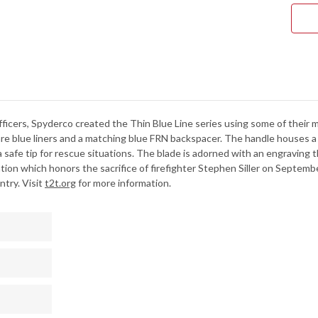
BLA
FRN
-
BLU
LINE
-
VG-
10
-
SER
ficers, Spyderco created the Thin Blue Line series using some of their 
re blue liners and a matching blue FRN backspacer. The handle houses a VG
a safe tip for rescue situations. The blade is adorned with an engraving t
on which honors the sacrifice of firefighter Stephen Siller on Septembe
ntry. Visit
t2t.org
for more information.