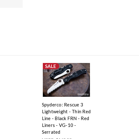
SALE
Spyderco: Rescue 3
Lightweight - Thin Red
Line - Black FRN - Red
Liners - VG-10 -
Serrated