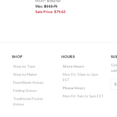
MSRP:
$162.50
Was:
$113.75
Sale Price:
$79.63
SHOP
HOURS
SU
Get
Shop by Type
Store Hours
sal
Shop by Maker
Mon-Fri: 10am to 5pm
EST
E
Fixed Blade Knives
m
Phone Hours
Folding Knives
a
Mon-Fri: 9am to 5pm EST
i
Traditional Pocket
l
Knives
A
d