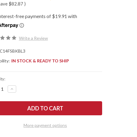
save
$82.87
)
Write a Review
C14FSBKBL3
ility:
IN STOCK & READY TO SHIP
ty:
REASE
INCREASE
NTITY
QUANTITY
OF
DERCO:
SPYDERCO:
CUE
RESCUE
3
HTWEIGHT
LIGHTWEIGHT
-
N
THIN
More payment options
E
BLUE
LINE
-