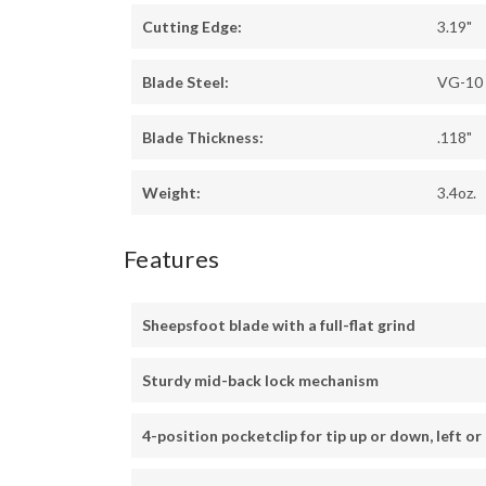
Cutting Edge:
3.19"
Blade Steel:
VG-10
Blade Thickness:
.118"
Weight:
3.4oz.
Features
Sheepsfoot blade with a full-flat grind
Sturdy mid-back lock mechanism
4-position pocketclip for tip up or down, left or 