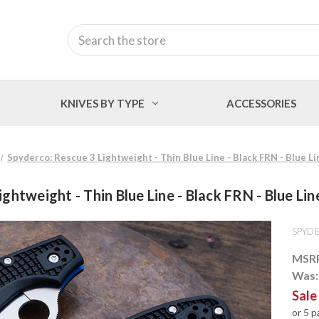
Search
KNIVES BY TYPE
ACCESSORIES
Spyderco: Rescue 3 Lightweight - Thin Blue Line - Black FRN - Blue Li
ghtweight - Thin Blue Line - Black FRN - Blue Lin
SPYD
MSR
Was
Sale
or 5 