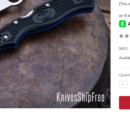
(You 
SKU:
Availab
Quanti
DEC
QUA
OF
SPY
RES
3
LIG
-
THI
BLU
LINE
-