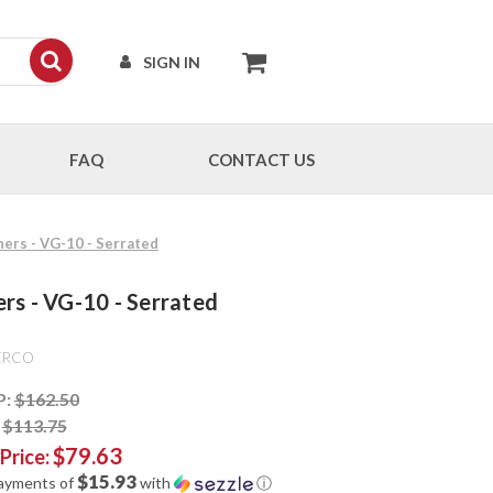
SIGN IN
FAQ
CONTACT US
ners - VG-10 - Serrated
ers - VG-10 - Serrated
ERCO
P:
$162.50
:
$113.75
$79.63
 Price:
$15.93
payments of
with
ⓘ