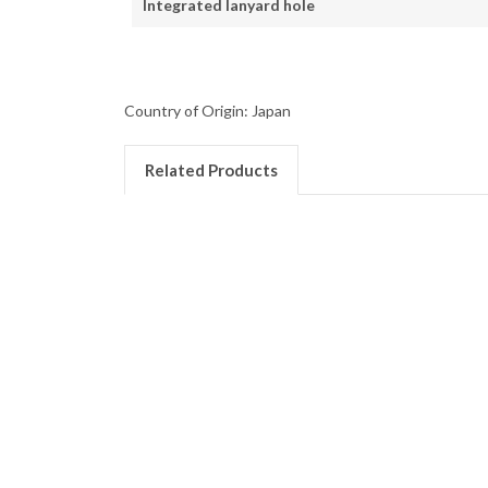
Integrated lanyard hole
Country of Origin: Japan
Related Products