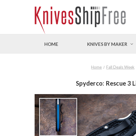
HOME
KNIVES BY MAKER
Home
Fall Deals Week
Spyderco: Rescue 3 Li