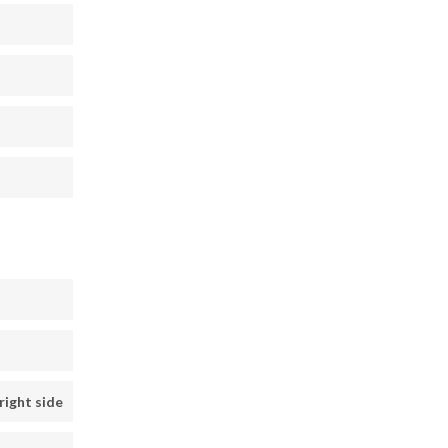
right side