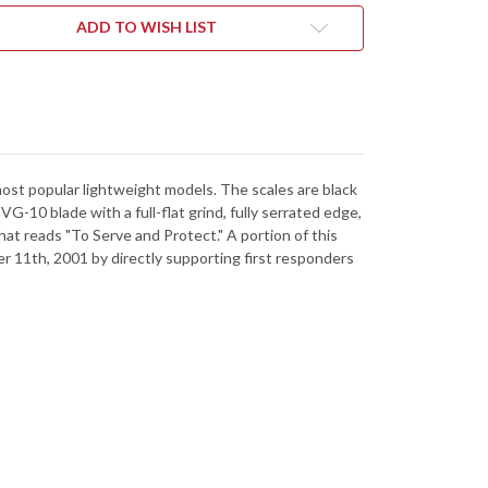
CK
BLACK
FRN
ADD TO WISH LIST
-
E
BLUE
RS
LINERS
-
VG-
10
-
RATED
SERRATED
most popular lightweight models. The scales are black
-10 blade with a full-flat grind, fully serrated edge,
hat reads "To Serve and Protect." A portion of this
r 11th, 2001 by directly supporting first responders