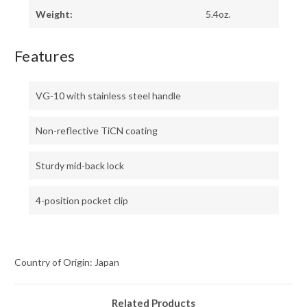
Weight:
5.4oz.
Features
VG-10 with stainless steel handle
Non-reflective TiCN coating
Sturdy mid-back lock
4-position pocket clip
Country of Origin: Japan
Related Products