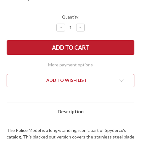
Quantity:
DECREASE
INCREASE
QUANTITY
QUANTITY
OF
OF
SPYDERCO:
SPYDERCO:
POLICE
POLICE
MODEL
MODEL
-
-
BLACKOUT
BLACKOUT
-
-
More payment options
STAINLESS
STAINLESS
STEEL
STEEL
HANDLE
HANDLE
-
-
ADD TO WISH LIST
VG-
VG-
10
10
-
-
BLACK
BLACK
TICN
TICN
COATING
COATING
Description
The Police Model is a long-standing, iconic part of Spyderco's
catalog. This blacked out version covers the stainless steel blade