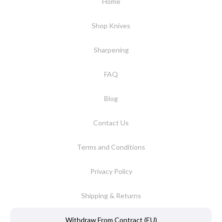
Home
Shop Knives
Sharpening
FAQ
Blog
Contact Us
Terms and Conditions
Privacy Policy
Shipping & Returns
Withdraw From Contract (EU)