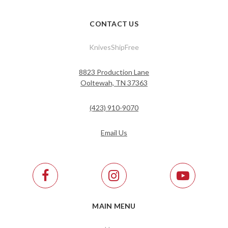
CONTACT US
KnivesShipFree
8823 Production Lane
Ooltewah, TN 37363
(423) 910-9070
Email Us
MAIN MENU