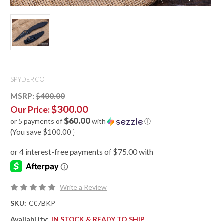
SPYDERCO
MSRP:
$400.00
$300.00
Our Price:
$60.00
or 5 payments of
with
ⓘ
(You save
$100.00
)
Write a Review
SKU:
C07BKP
Availability:
IN STOCK & READY TO SHIP