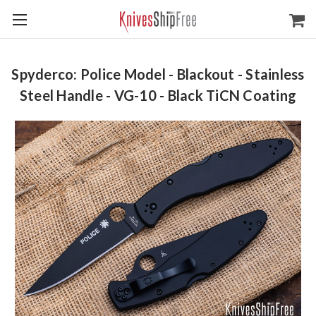
Spyderco: Police Model - Blackout - Stainless
Steel Handle - VG-10 - Black TiCN Coating