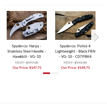
Spyderco: Harpy -
Spyderco: Police 4
Stainless Steel Handle -
Lightweight - Black FRN
L
Hawkbill - VG-10
- VG-10 - C07PBK4
MSRP:
$197.00
MSRP:
$193.00
Our Price:
$147.75
Our Price:
$144.75