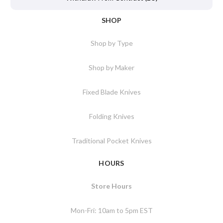
SHOP
Shop by Type
Shop by Maker
Fixed Blade Knives
Folding Knives
Traditional Pocket Knives
HOURS
Store Hours
Mon-Fri: 10am to 5pm EST