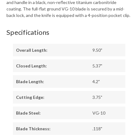
and handle in a black, non-reflective titanium carbonitride
coating. The full-flat ground VG-10 blade is secured by a mid-
back lock, and the knife is equipped with a 4-position pocket clip.
Specifications
Overall Length:
9.50"
Closed Length:
5.37"
Blade Length:
4.2"
Cutting Edge:
3.75"
Blade Steel:
VG-10
Blade Thickness:
.118"