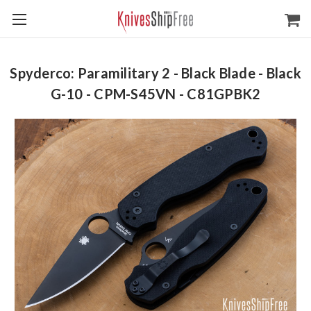
Spyderco: Paramilitary 2 - Black Blade - Black
G-10 - CPM-S45VN - C81GPBK2