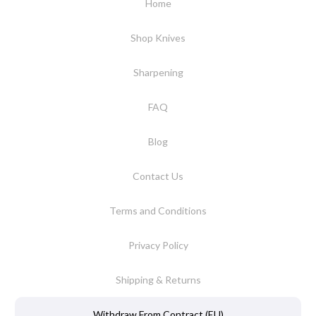
Home
Shop Knives
Sharpening
FAQ
Blog
Contact Us
Terms and Conditions
Privacy Policy
Shipping & Returns
Withdraw From Contract (EU)