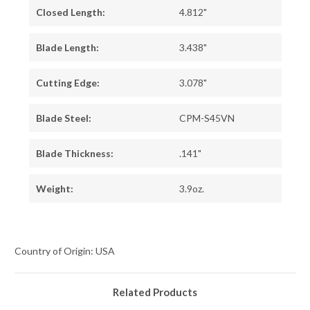
Closed Length:
4.812"
Blade Length:
3.438"
Cutting Edge:
3.078"
Blade Steel:
CPM-S45VN
Blade Thickness:
.141"
Weight:
3.9oz.
Country of Origin: USA
Related Products