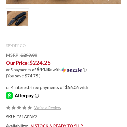
SPYDERCO
MSRP:
$299.00
$224.25
Our Price:
$44.85
or 5 payments of
with
ⓘ
(You save
$74.75
)
Write a Review
SKU:
C81GPBK2
Availability:
IN STOCK & READY TO SHIP