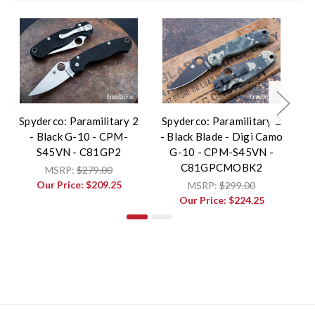
Spyderco: Paramilitary 2
Spyderco: Paramilitary 2
Sp
- Black G-10 - CPM-
- Black Blade - Digi Camo
-
S45VN - C81GP2
G-10 - CPM-S45VN -
C81GPCMOBK2
MSRP:
$279.00
Our Price:
$209.25
MSRP:
$299.00
Our Price:
$224.25