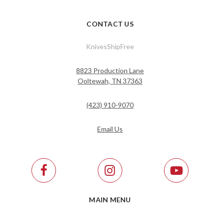
CONTACT US
KnivesShipFree
8823 Production Lane
Ooltewah, TN 37363
(423) 910-9070
Email Us
MAIN MENU