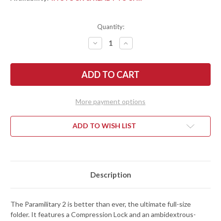
Quantity:
DECREASE
INCREASE
QUANTITY
QUANTITY
OF
OF
SPYDERCO:
SPYDERCO:
PARAMILITARY
PARAMILITARY
2
2
-
-
BLACK
BLACK
BLADE
BLADE
More payment options
-
-
BLACK
BLACK
G-
G-
10
10
ADD TO WISH LIST
-
-
CPM-
CPM-
S45VN
S45VN
-
-
C81GPBK2
C81GPBK2
Description
The Paramilitary 2 is better than ever, the ultimate full-size
folder. It features a Compression Lock and an ambidextrous-