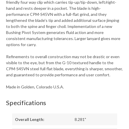
friendly four way clip which carries tip-up/tip-down, left/right-
hand and rests deeper in a pocket. The blade is high-
performance CPM-S45VN with a full-flat grind, and they
lengthened the blade's tip and added additional surface jimping
to both the spine and finger choil. Implementation of a new
Bushing Pivot System generates fluid action and more
consistent manufacturing tolerances. Larger lanyard gives more
options for carry.
Refinements to overall construction may not be drastic or even
visible to the eye, but from the G-10 textured handle to the
CPM-S45VN steel full flat blade, everything is sharper, smoother,
and guaranteed to provide performance and user comfort.
Made in Golden, Colorado U.S.A.
Specifications
Overall Length:
8.281"