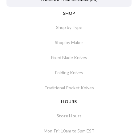
SHOP
Shop by Type
Shop by Maker
Fixed Blade Knives
Folding Knives
Traditional Pocket Knives
HOURS
Store Hours
Mon-Fri: 10am to 5pm EST