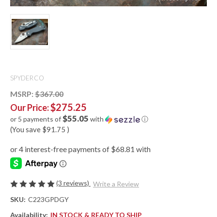
SPYDERCO
MSRP:
$367.00
$275.25
Our Price:
$55.05
or 5 payments of
with
ⓘ
(You save
$91.75
)
(3 reviews)
Write a Review
SKU:
C223GPDGY
Availability:
IN STOCK & READY TO SHIP