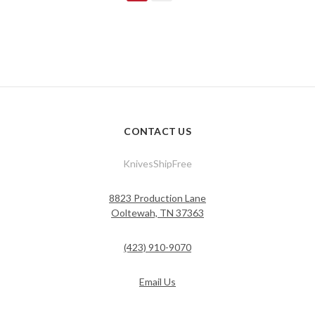
CONTACT US
KnivesShipFree
8823 Production Lane
Ooltewah, TN 37363
(423) 910-9070
Email Us