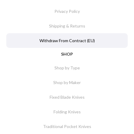
Privacy Policy
Shipping & Returns
Withdraw From Contract (EU)
SHOP
Shop by Type
Shop by Maker
Fixed Blade Knives
Folding Knives
Traditional Pocket Knives