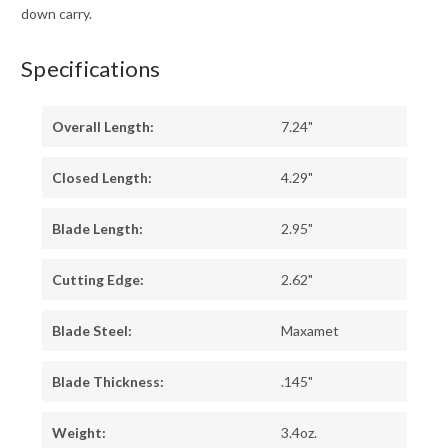
down carry.
Specifications
Overall Length:
7.24"
Closed Length:
4.29"
Blade Length:
2.95"
Cutting Edge:
2.62"
Blade Steel:
Maxamet
Blade Thickness:
.145"
Weight:
3.4oz.