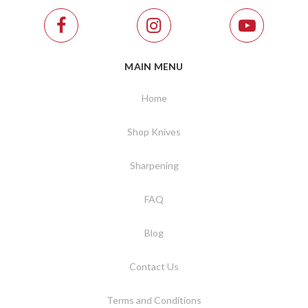
MAIN MENU
Home
Shop Knives
Sharpening
FAQ
Blog
Contact Us
Terms and Conditions