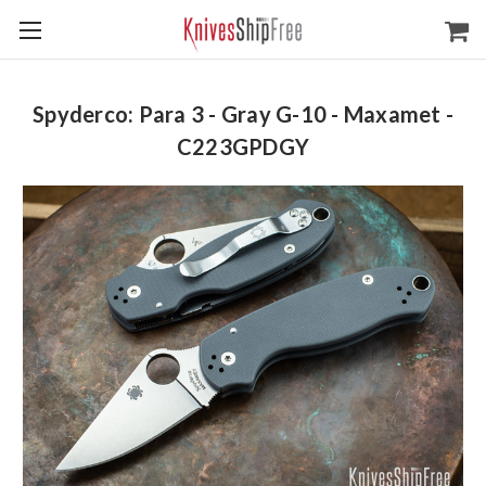
Spyderco: Para 3 - Gray G-10 - Maxamet -
C223GPDGY