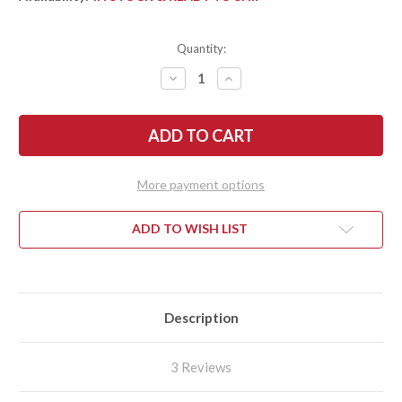
Quantity:
DECREASE
INCREASE
QUANTITY
QUANTITY
OF
OF
SPYDERCO:
SPYDERCO:
PARA
PARA
3
3
-
-
GRAY
GRAY
G-
G-
More payment options
10
10
-
-
MAXAMET
MAXAMET
-
-
ADD TO WISH LIST
C223GPDGY
C223GPDGY
Description
3 Reviews