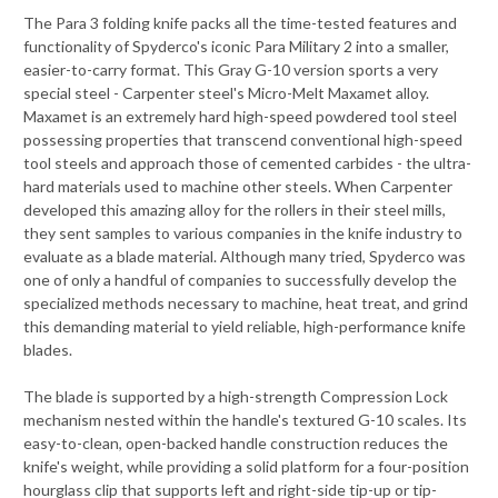
The Para 3 folding knife packs all the time-tested features and
functionality of Spyderco's iconic Para Military 2 into a smaller,
easier-to-carry format. This Gray G-10 version sports a very
special steel - Carpenter steel's Micro-Melt Maxamet alloy.
Maxamet is an extremely hard high-speed powdered tool steel
possessing properties that transcend conventional high-speed
tool steels and approach those of cemented carbides - the ultra-
hard materials used to machine other steels. When Carpenter
developed this amazing alloy for the rollers in their steel mills,
they sent samples to various companies in the knife industry to
evaluate as a blade material. Although many tried, Spyderco was
one of only a handful of companies to successfully develop the
specialized methods necessary to machine, heat treat, and grind
this demanding material to yield reliable, high-performance knife
blades.
The blade is supported by a high-strength Compression Lock
mechanism nested within the handle's textured G-10 scales. Its
easy-to-clean, open-backed handle construction reduces the
knife's weight, while providing a solid platform for a four-position
hourglass clip that supports left and right-side tip-up or tip-