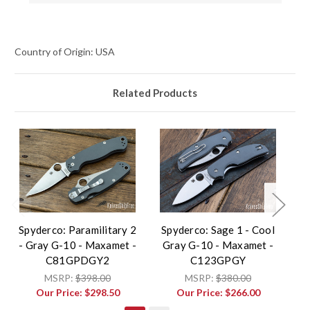
Country of Origin: USA
Related Products
Spyderco: Paramilitary 2
Spyderco: Sage 1 - Cool
- Gray G-10 - Maxamet -
Gray G-10 - Maxamet -
Li
C81GPDGY2
C123GPGY
MSRP:
$398.00
MSRP:
$380.00
Our Price:
$298.50
Our Price:
$266.00