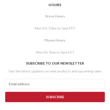
HOURS
Store Hours
Mon-Fri: 10am to 5pm EST
Phone Hours
Mon-Fri: 9am to 5pm EST
SUBSCRIBE TO OUR NEWSLETTER
Get the latest updates on new products and upcoming sales
E
m
a
i
l
A