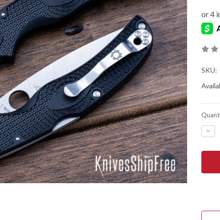
SKU:
Availab
Quanti
DEC
QUA
OF
SPY
NAT
CHI
LIG
-
BLA
FRN
-
CTS
BD1
-