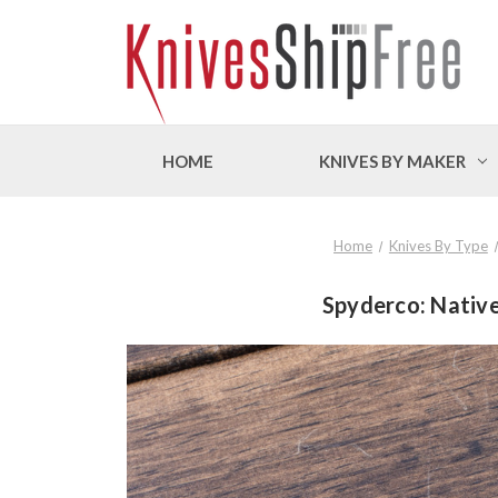
HOME
KNIVES BY MAKER
Home
Knives By Type
Spyderco: Native