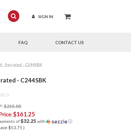
SIGN IN
FAQ
CONTACT US
N - Serrated - C244SBK
errated - C244SBK
ERCO
P:
$215.00
$161.25
Price:
$32.25
payments of
with
ⓘ
save
$53.75
)