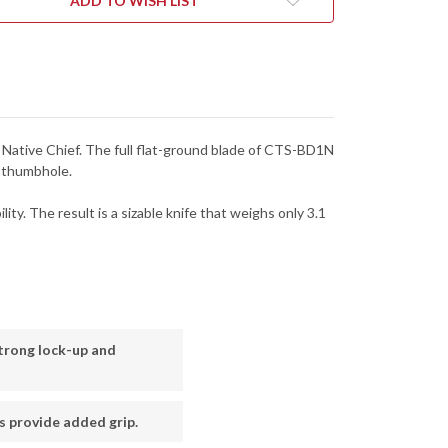
ADD TO WISH LIST
RATED
SERRATED
-
4SBK
C244SBK
he Native Chief. The full flat-ground blade of CTS-BD1N
d thumbhole.
ty. The result is a sizable knife that weighs only 3.1
trong lock-up and
s provide added grip.