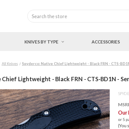
Search
KNIVES BY TYPE
ACCESSORIES
All Knives
Spyderco: Native Chief Lightweight - Black FRN - CTS-BD1
 Chief Lightweight - Black FRN - CTS-BD1N - S
SPYD
MSR
Our 
or 5 
(You 