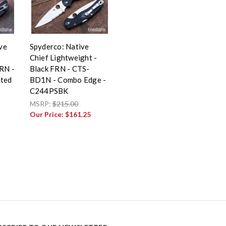
ive
Spyderco: Native
Chief Lightweight -
FRN -
Black FRN - CTS-
ted
BD1N - Combo Edge -
C244PSBK
MSRP:
$215.00
Our Price:
$161.25