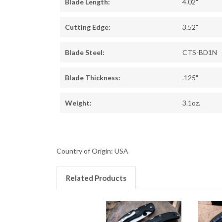
Blade Length:
4.02"
Cutting Edge:
3.52"
Blade Steel:
CTS-BD1N
Blade Thickness:
.125"
Weight:
3.1oz.
Country of Origin: USA
Related Products