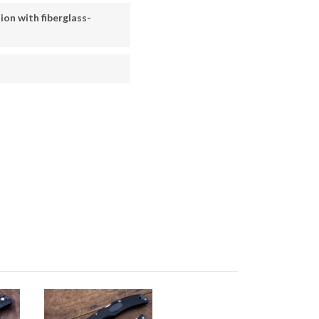
ion with fiberglass-