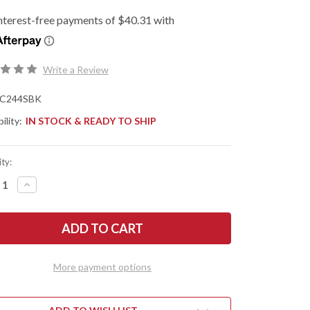
Write a Review
C244SBK
ility:
IN STOCK & READY TO SHIP
ty:
REASE
INCREASE
NTITY
QUANTITY
OF
DERCO:
SPYDERCO:
IVE
NATIVE
EF
CHIEF
HTWEIGHT
LIGHTWEIGHT
-
CK
BLACK
More payment options
FRN
-
-
CTS-
N
BD1N
-