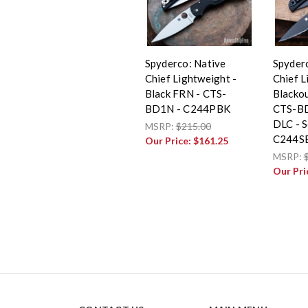
Spyderco: Native
Spyder
Chief Lightweight -
Chief L
Black FRN - CTS-
Blackou
BD1N - C244PBK
CTS-BD
DLC - S
MSRP:
$215.00
C244S
Our Price:
$161.25
MSRP:
Our Pri