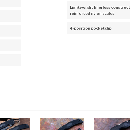
Lightweight linerless construct
reinforced nylon scales
4-position pocketclip