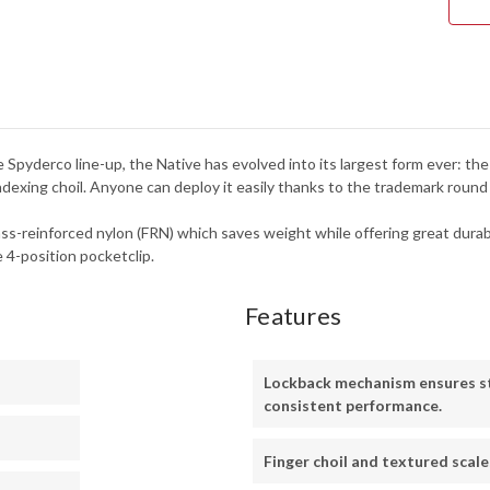
SER
-
C24
e Spyderco line-up, the Native has evolved into its largest form ever: t
r indexing choil. Anyone can deploy it easily thanks to the trademark roun
ss-reinforced nylon (FRN) which saves weight while offering great durabili
e 4-position pocketclip.
Features
Lockback mechanism ensures s
consistent performance.
Finger choil and textured scale