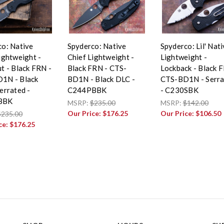
co: Native
Spyderco: Native
Spyderco: Lil' Nat
ightweight -
Chief Lightweight -
Lightweight -
t - Black FRN -
Black FRN - CTS-
Lockback - Black 
1N - Black
BD1N - Black DLC -
CTS-BD1N - Serra
errated -
C244PBBK
- C230SBK
BBK
MSRP:
$235.00
MSRP:
$142.00
Our Price:
$176.25
Our Price:
$106.50
$235.00
ce:
$176.25