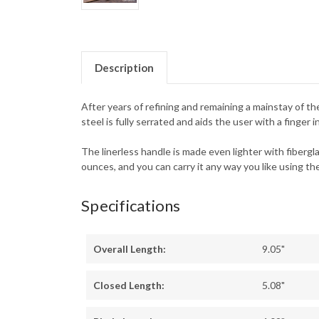
Description
After years of refining and remaining a mainstay of th
steel is fully serrated and aids the user with a finge
The linerless handle is made even lighter with fibergla
ounces, and you can carry it any way you like using th
Specifications
Overall Length:
9.05"
Closed Length:
5.08"