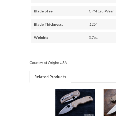
Blade Steel:
CPM Cru-Wear
Blade Thickness:
.125"
Weight:
3.7oz.
Country of Origin: USA
Related Products