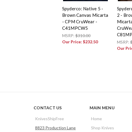
Spyderco: Native 5 -
Spyderc
Brown Canvas Micarta
2 - Br
- CPM CruWear -
Micart
C41MPCW5
CruWea
C81M
MSRP:
$310.00
Our Price:
$232.50
MSRP:
Our Pri
CONTACT US
MAIN MENU
KnivesShipFree
Home
8823 Production Lane
Shop Knives