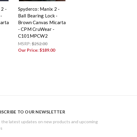
 2 -
Spyderco: Manix 2 -
-
Ball Bearing Lock -
arta
Brown Canvas Micarta
- CPM CruWear -
C101MPCW2
MSRP:
$252.00
Our Price:
$189.00
BSCRIBE TO OUR NEWSLETTER
 the latest updates on new products and upcoming
es