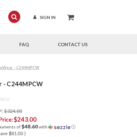
SIGN IN
FAQ
CONTACT US
 CruWear - C244MPCW
ear - C244MPCW
ERCO
P:
$324.00
$243.00
Price:
$48.60
payments of
with
ⓘ
save
$81.00
)