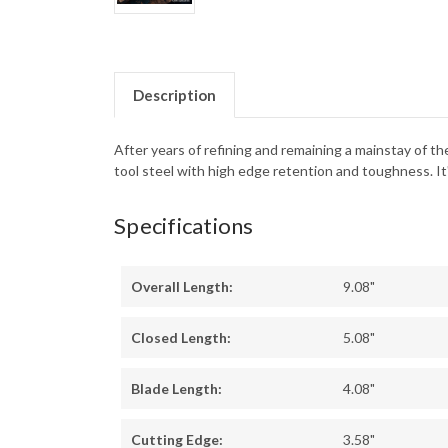
Description
After years of refining and remaining a mainstay of t
tool steel with high edge retention and toughness. It'
Specifications
Overall Length:
9.08"
Closed Length:
5.08"
Blade Length:
4.08"
Cutting Edge:
3.58"