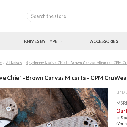
Search
KNIVES BY TYPE
ACCESSORIES
e
All Knives
Spyderco: Native Chief - Brown Canvas Micarta - CPM
ive Chief - Brown Canvas Micarta - CPM CruW
SPYD
MSR
Our 
or 5 
(You 