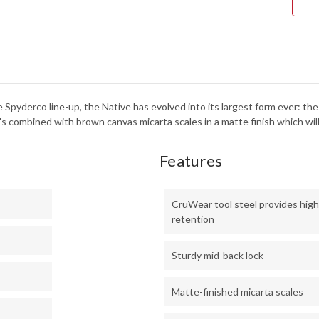
C24
he Spyderco line-up, the Native has evolved into its largest form ever:
s combined with brown canvas micarta scales in a matte finish which will
Features
CruWear tool steel provides hig
retention
Sturdy mid-back lock
Matte-finished micarta scales