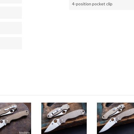
4-position pocket clip