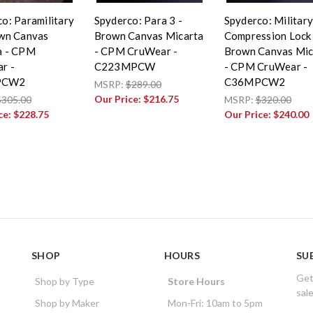
o: Paramilitary
Spyderco: Para 3 -
Spyderco: Military
own Canvas
Brown Canvas Micarta
Compression Lock 
a - CPM
- CPM CruWear -
Brown Canvas Mic
r -
C223MPCW
- CPM CruWear -
PCW2
C36MPCW2
MSRP:
$289.00
Our Price:
$216.75
$305.00
MSRP:
$320.00
ce:
$228.75
Our Price:
$240.00
SHOP
HOURS
SU
Get
Shop by Type
Store Hours
sal
Shop by Maker
Mon-Fri: 10am to 5pm