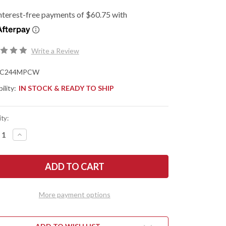
Write a Review
C244MPCW
ility:
IN STOCK & READY TO SHIP
ty:
REASE
INCREASE
NTITY
QUANTITY
OF
DERCO:
SPYDERCO:
IVE
NATIVE
EF
CHIEF
-
OWN
BROWN
VAS
CANVAS
More payment options
ARTA
MICARTA
-
CPM
WEAR
CRUWEAR
-