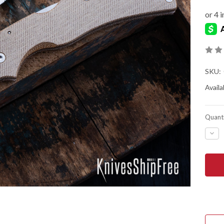
SKU:
Availab
Quanti
DEC
QUA
OF
SPY
NAT
CHI
-
BR
CAN
MIC
-
CPM
CRU
-