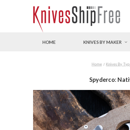
HOME
KNIVES BY MAKER
Home
Knives By Typ
Spyderco: Nat