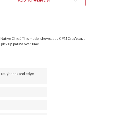
ADD TO WISH LIST
4MPCW
C244MPCW
 the Native Chief. This model showcases CPM CruWear, a
 pick up patina over time.
h toughness and edge