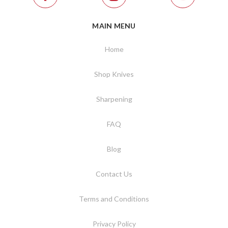
MAIN MENU
Home
Shop Knives
Sharpening
FAQ
Blog
Contact Us
Terms and Conditions
Privacy Policy