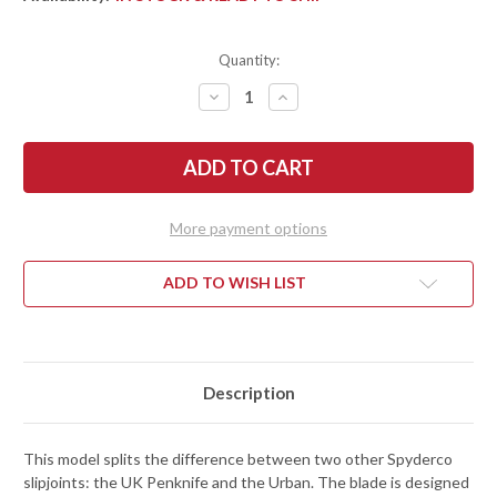
Quantity:
DECREASE
INCREASE
QUANTITY
QUANTITY
OF
OF
SPYDERCO:
SPYDERCO:
METROPOLITAN
METROPOLITAN
-
-
SLIPJOINT
SLIPJOINT
-
-
BLACK
BLACK
More payment options
FRN
FRN
-
-
M398
M398
ADD TO WISH LIST
Description
This model splits the difference between two other Spyderco
slipjoints: the UK Penknife and the Urban. The blade is designed