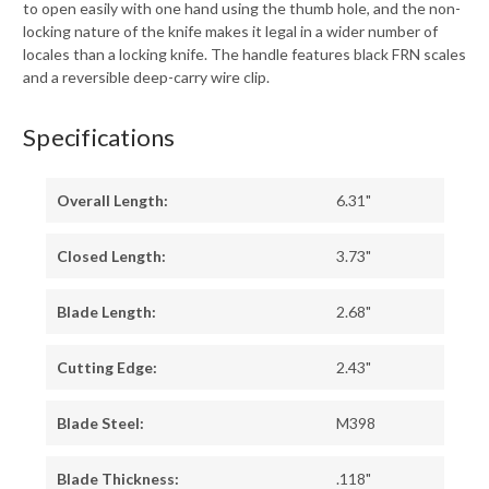
to open easily with one hand using the thumb hole, and the non-
locking nature of the knife makes it legal in a wider number of
locales than a locking knife. The handle features black FRN scales
and a reversible deep-carry wire clip.
Specifications
Overall Length:
6.31"
Closed Length:
3.73"
Blade Length:
2.68"
Cutting Edge:
2.43"
Blade Steel:
M398
Blade Thickness:
.118"