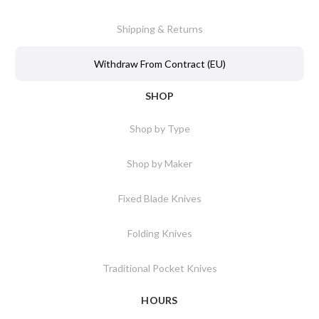
Shipping & Returns
Withdraw From Contract (EU)
SHOP
Shop by Type
Shop by Maker
Fixed Blade Knives
Folding Knives
Traditional Pocket Knives
HOURS