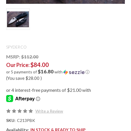
SPYDERCO
MSRP:
$112.00
$84.00
Our Price:
$16.80
or 5 payments of
with
ⓘ
(You save
$28.00
)
Write a Review
SKU:
C213PBK
Availability:
IN STOCK & READY TO SHIP