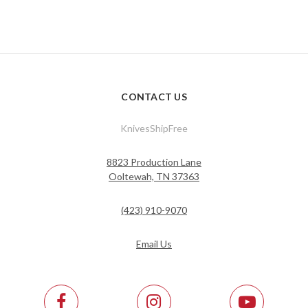
CONTACT US
KnivesShipFree
8823 Production Lane
Ooltewah, TN 37363
(423) 910-9070
Email Us