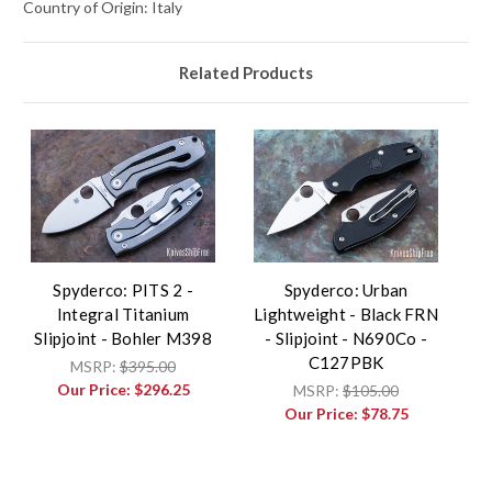
Country of Origin: Italy
Related Products
Spyderco: PITS 2 -
Spyderco: Urban
Integral Titanium
Lightweight - Black FRN
Slipjoint - Bohler M398
- Slipjoint - N690Co -
C127PBK
MSRP:
$395.00
Our Price:
$296.25
MSRP:
$105.00
Our Price:
$78.75