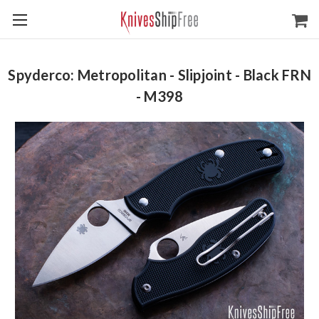
Spyderco: Metropolitan - Slipjoint - Black FRN
- M398