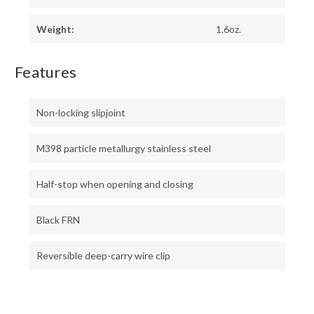
Weight:
1.6oz.
Features
Non-locking slipjoint
M398 particle metallurgy stainless steel
Half-stop when opening and closing
Black FRN
Reversible deep-carry wire clip