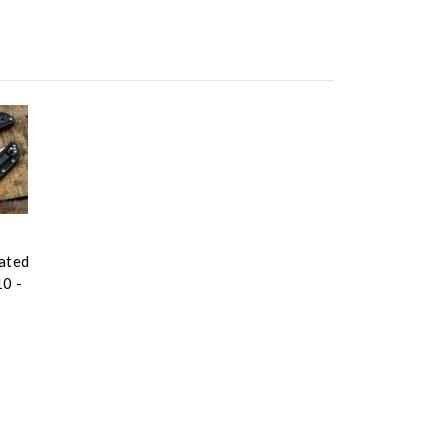
rated
10 -