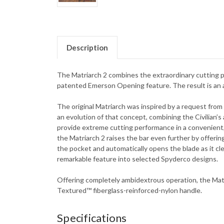
Description
The Matriarch 2 combines the extraordinary cutting p
patented Emerson Opening feature. The result is an am
The original Matriarch was inspired by a request from 
an evolution of that concept, combining the Civilian’
provide extreme cutting performance in a convenient,
the Matriarch 2 raises the bar even further by offeri
the pocket and automatically opens the blade as it c
remarkable feature into selected Spyderco designs.
Offering completely ambidextrous operation, the Matria
Textured™ fiberglass-reinforced-nylon handle.
Specifications