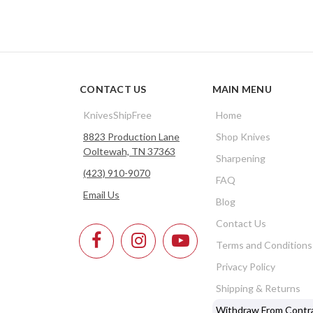
CONTACT US
MAIN MENU
KnivesShipFree
Home
8823 Production Lane
Shop Knives
Ooltewah, TN 37363
Sharpening
(423) 910-9070
FAQ
Email Us
Blog
Contact Us
Terms and Conditions
Privacy Policy
Shipping & Returns
Withdraw From Contr