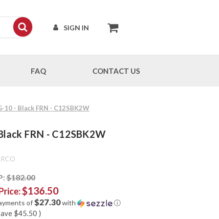
SIGN IN
FAQ
CONTACT US
VG-10 - Black FRN - C12SBK2W
- Black FRN - C12SBK2W
ERCO
P:
$182.00
$136.50
Price:
$27.30
payments of
with
ⓘ
save
$45.50
)