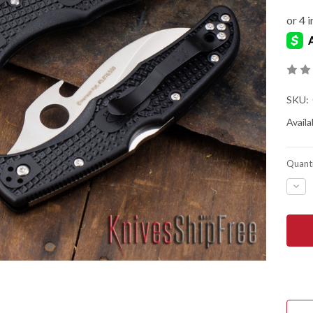
SKU:
Availab
Quanti
DEC
QUA
OF
SPY
MAT
2
LIG
-
EME
WAV
-
SER
VG-
10