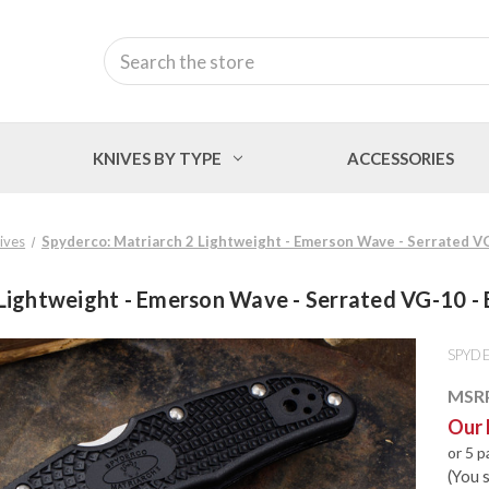
Search
KNIVES BY TYPE
ACCESSORIES
nives
Spyderco: Matriarch 2 Lightweight - Emerson Wave - Serrated 
 Lightweight - Emerson Wave - Serrated VG-10 
SPYD
MSR
Our 
or 5 
(You 