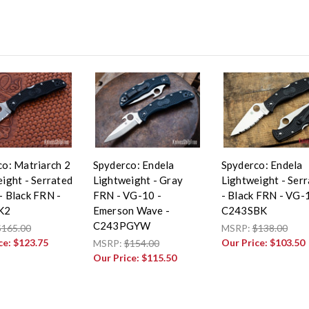
o: Matriarch 2
Spyderco: Endela
Spyderco: Endela
ight - Serrated
Lightweight - Gray
Lightweight - Ser
 Black FRN -
FRN - VG-10 -
- Black FRN - VG-
K2
Emerson Wave -
C243SBK
C243PGYW
$165.00
MSRP:
$138.00
ce:
$123.75
Our Price:
$103.50
MSRP:
$154.00
Our Price:
$115.50