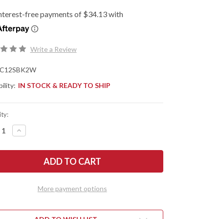
Write a Review
C12SBK2W
ility:
IN STOCK & READY TO SHIP
ty:
REASE
INCREASE
NTITY
QUANTITY
OF
DERCO:
SPYDERCO:
RIARCH
MATRIARCH
2
HTWEIGHT
LIGHTWEIGHT
-
RSON
EMERSON
More payment options
E
WAVE
-
RATED
SERRATED
VG-
10