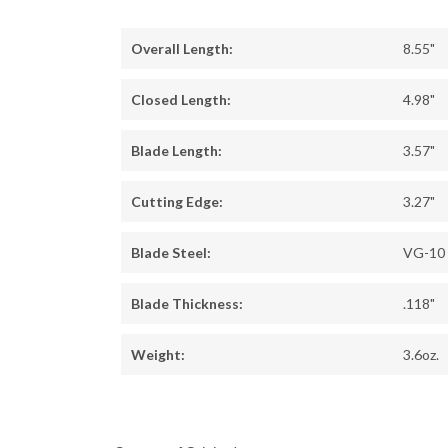
Overall Length:
8.55"
Closed Length:
4.98"
Blade Length:
3.57"
Cutting Edge:
3.27"
Blade Steel:
VG-10
Blade Thickness:
.118"
Weight:
3.6oz.