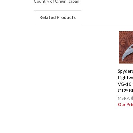
Country of Origin: Japan
Related Products
Spyderc
Lightwe
VG-10 -
C12SB
MSRP:
Our Pri