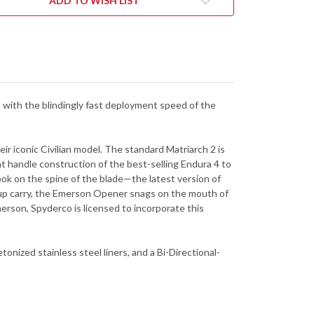
ADD TO WISH LIST
-
CK
BLACK
FRN
-
SBK2W
C12SBK2W
 with the blindingly fast deployment speed of the
ir iconic Civilian model. The standard Matriarch 2 is
ht handle construction of the best-selling Endura 4 to
ok on the spine of the blade—the latest version of
p-up carry, the Emerson Opener snags on the mouth of
erson, Spyderco is licensed to incorporate this
onized stainless steel liners, and a Bi-Directional-