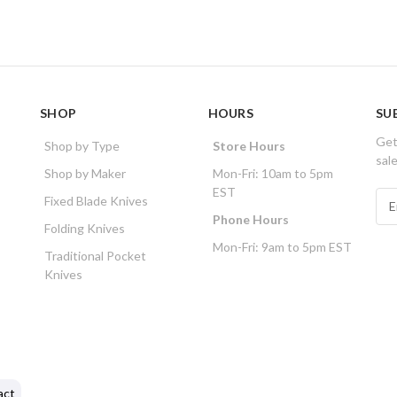
SHOP
HOURS
SU
Get
Shop by Type
Store Hours
sal
Shop by Maker
Mon-Fri: 10am to 5pm
EST
E
Fixed Blade Knives
m
Phone Hours
Folding Knives
a
Mon-Fri: 9am to 5pm EST
i
Traditional Pocket
l
Knives
A
d
d
r
e
s
act