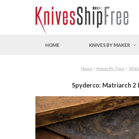
HOME
KNIVES BY MAKER
Home
Knives By Type
All K
Spyderco: Matriarch 2