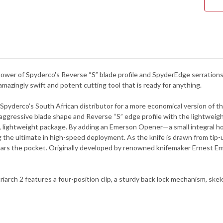
-
BLA
FRN
-
C12
ower of Spyderco's Reverse “S” blade profile and SpyderEdge serrations
azingly swift and potent cutting tool that is ready for anything.
Spyderco’s South African distributor for a more economical version of the
s aggressive blade shape and Reverse “S” edge profile with the lightweig
 lightweight package. By adding an Emerson Opener—a small integral ho
ng the ultimate in high-speed deployment. As the knife is drawn from ti
lears the pocket. Originally developed by renowned knifemaker Ernest Em
rch 2 features a four-position clip, a sturdy back lock mechanism, skelet