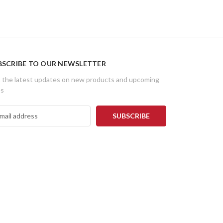
BSCRIBE TO OUR NEWSLETTER
 the latest updates on new products and upcoming
es