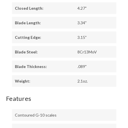
Closed Length:
4.27"
Blade Length:
3.34"
Cutting Edge:
3.15"
Blade Steel:
8Cr13MoV
Blade Thickness:
.089"
Weight:
2.1oz.
Features
Contoured G-10 scales