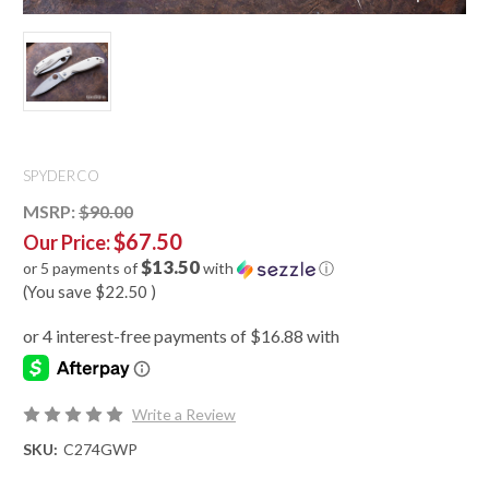
SPYDERCO
MSRP:
$90.00
$67.50
Our Price:
$13.50
or 5 payments of
with
ⓘ
(You save
$22.50
)
Write a Review
SKU:
C274GWP