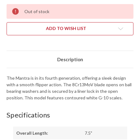
Out of stock
ADD TO WISH LIST
Description
The Mantra is in its fourth generation, offering a sleek design
with a smooth flipper action. The 8Cr13MoV blade opens on ball
bearing washers and is secured by a liner lock in the open
position. This model features contoured white G-10 scales.
Specifications
Overall Length:
7.5"