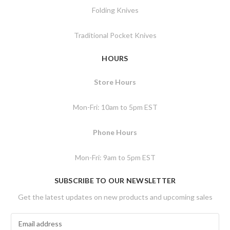
Folding Knives
Traditional Pocket Knives
HOURS
Store Hours
Mon-Fri: 10am to 5pm EST
Phone Hours
Mon-Fri: 9am to 5pm EST
SUBSCRIBE TO OUR NEWSLETTER
Get the latest updates on new products and upcoming sales
E
m