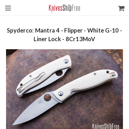
Spyderco: Mantra 4 - Flipper - White G-10 -
Liner Lock - 8Cr13MoV