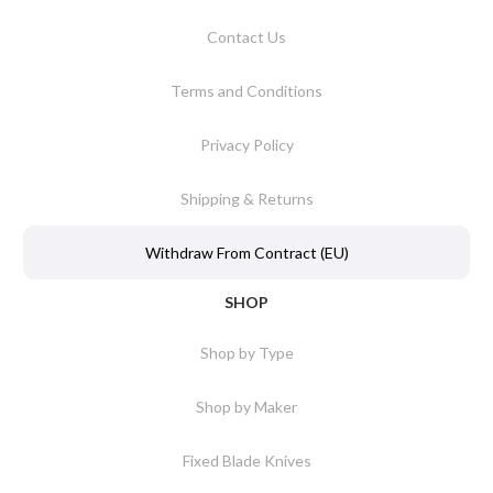
Contact Us
Terms and Conditions
Privacy Policy
Shipping & Returns
Withdraw From Contract (EU)
SHOP
Shop by Type
Shop by Maker
Fixed Blade Knives