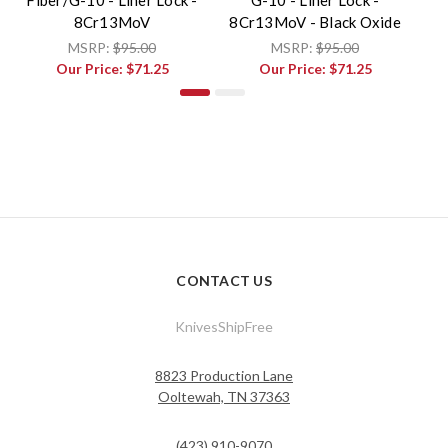
8Cr13MoV
8Cr13MoV - Black Oxide
MSRP:
$95.00
MSRP:
$95.00
Our Price:
$71.25
Our Price:
$71.25
CONTACT US
KnivesShipFree
8823 Production Lane
Ooltewah, TN 37363
(423) 910-9070