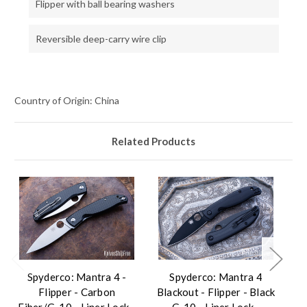
Flipper with ball bearing washers
Reversible deep-carry wire clip
Country of Origin: China
Related Products
Spyderco: Mantra 4 -
Spyderco: Mantra 4
Flipper - Carbon
Blackout - Flipper - Black
Fiber/G-10 - Liner Lock -
G-10 - Liner Lock -
F