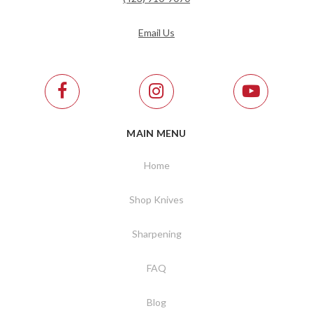
Email Us
MAIN MENU
Home
Shop Knives
Sharpening
FAQ
Blog