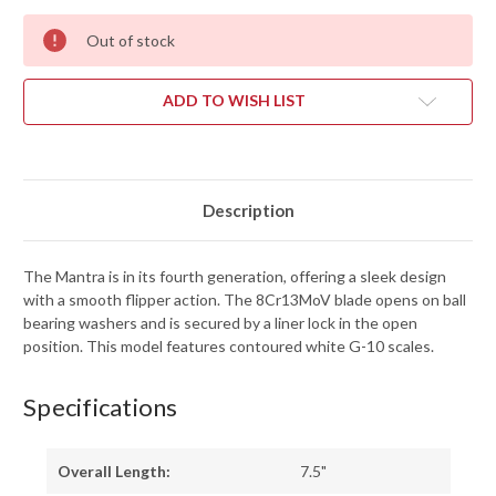
Out of stock
ADD TO WISH LIST
Description
The Mantra is in its fourth generation, offering a sleek design
with a smooth flipper action. The 8Cr13MoV blade opens on ball
bearing washers and is secured by a liner lock in the open
position. This model features contoured white G-10 scales.
Specifications
Overall Length:
7.5"