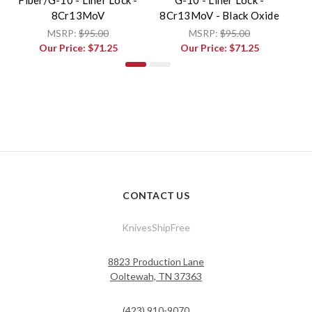
8Cr13MoV
8Cr13MoV - Black Oxide
MSRP:
$95.00
MSRP:
$95.00
Our Price:
$71.25
Our Price:
$71.25
CONTACT US
KnivesShipFree
8823 Production Lane
Ooltewah, TN 37363
(423) 910-9070