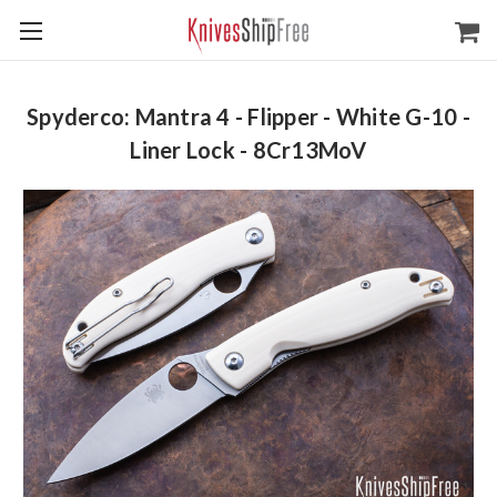
Spyderco: Mantra 4 - Flipper - White G-10 -
Liner Lock - 8Cr13MoV