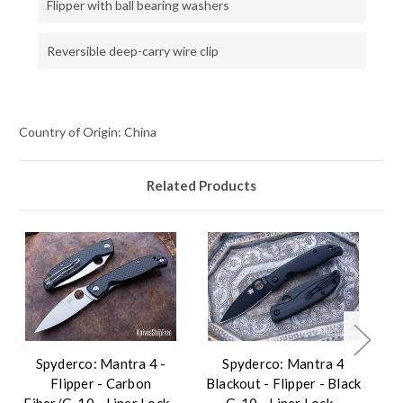
Flipper with ball bearing washers
Reversible deep-carry wire clip
Country of Origin: China
Related Products
Spyderco: Mantra 4 -
Spyderco: Mantra 4
Flipper - Carbon
Blackout - Flipper - Black
Fiber/G-10 - Liner Lock -
G-10 - Liner Lock -
F