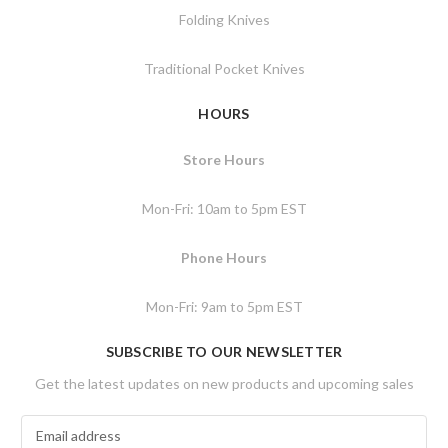
Folding Knives
Traditional Pocket Knives
HOURS
Store Hours
Mon-Fri: 10am to 5pm EST
Phone Hours
Mon-Fri: 9am to 5pm EST
SUBSCRIBE TO OUR NEWSLETTER
Get the latest updates on new products and upcoming sales
E
m