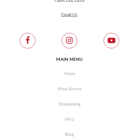
Email Us
MAIN MENU
Home
Shop Knives
Sharpening
FAQ
Blog