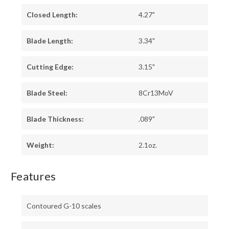
Closed Length:
4.27"
Blade Length:
3.34"
Cutting Edge:
3.15"
Blade Steel:
8Cr13MoV
Blade Thickness:
.089"
Weight:
2.1oz.
Features
Contoured G-10 scales