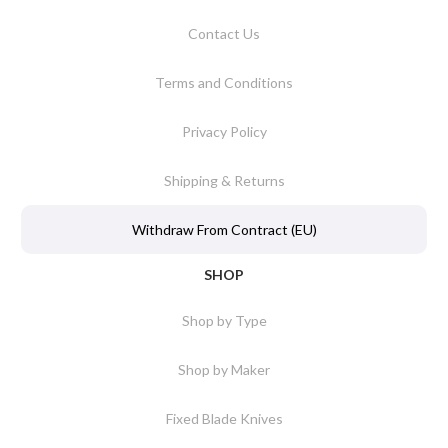
Contact Us
Terms and Conditions
Privacy Policy
Shipping & Returns
Withdraw From Contract (EU)
SHOP
Shop by Type
Shop by Maker
Fixed Blade Knives