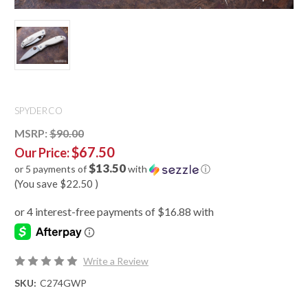
SPYDERCO
MSRP:
$90.00
$67.50
Our Price:
$13.50
or 5 payments of
with
ⓘ
(You save
$22.50
)
Write a Review
SKU:
C274GWP