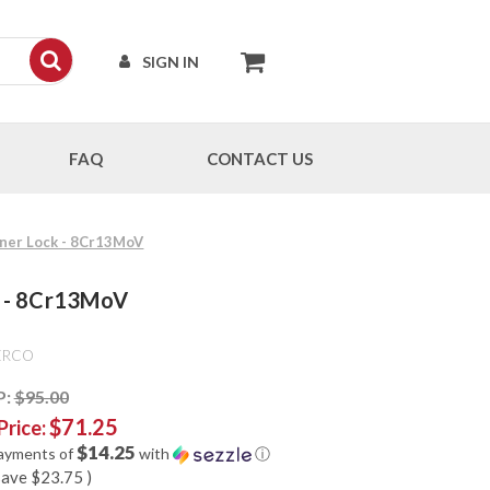
SIGN IN
FAQ
CONTACT US
Liner Lock - 8Cr13MoV
ck - 8Cr13MoV
ERCO
P:
$95.00
$71.25
Price:
$14.25
payments of
with
ⓘ
save
$23.75
)