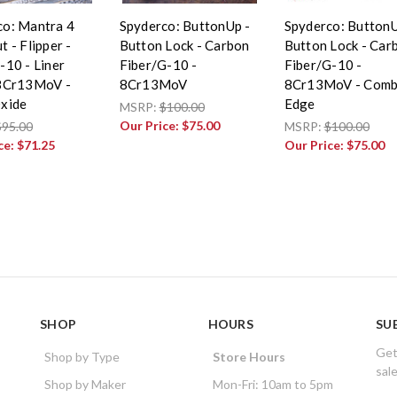
co: Mantra 4
Spyderco: ButtonUp -
Spyderco: ButtonU
t - Flipper -
Button Lock - Carbon
Button Lock - Car
-10 - Liner
Fiber/G-10 -
Fiber/G-10 -
 8Cr13MoV -
8Cr13MoV
8Cr13MoV - Com
Oxide
Edge
MSRP:
$100.00
Our Price:
$75.00
$95.00
MSRP:
$100.00
ce:
$71.25
Our Price:
$75.00
SHOP
HOURS
SU
Get
Shop by Type
Store Hours
sal
Shop by Maker
Mon-Fri: 10am to 5pm