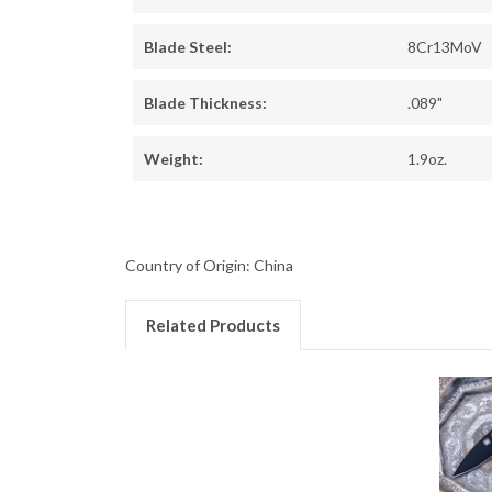
Blade Steel:
8Cr13MoV
Blade Thickness:
.089"
Weight:
1.9oz.
Country of Origin: China
Related Products