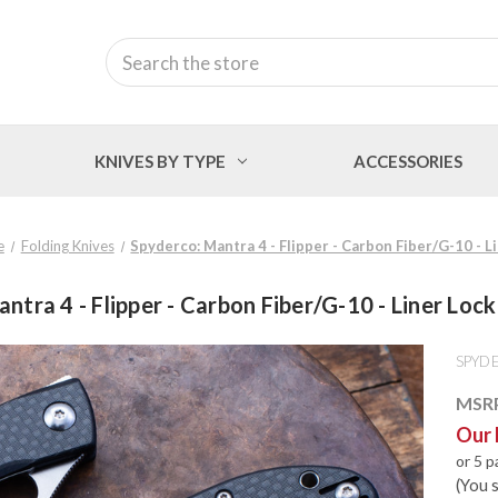
Search
KNIVES BY TYPE
ACCESSORIES
e
Folding Knives
Spyderco: Mantra 4 - Flipper - Carbon Fiber/G-10 - 
ntra 4 - Flipper - Carbon Fiber/G-10 - Liner Lo
SPYD
MSR
Our 
or 5 
(You 