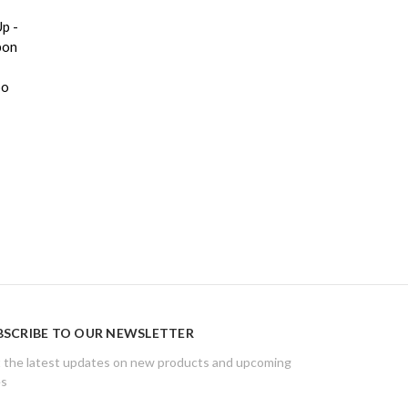
p -
bon
bo
BSCRIBE TO OUR NEWSLETTER
 the latest updates on new products and upcoming
es