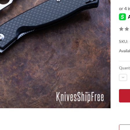
SKU:
Availab
Quanti
DEC
QUA
OF
SPY
MAN
4
-
FLIP
-
CAR
FIBE
10
-
LINE