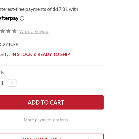
Write a Review
C274CFP
ility:
IN STOCK & READY TO SHIP
ty:
REASE
INCREASE
NTITY
QUANTITY
OF
DERCO:
SPYDERCO:
TRA
MANTRA
4
-
PER
FLIPPER
-
More payment options
BON
CARBON
R/G-
FIBER/G-
10
-
R
LINER