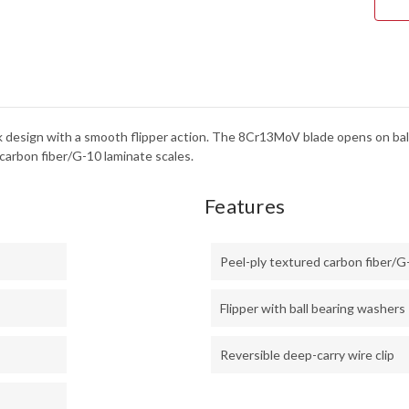
LOC
-
8CR
ek design with a smooth flipper action. The 8Cr13MoV blade opens on ball
carbon fiber/G-10 laminate scales.
Features
Peel-ply textured carbon fiber/G
Flipper with ball bearing washers
Reversible deep-carry wire clip