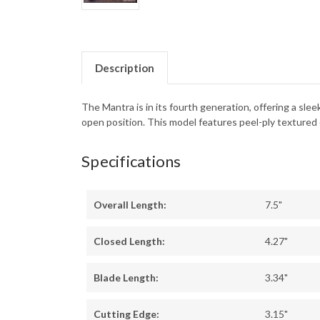
Description
The Mantra is in its fourth generation, offering a sle
open position. This model features peel-ply textured 
Specifications
Overall Length:
7.5"
Closed Length:
4.27"
Blade Length:
3.34"
Cutting Edge:
3.15"