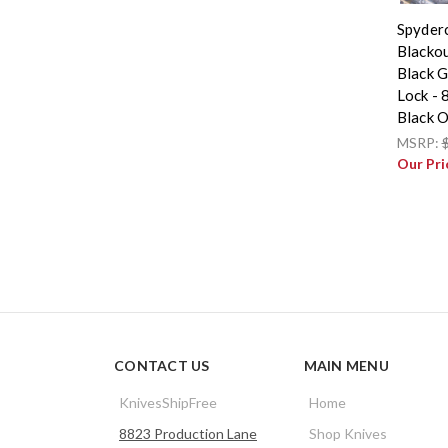
Spyder
Blackou
Black G
Lock -
Black 
MSRP:
Our Pri
CONTACT US
MAIN MENU
KnivesShipFree
Home
8823 Production Lane
Shop Knives