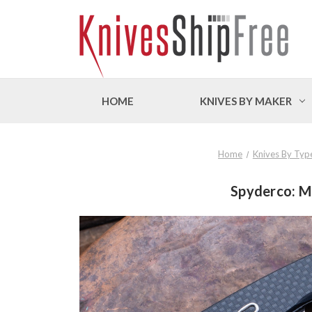
HOME
KNIVES BY MAKER
Home
Knives By Typ
Spyderco: Ma