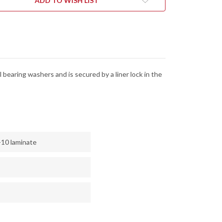
ADD TO WISH LIST
K
LOCK
-
13MOV
8CR13MOV
 bearing washers and is secured by a liner lock in the
-10 laminate