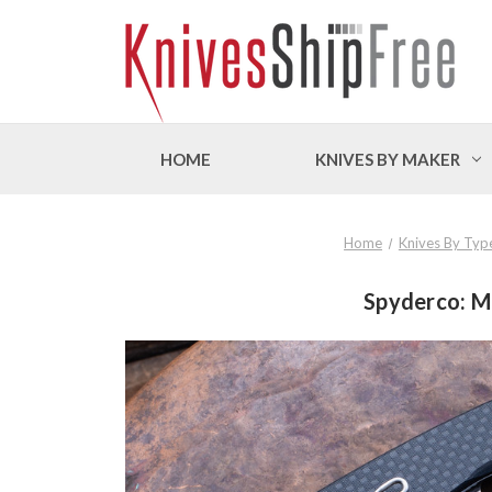
HOME
KNIVES BY MAKER
Home
Knives By Typ
Spyderco: Ma