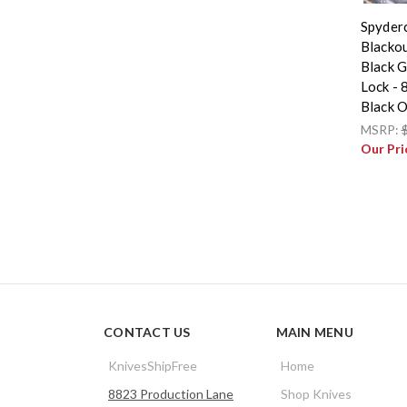
Spyder
Blackou
Black G
Lock -
Black 
MSRP:
Our Pri
CONTACT US
MAIN MENU
KnivesShipFree
Home
8823 Production Lane
Shop Knives