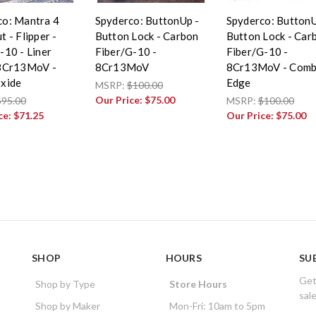
co: Mantra 4
Spyderco: ButtonUp -
Spyderco: ButtonU
t - Flipper -
Button Lock - Carbon
Button Lock - Car
-10 - Liner
Fiber/G-10 -
Fiber/G-10 -
 8Cr13MoV -
8Cr13MoV
8Cr13MoV - Com
Oxide
Edge
MSRP:
$100.00
Our Price:
$75.00
$95.00
MSRP:
$100.00
ce:
$71.25
Our Price:
$75.00
SHOP
HOURS
SU
Get
Shop by Type
Store Hours
sal
Shop by Maker
Mon-Fri: 10am to 5pm