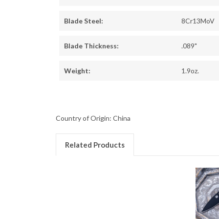
Blade Steel:
8Cr13MoV
Blade Thickness:
.089"
Weight:
1.9oz.
Country of Origin: China
Related Products