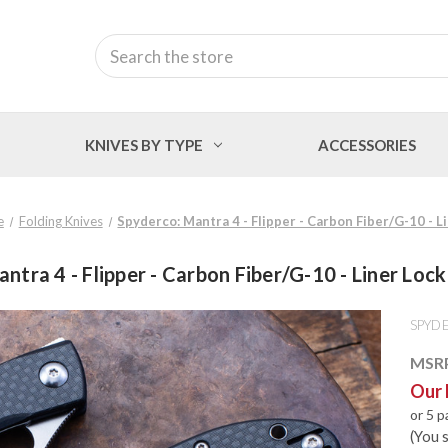
Search
KNIVES BY TYPE
ACCESSORIES
e
Folding Knives
Spyderco: Mantra 4 - Flipper - Carbon Fiber/G-10 - 
ntra 4 - Flipper - Carbon Fiber/G-10 - Liner Lo
SPYD
MSR
Our 
or 5 
(You 