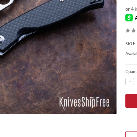
SKU:
Availab
Quanti
DEC
QUA
OF
SPY
MAN
4
-
FLIP
-
CAR
FIBE
10
-
LINE