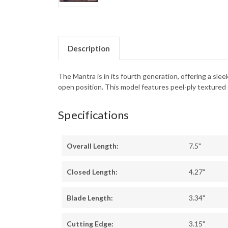
Description
The Mantra is in its fourth generation, offering a sle
open position. This model features peel-ply textured 
Specifications
Overall Length:
7.5"
Closed Length:
4.27"
Blade Length:
3.34"
Cutting Edge:
3.15"