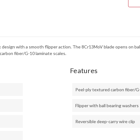
LOC
-
8CR
ek design with a smooth flipper action. The 8Cr13MoV blade opens on ball
carbon fiber/G-10 laminate scales.
Features
Peel-ply textured carbon fiber/G
Flipper with ball bearing washers
Reversible deep-carry wire clip