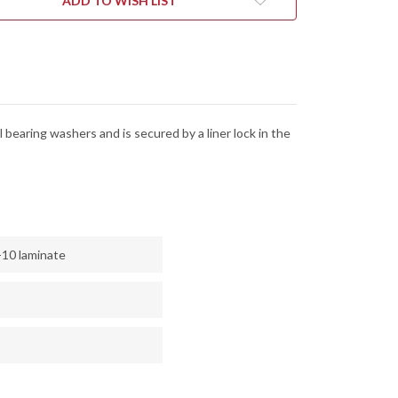
ADD TO WISH LIST
K
LOCK
-
13MOV
8CR13MOV
 bearing washers and is secured by a liner lock in the
-10 laminate