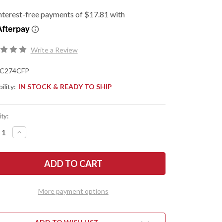
Write a Review
C274CFP
ility:
IN STOCK & READY TO SHIP
ty:
REASE
INCREASE
NTITY
QUANTITY
OF
DERCO:
SPYDERCO:
TRA
MANTRA
4
-
PER
FLIPPER
-
More payment options
BON
CARBON
R/G-
FIBER/G-
10
-
R
LINER