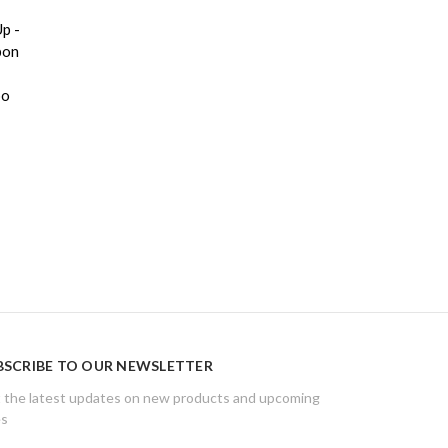
p -
bon
bo
BSCRIBE TO OUR NEWSLETTER
 the latest updates on new products and upcoming
es