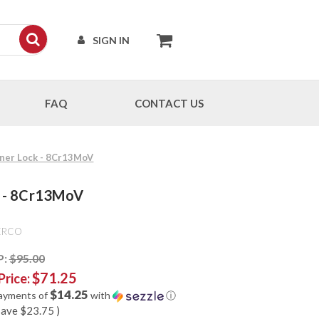
SIGN IN
FAQ
CONTACT US
Liner Lock - 8Cr13MoV
ck - 8Cr13MoV
ERCO
P:
$95.00
$71.25
Price:
$14.25
payments of
with
ⓘ
save
$23.75
)