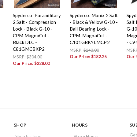
Spyderco: Paramilitary
Spyderco: Manix 2 Salt
Spyd
2 Salt - Compression
- Black & Yellow G-10 -
Salt 
Lock - Black G-10 -
Ball Bearing Lock -
G-10
CPM MagnaCut -
CPM-MagnaCut -
Magn
Black DLC -
C101GBKYLMCP2
- C
C81GMCBKP2
MSRP:
$243.00
MSR
Our Price:
$182.25
Our 
MSRP:
$304.00
Our Price:
$228.00
SHOP
HOURS
SU
Get
Shop by Type
Store Hours