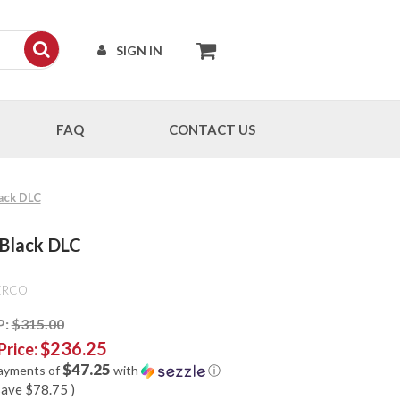
SIGN IN
FAQ
CONTACT US
lack DLC
 Black DLC
ERCO
P:
$315.00
$236.25
Price:
$47.25
payments of
with
ⓘ
save
$78.75
)