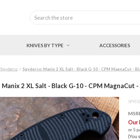
Search
KNIVES BY TYPE
ACCESSORIES
Spyderco
Spyderco: Manix 2 XL Salt - Black G-10 - CPM MagnaCut - B
 Manix 2 XL Salt - Black G-10 - CPM MagnaCut -
SPYD
MSR
Our 
or 5 
(You 