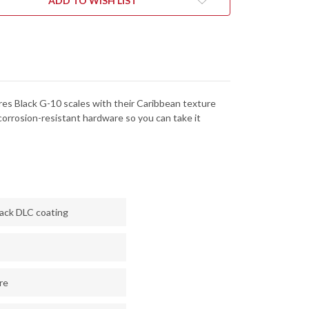
ADD TO WISH LIST
NACUT
MAGNACUT
-
CK
BLACK
DLC
ures Black G-10 scales with their Caribbean texture
corrosion-resistant hardware so you can take it
lack DLC coating
re