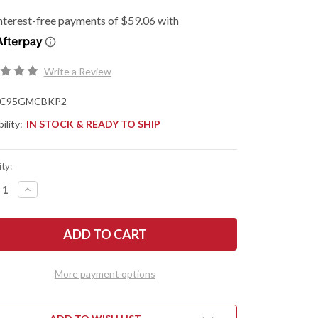
Write a Review
C95GMCBKP2
ility:
IN STOCK & READY TO SHIP
ty:
REASE
INCREASE
NTITY
QUANTITY
OF
DERCO:
SPYDERCO:
IX
MANIX
2
XL
T
SALT
-
More payment options
CK
BLACK
G-
10
-
CPM