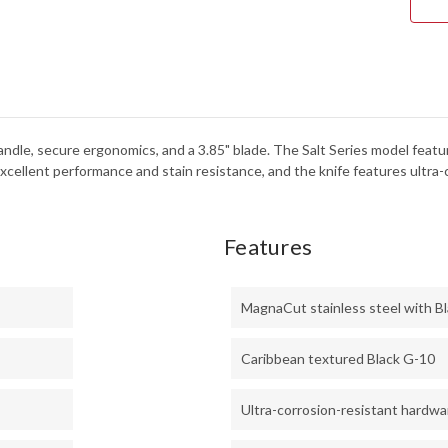
MAG
-
BLA
DLC
handle, secure ergonomics, and a 3.85" blade. The Salt Series model feat
xcellent performance and stain resistance, and the knife features ultra-
Features
MagnaCut stainless steel with B
Caribbean textured Black G-10
Ultra-corrosion-resistant hardwa