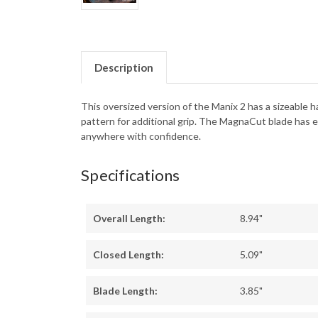
Description
This oversized version of the Manix 2 has a sizeable 
pattern for additional grip. The MagnaCut blade has e
anywhere with confidence.
Specifications
Overall Length:
8.94"
Closed Length:
5.09"
Blade Length:
3.85"