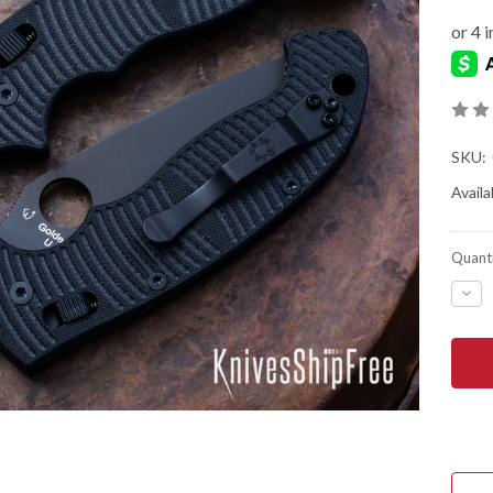
SKU:
Availab
Quanti
DEC
QUA
OF
SPY
MAN
2
XL
SAL
-
BLA
G-
10
-
CPM