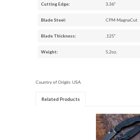
Cutting Edge:
3.36"
Blade Steel:
CPM-MagnaCut
Blade Thickness:
.125"
Weight:
5.2oz.
Country of Origin: USA
Related Products