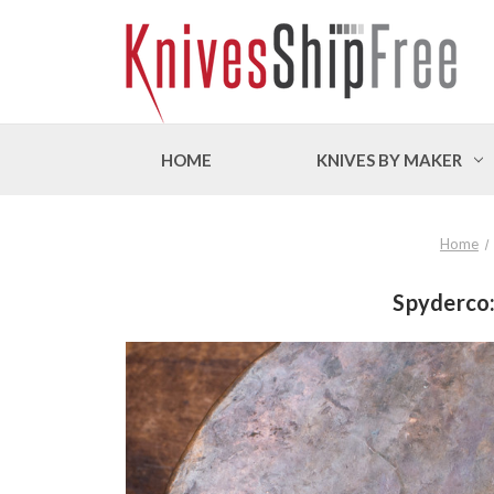
HOME
KNIVES BY MAKER
Home
Spyderco: