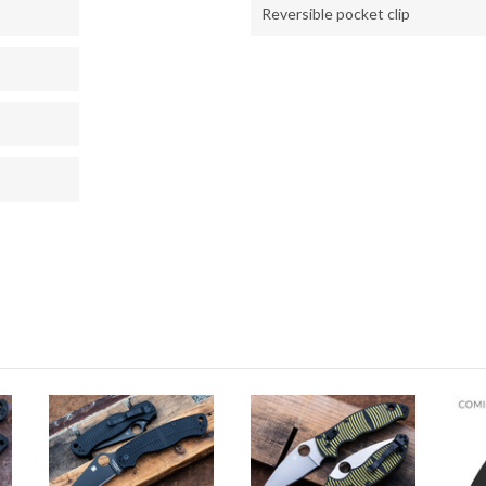
Reversible pocket clip