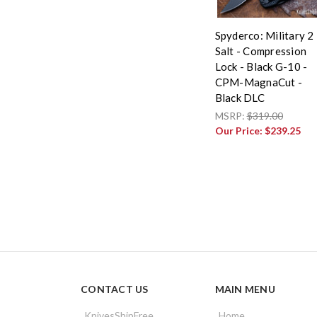
Spyderco: Military 2
Salt - Compression
Lock - Black G-10 -
CPM-MagnaCut -
Black DLC
MSRP:
$319.00
Our Price:
$239.25
CONTACT US
MAIN MENU
KnivesShipFree
Home