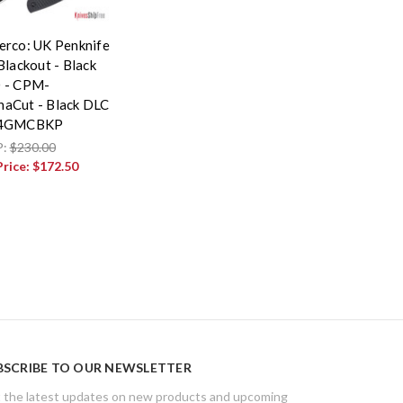
erco: UK Penknife
Blackout - Black
 - CPM-
aCut - Black DLC
94GMCBKP
P:
$230.00
Price:
$172.50
BSCRIBE TO OUR NEWSLETTER
 the latest updates on new products and upcoming