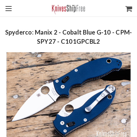
Spyderco: Manix 2 - Cobalt Blue G-10 - CPM-
SPY27 - C101GPCBL2