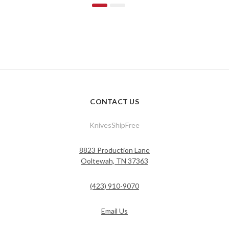
CONTACT US
KnivesShipFree
8823 Production Lane
Ooltewah, TN 37363
(423) 910-9070
Email Us