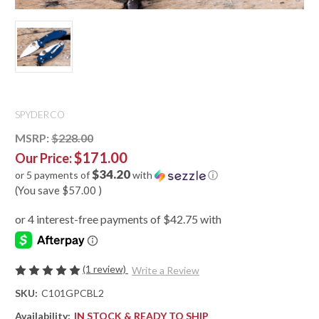
SPYDERCO
MSRP:
$228.00
$171.00
Our Price:
$34.20
or 5 payments of
with
ⓘ
(You save
$57.00
)
(1 review)
Write a Review
SKU:
C101GPCBL2
Availability:
IN STOCK & READY TO SHIP