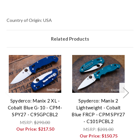
Country of Origin: USA
Related Products
Spyderco: Manix 2 XL -
Spyderco: Manix 2
Cobalt Blue G-10 - CPM-
Lightweight - Cobalt
Co
SPY27 - C95GPCBL2
Blue FRCP - CPM SPY27
- C101PCBL2
MSRP:
$290.00
Our Price:
$217.50
MSRP:
$201.00
Our Price:
$150.75