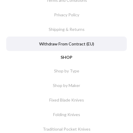
Terms and Conditions
Privacy Policy
Shipping & Returns
Withdraw From Contract (EU)
SHOP
Shop by Type
Shop by Maker
Fixed Blade Knives
Folding Knives
Traditional Pocket Knives