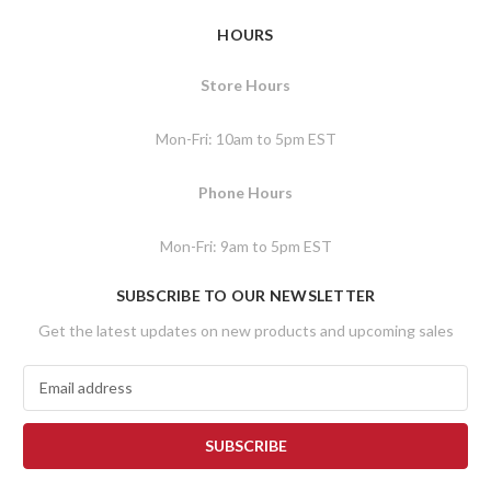
HOURS
Store Hours
Mon-Fri: 10am to 5pm EST
Phone Hours
Mon-Fri: 9am to 5pm EST
SUBSCRIBE TO OUR NEWSLETTER
Get the latest updates on new products and upcoming sales
E
m
a
i
l