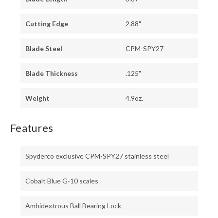
Cutting Edge
2.88"
Blade Steel
CPM-SPY27
Blade Thickness
.125"
Weight
4.9oz.
Features
Spyderco exclusive CPM-SPY27 stainless steel
Cobalt Blue G-10 scales
Ambidextrous Ball Bearing Lock