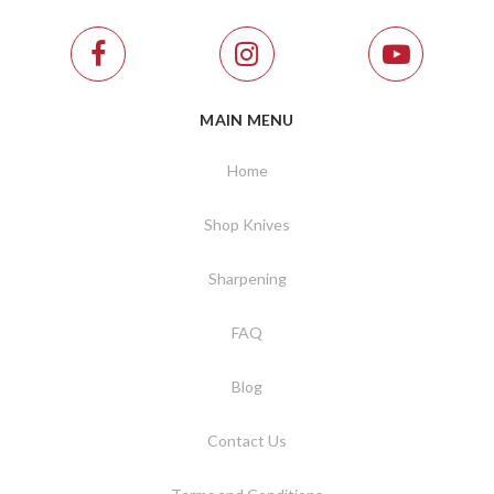
MAIN MENU
Home
Shop Knives
Sharpening
FAQ
Blog
Contact Us