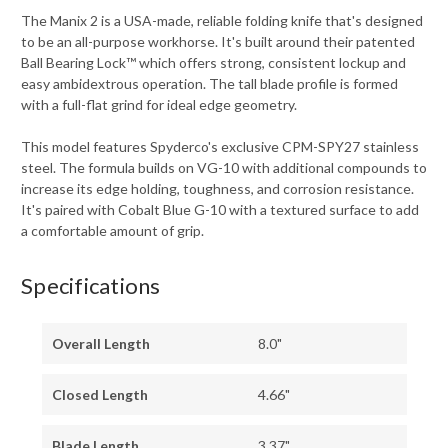
The Manix 2 is a USA-made, reliable folding knife that's designed
to be an all-purpose workhorse. It's built around their patented
Ball Bearing Lock™ which offers strong, consistent lockup and
easy ambidextrous operation. The tall blade profile is formed
with a full-flat grind for ideal edge geometry.
This model features Spyderco's exclusive CPM-SPY27 stainless
steel. The formula builds on VG-10 with additional compounds to
increase its edge holding, toughness, and corrosion resistance.
It's paired with Cobalt Blue G-10 with a textured surface to add
a comfortable amount of grip.
Specifications
Overall Length
8.0"
Closed Length
4.66"
Blade Length
3.37"