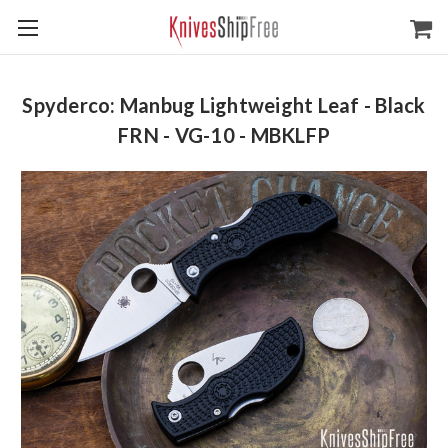
Spyderco: Manbug Lightweight Leaf - Black
FRN - VG-10 - MBKLFP