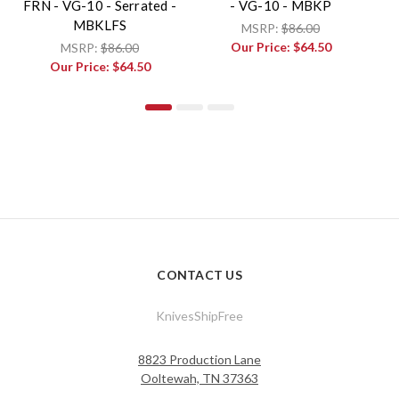
FRN - VG-10 - Serrated -
- VG-10 - MBKP
W
MBKLFS
MSRP:
$86.00
Our Price:
$64.50
MSRP:
$86.00
Our Price:
$64.50
CONTACT US
KnivesShipFree
8823 Production Lane
Ooltewah, TN 37363