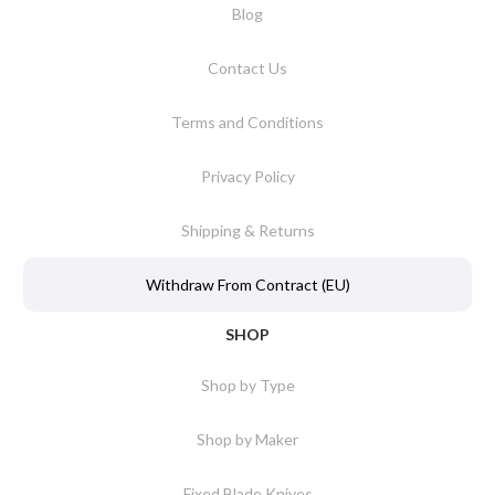
Blog
Contact Us
Terms and Conditions
Privacy Policy
Shipping & Returns
Withdraw From Contract (EU)
SHOP
Shop by Type
Shop by Maker
Fixed Blade Knives