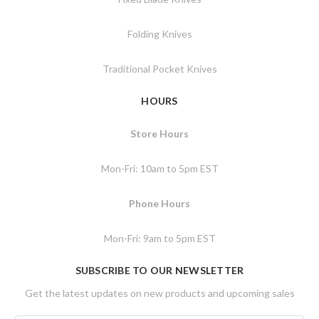
Folding Knives
Traditional Pocket Knives
HOURS
Store Hours
Mon-Fri: 10am to 5pm EST
Phone Hours
Mon-Fri: 9am to 5pm EST
SUBSCRIBE TO OUR NEWSLETTER
Get the latest updates on new products and upcoming sales