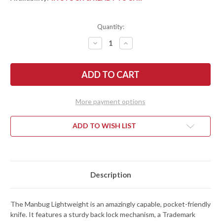
Quantity:
DECREASE
INCREASE
QUANTITY
QUANTITY
OF
OF
SPYDERCO:
SPYDERCO:
MANBUG
MANBUG
LIGHTWEIGHT
LIGHTWEIGHT
LEAF
LEAF
-
-
BLACK
BLACK
More payment options
FRN
FRN
-
-
VG-
VG-
10
10
ADD TO WISH LIST
-
-
MBKLFP
MBKLFP
Description
The Manbug Lightweight is an amazingly capable, pocket-friendly
knife. It features a sturdy back lock mechanism, a Trademark