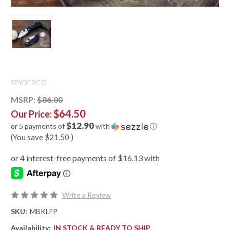
SPYDERCO
MSRP:
$86.00
$64.50
Our Price:
$12.90
or 5 payments of
with
ⓘ
(You save
$21.50
)
Write a Review
SKU:
MBKLFP
Availability:
IN STOCK & READY TO SHIP