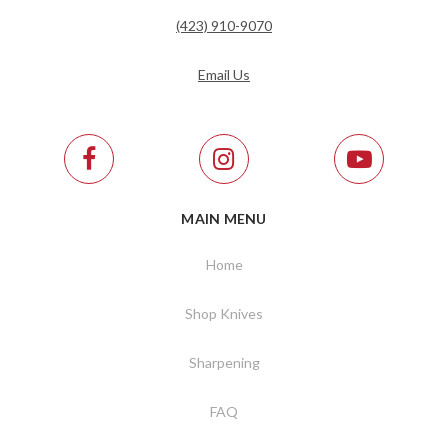
(423) 910-9070
Email Us
MAIN MENU
Home
Shop Knives
Sharpening
FAQ