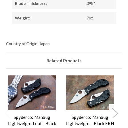
Blade Thickness:
.098"
Weight:
.7oz.
Country of Origin: Japan
Related Products
Spyderco: Manbug
Spyderco: Manbug
Lightweight Leaf - Black
Lightweight - Black FRN