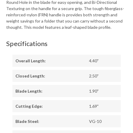
Round Hole in the blade for easy opening, and Bi-Directional
Texturing on the handle for a secure grip. The tough fiberglass-
reinforced-nylon (FRN) handle is provides both strength and
weight savings for a folder that you can carry without a second
thought. This model features a leaf-shaped blade profile.
Specifications
Overall Length:
4.40"
Closed Length:
2.50"
Blade Length:
1.90"
Cutting Edge:
1.69"
Blade Steel:
VG-10