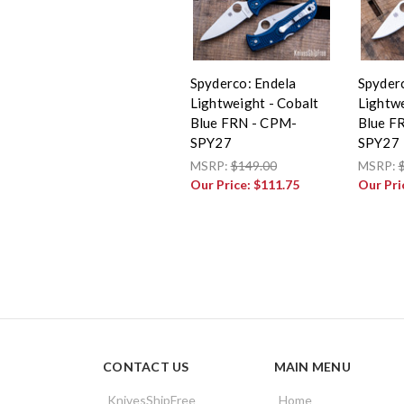
Spyderco: Endela
Spyder
Lightweight - Cobalt
Lightwe
Blue FRN - CPM-
Blue F
SPY27
SPY27
MSRP:
$149.00
MSRP:
Our Price:
$111.75
Our Pri
CONTACT US
MAIN MENU
KnivesShipFree
Home