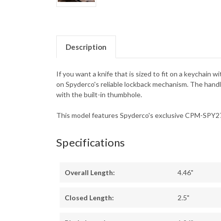
Description
If you want a knife that is sized to fit on a keychain 
on Spyderco's reliable lockback mechanism. The handles
with the built-in thumbhole.
This model features Spyderco's exclusive CPM-SPY27 
Specifications
Overall Length:
4.46"
Closed Length:
2.5"