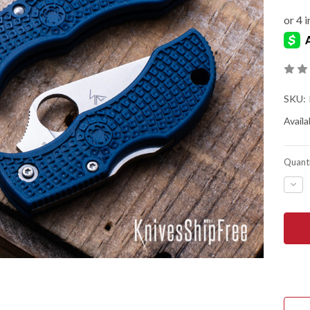
SKU:
Availab
Quanti
DEC
QUA
OF
SPY
MAN
LIG
-
COB
BLU
FRN
-
CPM
SPY