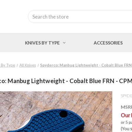
Search
KNIVES BY TYPE
ACCESSORIES
 By Type
All Knives
Spyderco: Manbug Lightweight - Cobalt Blue FR
co: Manbug Lightweight - Cobalt Blue FRN - CP
SPYD
MSR
Our 
or 5 
(You 