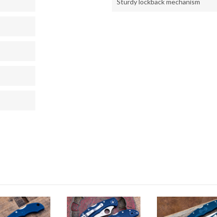
Sturdy lockback mechanism