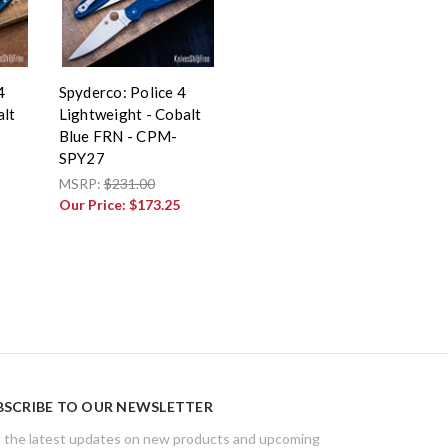
4
Spyderco: Police 4
alt
Lightweight - Cobalt
Blue FRN - CPM-
SPY27
MSRP:
$231.00
Our Price:
$173.25
BSCRIBE TO OUR NEWSLETTER
 the latest updates on new products and upcoming