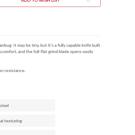
ADD TO WISH LIST
ug. It may be tiny, but it's a fully capable knife built
comfort, and the full-flat grind blade opens easily
n resistance.
steel
al texturing