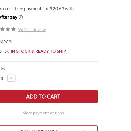
Write a Review
MPCBL
ility:
IN STOCK & READY TO SHIP
ty:
REASE
INCREASE
NTITY
QUANTITY
OF
DERCO:
SPYDERCO:
BUG
MANBUG
HTWEIGHT
LIGHTWEIGHT
-
ALT
COBALT
E
BLUE
More payment options
FRN
-
-
CPM-
27
SPY27