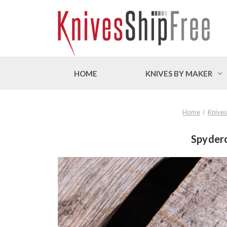
HOME
KNIVES BY MAKER
Home
Knives
Spyder