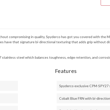
without compromising in quality, Spyderco has got you covered with the Manb
 have that signature bi-directional texturing that adds grip without dis
stainless steel which balances toughness, edge retention, and corrosio
Features
Spyderco exclusive CPM-SPY27 
Cobalt Blue FRN with bi-direction