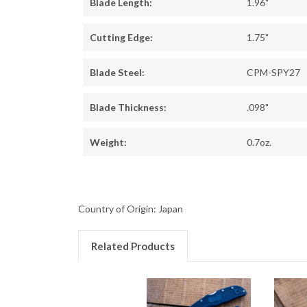
Blade Length:
1.96"
Cutting Edge:
1.75"
Blade Steel:
CPM-SPY27
Blade Thickness:
.098"
Weight:
0.7oz.
Country of Origin: Japan
Related Products