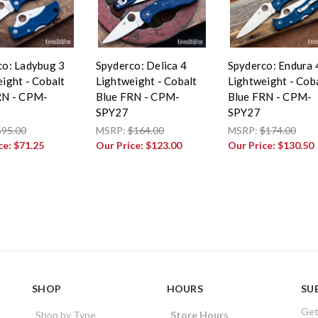
co: Ladybug 3
Spyderco: Delica 4
Spyderco: Endura 
ight - Cobalt
Lightweight - Cobalt
Lightweight - Cob
RN - CPM-
Blue FRN - CPM-
Blue FRN - CPM-
SPY27
SPY27
$95.00
MSRP:
$164.00
MSRP:
$174.00
ce:
$71.25
Our Price:
$123.00
Our Price:
$130.50
SHOP
HOURS
SU
Get
Shop by Type
Store Hours