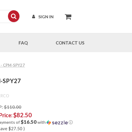
SIGN IN
FAQ
CONTACT US
N - CPM-SPY27
M-SPY27
ERCO
P:
$110.00
$82.50
Price:
$16.50
payments of
with
ⓘ
save
$27.50
)