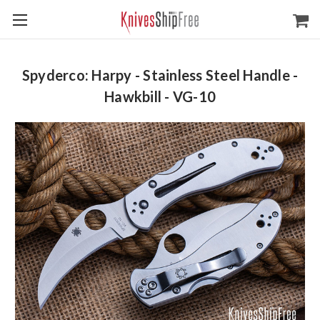
Spyderco: Harpy - Stainless Steel Handle -
Hawkbill - VG-10