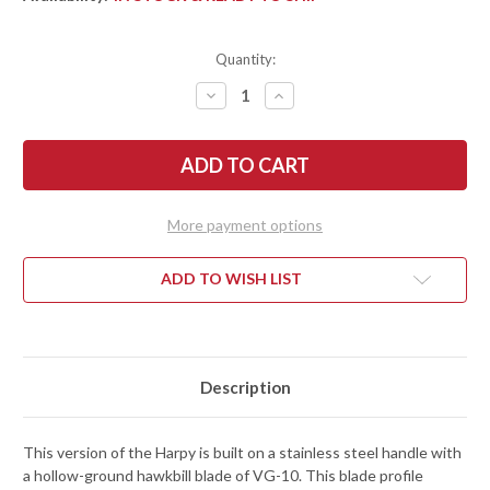
Quantity:
DECREASE
INCREASE
QUANTITY
QUANTITY
OF
OF
SPYDERCO:
SPYDERCO:
HARPY
HARPY
-
-
STAINLESS
STAINLESS
STEEL
STEEL
HANDLE
HANDLE
More payment options
-
-
HAWKBILL
HAWKBILL
-
-
VG-
VG-
ADD TO WISH LIST
10
10
Description
This version of the Harpy is built on a stainless steel handle with
a hollow-ground hawkbill blade of VG-10. This blade profile