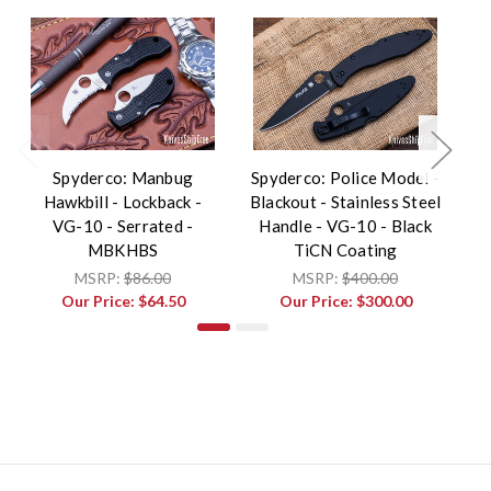
Spyderco: Manbug
Spyderco: Police Model -
Hawkbill - Lockback -
Blackout - Stainless Steel
L
VG-10 - Serrated -
Handle - VG-10 - Black
MBKHBS
TiCN Coating
MSRP:
$86.00
MSRP:
$400.00
Our Price:
$64.50
Our Price:
$300.00