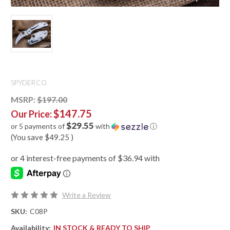
SPYDERCO
MSRP:
$197.00
$147.75
Our Price:
$29.55
or 5 payments of
with
ⓘ
(You save
$49.25
)
Write a Review
SKU:
C08P
Availability:
IN STOCK & READY TO SHIP