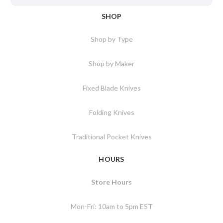
SHOP
Shop by Type
Shop by Maker
Fixed Blade Knives
Folding Knives
Traditional Pocket Knives
HOURS
Store Hours
Mon-Fri: 10am to 5pm EST