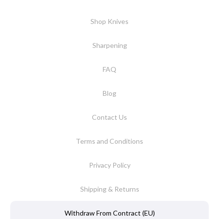
Shop Knives
Sharpening
FAQ
Blog
Contact Us
Terms and Conditions
Privacy Policy
Shipping & Returns
Withdraw From Contract (EU)