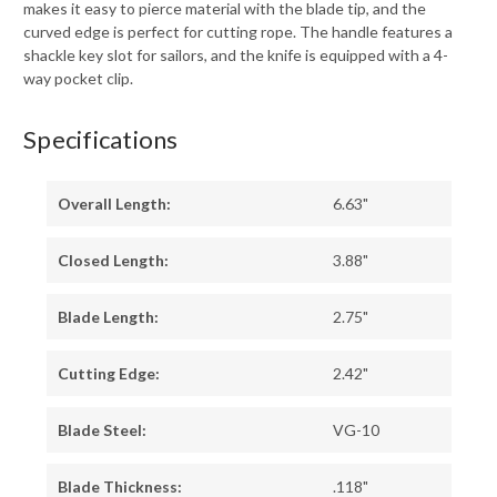
makes it easy to pierce material with the blade tip, and the
curved edge is perfect for cutting rope. The handle features a
shackle key slot for sailors, and the knife is equipped with a 4-
way pocket clip.
Specifications
Overall Length:
6.63"
Closed Length:
3.88"
Blade Length:
2.75"
Cutting Edge:
2.42"
Blade Steel:
VG-10
Blade Thickness:
.118"