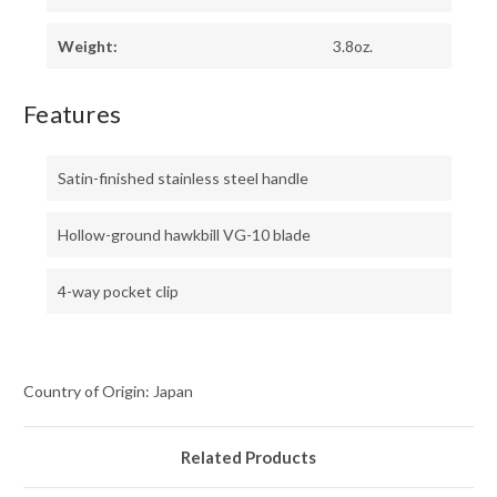
Weight:
3.8oz.
Features
Satin-finished stainless steel handle
Hollow-ground hawkbill VG-10 blade
4-way pocket clip
Country of Origin: Japan
Related Products