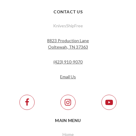
CONTACT US
KnivesShipFree
8823 Production Lane
Ooltewah, TN 37363
(423) 910-9070
Email Us
MAIN MENU
Home