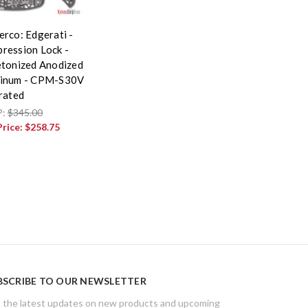
erco: Edgerati -
ression Lock -
etonized Anodized
inum - CPM-S30V
rrated
P:
$345.00
Price:
$258.75
BSCRIBE TO OUR NEWSLETTER
 the latest updates on new products and upcoming