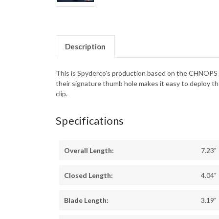
Description
This is Spyderco's production based on the CHNOPS b
their signature thumb hole makes it easy to deploy th
clip.
Specifications
Overall Length:
7.23"
Closed Length:
4.04"
Blade Length:
3.19"