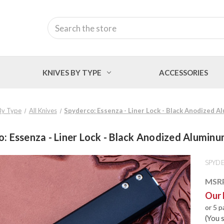
Search
KNIVES BY TYPE
ACCESSORIES
By Type
All Knives
Spyderco: Essenza - Liner Lock - Black Anodized 
: Essenza - Liner Lock - Black Anodized Alumin
SPYD
MSR
Our 
or 5 
(You 