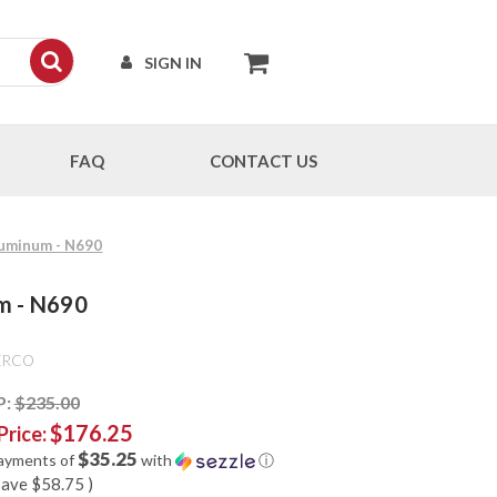
SIGN IN
FAQ
CONTACT US
Aluminum - N690
um - N690
ERCO
P:
$235.00
$176.25
Price:
$35.25
payments of
with
ⓘ
save
$58.75
)