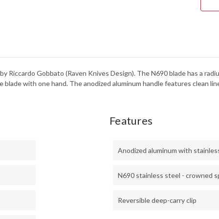
y Riccardo Gobbato (Raven Knives Design). The N690 blade has a radiuse
e blade with one hand. The anodized aluminum handle features clean lines,
Features
Anodized aluminum with stainless 
N690 stainless steel - crowned s
Reversible deep-carry clip