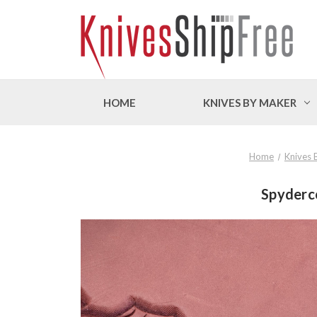
HOME
KNIVES BY MAKER
Home
Knives 
Spyderco