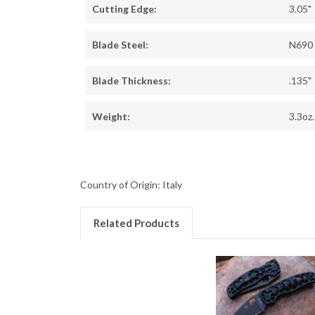
Cutting Edge:
3.05"
Blade Steel:
N690
Blade Thickness:
.135"
Weight:
3.3oz.
Country of Origin: Italy
Related Products