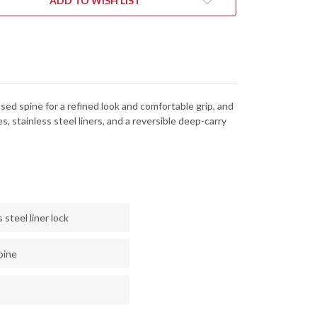
ADD TO WISH LIST
d spine for a refined look and comfortable grip, and
 stainless steel liners, and a reversible deep-carry
steel liner lock
pine