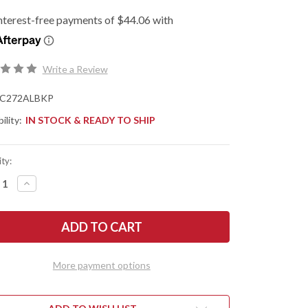
Write a Review
C272ALBKP
ility:
IN STOCK & READY TO SHIP
ty:
REASE
INCREASE
NTITY
QUANTITY
OF
DERCO:
SPYDERCO:
ENZA
ESSENZA
-
R
LINER
K
LOCK
-
More payment options
CK
BLACK
DIZED
ANODIZED
MINUM
ALUMINUM
-
0
N690