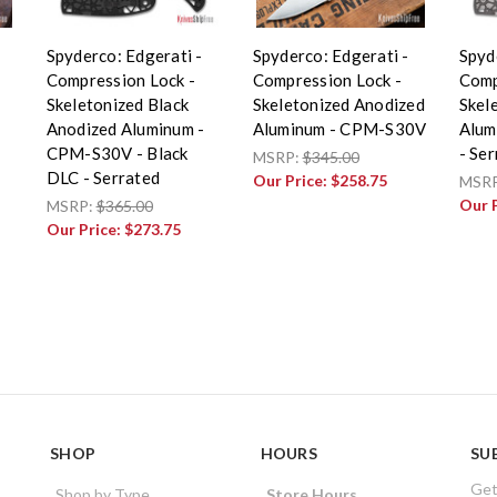
Spyderco: Edgerati -
Spyderco: Edgerati -
Spyd
Compression Lock -
Compression Lock -
Comp
Skeletonized Black
Skeletonized Anodized
Skel
Anodized Aluminum -
Aluminum - CPM-S30V
Alum
CPM-S30V - Black
- Se
MSRP:
$345.00
DLC - Serrated
Our Price:
$258.75
MSR
Our 
MSRP:
$365.00
Our Price:
$273.75
SHOP
HOURS
SU
Get
Shop by Type
Store Hours