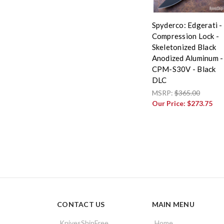
Spyderco: Edgerati -
Compression Lock -
Skeletonized Black
Anodized Aluminum -
CPM-S30V - Black
DLC
MSRP:
$365.00
Our Price:
$273.75
CONTACT US
MAIN MENU
KnivesShipFree
Home