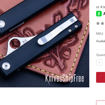
SKU:
Availab
Quanti
DEC
QUA
OF
SPY
ESS
-
LINE
LOC
-
BLA
ANO
ALU
-
N69