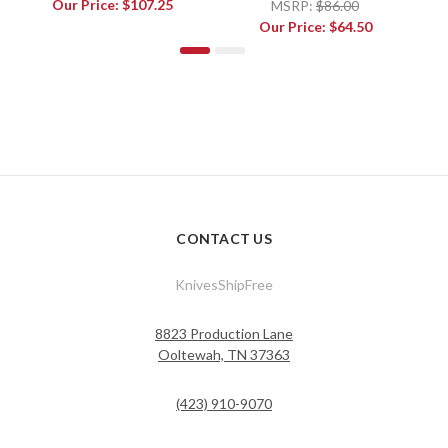
Our Price:
$107.25
MSRP:
$86.00
Our Price:
$64.50
CONTACT US
KnivesShipFree
8823 Production Lane
Ooltewah, TN 37363
(423) 910-9070