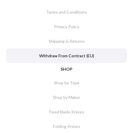
Terms and Conditions
Privacy Policy
Shipping & Returns
Withdraw From Contract (EU)
SHOP
Shop by Type
Shop by Maker
Fixed Blade Knives
Folding Knives