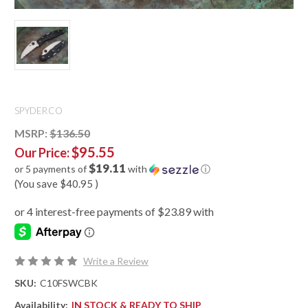
SPYDERCO
MSRP:
$136.50
$95.55
Our Price:
$19.11
or 5 payments of
with
ⓘ
(You save
$40.95
)
Write a Review
SKU:
C10FSWCBK
Availability:
IN STOCK & READY TO SHIP