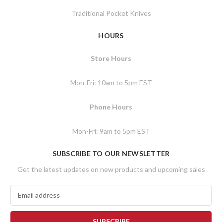
Traditional Pocket Knives
HOURS
Store Hours
Mon-Fri: 10am to 5pm EST
Phone Hours
Mon-Fri: 9am to 5pm EST
SUBSCRIBE TO OUR NEWSLETTER
Get the latest updates on new products and upcoming sales
E
m
a
i