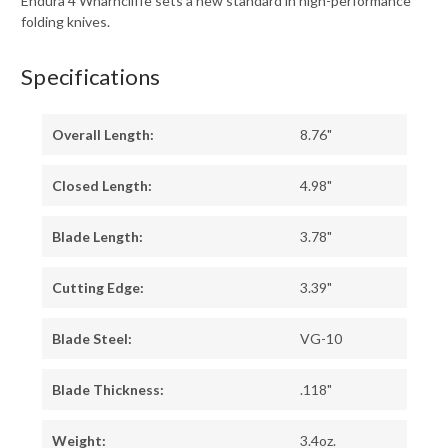
Endura 4 Wharncliffe sets a new standard in high-performance
folding knives.
Specifications
Overall Length:
8.76"
Closed Length:
4.98"
Blade Length:
3.78"
Cutting Edge:
3.39"
Blade Steel:
VG-10
Blade Thickness:
.118"
Weight:
3.4oz.