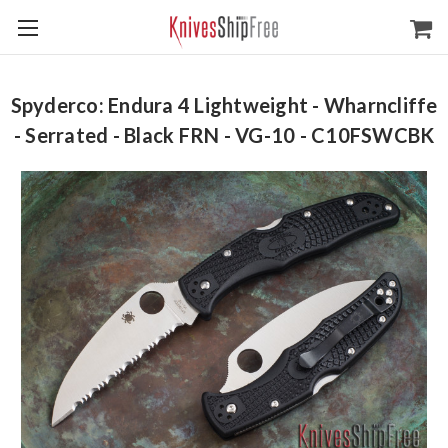
Spyderco: Endura 4 Lightweight - Wharncliffe
- Serrated - Black FRN - VG-10 - C10FSWCBK