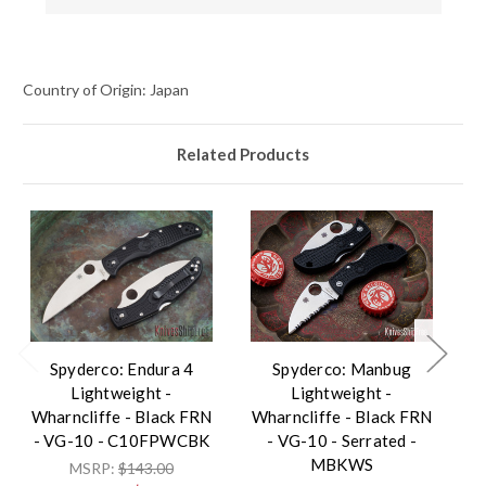
Country of Origin: Japan
Related Products
Spyderco: Endura 4
Spyderco: Manbug
Lightweight -
Lightweight -
L
Wharncliffe - Black FRN
Wharncliffe - Black FRN
- 
- VG-10 - C10FPWCBK
- VG-10 - Serrated -
V
MBKWS
MSRP:
$143.00