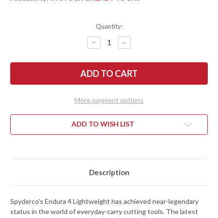
Quantity:
DECREASE
INCREASE
QUANTITY
QUANTITY
OF
OF
SPYDERCO:
SPYDERCO:
ENDURA
ENDURA
4
4
LIGHTWEIGHT
LIGHTWEIGHT
-
-
WHARNCLIFFE
WHARNCLIFFE
More payment options
-
-
SERRATED
SERRATED
-
-
BLACK
BLACK
ADD TO WISH LIST
FRN
FRN
-
-
VG-
VG-
10
10
-
-
C10FSWCBK
C10FSWCBK
Description
Spyderco's Endura 4 Lightweight has achieved near-legendary
status in the world of everyday-carry cutting tools. The latest