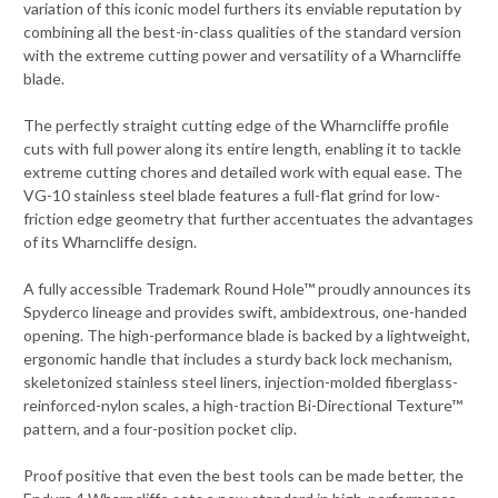
variation of this iconic model furthers its enviable reputation by
combining all the best-in-class qualities of the standard version
with the extreme cutting power and versatility of a Wharncliffe
blade.
The perfectly straight cutting edge of the Wharncliffe profile
cuts with full power along its entire length, enabling it to tackle
extreme cutting chores and detailed work with equal ease. The
VG-10 stainless steel blade features a full-flat grind for low-
friction edge geometry that further accentuates the advantages
of its Wharncliffe design.
A fully accessible Trademark Round Hole™ proudly announces its
Spyderco lineage and provides swift, ambidextrous, one-handed
opening. The high-performance blade is backed by a lightweight,
ergonomic handle that includes a sturdy back lock mechanism,
skeletonized stainless steel liners, injection-molded fiberglass-
reinforced-nylon scales, a high-traction Bi-Directional Texture™
pattern, and a four-position pocket clip.
Proof positive that even the best tools can be made better, the