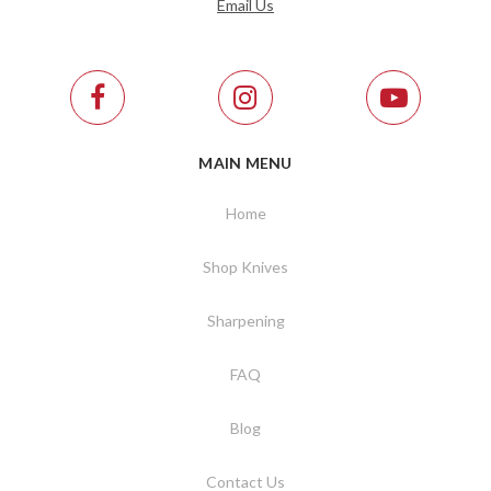
Email Us
MAIN MENU
Home
Shop Knives
Sharpening
FAQ
Blog
Contact Us