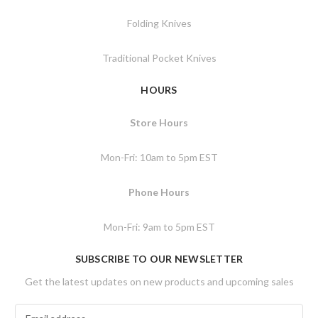
Folding Knives
Traditional Pocket Knives
HOURS
Store Hours
Mon-Fri: 10am to 5pm EST
Phone Hours
Mon-Fri: 9am to 5pm EST
SUBSCRIBE TO OUR NEWSLETTER
Get the latest updates on new products and upcoming sales
E