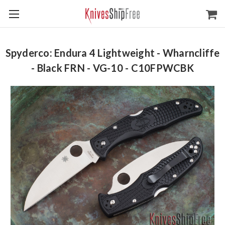
Spyderco: Endura 4 Lightweight - Wharncliffe
- Black FRN - VG-10 - C10FPWCBK