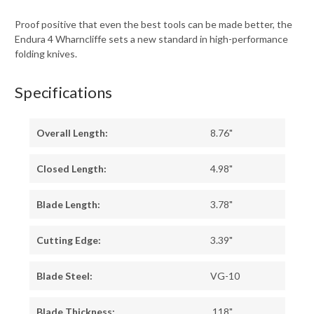
Proof positive that even the best tools can be made better, the
Endura 4 Wharncliffe sets a new standard in high-performance
folding knives.
Specifications
Overall Length:
8.76"
Closed Length:
4.98"
Blade Length:
3.78"
Cutting Edge:
3.39"
Blade Steel:
VG-10
Blade Thickness:
.118"