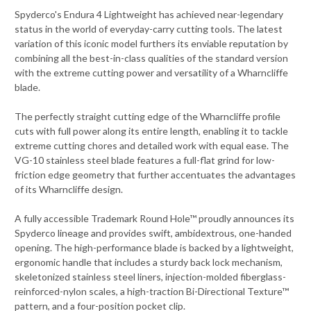
Spyderco's Endura 4 Lightweight has achieved near-legendary
status in the world of everyday-carry cutting tools. The latest
variation of this iconic model furthers its enviable reputation by
combining all the best-in-class qualities of the standard version
with the extreme cutting power and versatility of a Wharncliffe
blade.
The perfectly straight cutting edge of the Wharncliffe profile
cuts with full power along its entire length, enabling it to tackle
extreme cutting chores and detailed work with equal ease. The
VG-10 stainless steel blade features a full-flat grind for low-
friction edge geometry that further accentuates the advantages
of its Wharncliffe design.
A fully accessible Trademark Round Hole™ proudly announces its
Spyderco lineage and provides swift, ambidextrous, one-handed
opening. The high-performance blade is backed by a lightweight,
ergonomic handle that includes a sturdy back lock mechanism,
skeletonized stainless steel liners, injection-molded fiberglass-
reinforced-nylon scales, a high-traction Bi-Directional Texture™
pattern, and a four-position pocket clip.