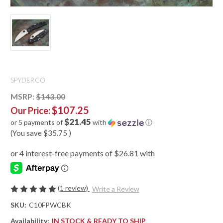
SPYDERCO
MSRP:
$143.00
$107.25
Our Price:
$21.45
or 5 payments of
with
ⓘ
(You save
$35.75
)
(1 review)
Write a Review
SKU:
C10FPWCBK
Availability:
IN STOCK & READY TO SHIP