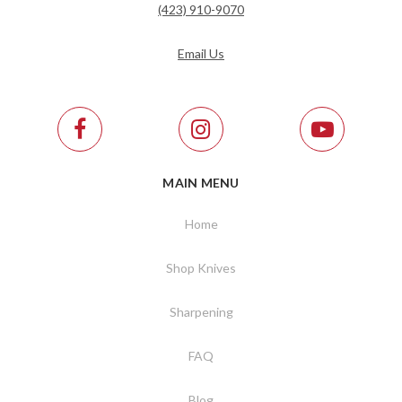
(423) 910-9070
Email Us
MAIN MENU
Home
Shop Knives
Sharpening
FAQ
Blog