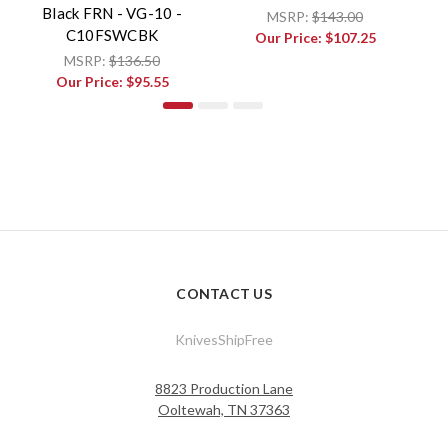
Black FRN - VG-10 -
MSRP:
$143.00
C10FSWCBK
Our Price:
$107.25
MSRP:
$136.50
Our Price:
$95.55
CONTACT US
KnivesShipFree
8823 Production Lane
Ooltewah, TN 37363