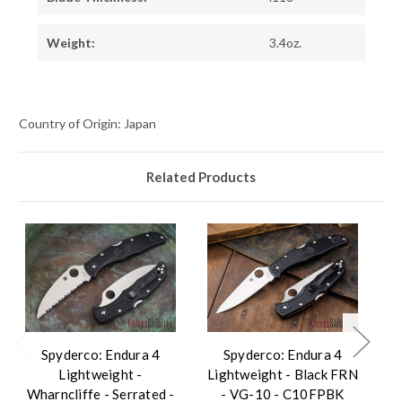
Weight:
3.4oz.
Country of Origin: Japan
Related Products
Spyderco: Endura 4
Spyderco: Endura 4
Lightweight -
Lightweight - Black FRN
Wharncliffe - Serrated -
- VG-10 - C10FPBK
W