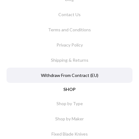
Contact Us
Terms and Conditions
Privacy Policy
Shipping & Returns
Withdraw From Contract (EU)
SHOP
Shop by Type
Shop by Maker
Fixed Blade Knives