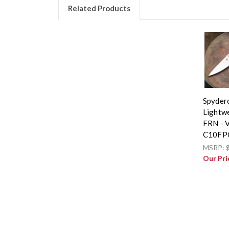
Related Products
Spyder
Lightwe
FRN - 
C10FP
MSRP:
Our Pri