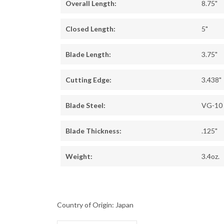
Overall Length:
8.75"
Closed Length:
5"
Blade Length:
3.75"
Cutting Edge:
3.438"
Blade Steel:
VG-10
Blade Thickness:
.125"
Weight:
3.4oz.
Country of Origin: Japan