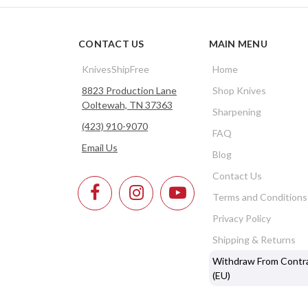
CONTACT US
MAIN MENU
KnivesShipFree
Home
8823 Production Lane
Shop Knives
Ooltewah, TN 37363
Sharpening
(423) 910-9070
FAQ
Email Us
Blog
Contact Us
Terms and Conditions
Privacy Policy
Shipping & Returns
Withdraw From Contr
(EU)