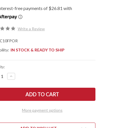
Write a Review
C10FPOR
ility:
IN STOCK & READY TO SHIP
ty:
REASE
INCREASE
NTITY
QUANTITY
OF
DERCO:
SPYDERCO:
URA
ENDURA
4
HTWEIGHT
LIGHTWEIGHT
-
NGE
ORANGE
More payment options
FRN
-
VG-
10
-