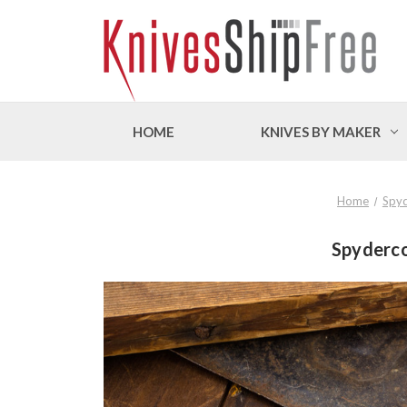
HOME
KNIVES BY MAKER
Home
Spy
Spyderco