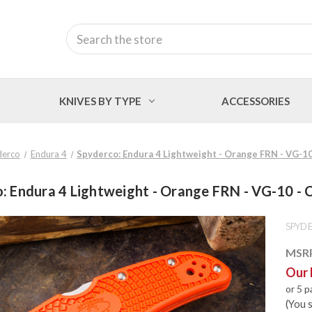
Search
KNIVES BY TYPE
ACCESSORIES
derco
Endura 4
Spyderco: Endura 4 Lightweight - Orange FRN - VG-1
: Endura 4 Lightweight - Orange FRN - VG-10 
SPYD
MSR
Our 
or 5 
(You 