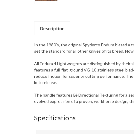
Description
In the 1980's, the original Spyderco Endura blazed a tr
set the standard for all other knives of its breed. Now
All Endura 4 Lightweights are distinguished by their s
features a full-flat-ground VG-10 stainless steel blad
reduce friction for superior cutting performance. The
lock release.
The handle features Bi-Directional Texturing for a secu
evolved expression of a proven, workhorse design, thi
Specifications