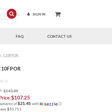
SIGN IN
FAQ
CONTACT US
0 - C10FPOR
- C10FPOR
ERCO
P:
$143.00
$107.25
Price:
$21.45
payments of
with
ⓘ
save
$35.75
)