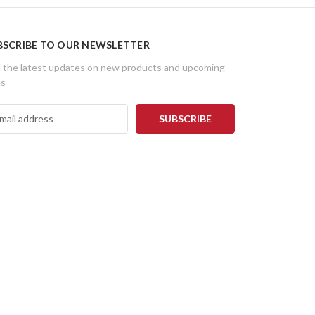
BSCRIBE TO OUR NEWSLETTER
 the latest updates on new products and upcoming
es