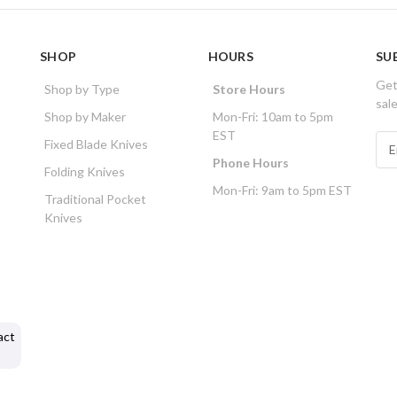
SHOP
HOURS
SU
Get
Shop by Type
Store Hours
sal
Shop by Maker
Mon-Fri: 10am to 5pm
EST
E
Fixed Blade Knives
m
Phone Hours
Folding Knives
a
Mon-Fri: 9am to 5pm EST
i
Traditional Pocket
l
Knives
A
d
d
r
e
s
act
s