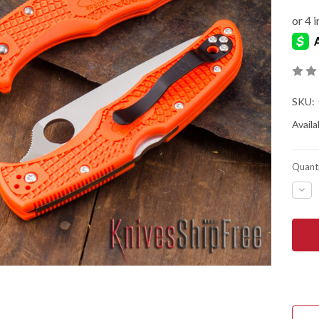
SKU:
Availab
Quanti
DEC
QUA
OF
SPY
END
4
LIG
-
ORA
FRN
-
VG-
10
-