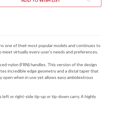
ADD TO WISH LIST
FPOR
C10FPOR
mains one of their most popular models and continues to
 to meet virtually every user's needs and preferences.
rced-nylon (FRN) handles. This version of the design
eates incredible edge geometry and a distal taper that
ely open when in use yet allows easy ambidextrous
left or right-side tip-up or tip-down carry. A highly