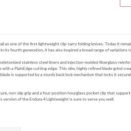
C10
ail as one of the first lightweight clip-carry folding knives. Today it re
 in its fourth generation, it has also inspired a broad range of variations
keletonized stainless steel liners and injection-molded fiberglass-reinfo
e with a PlainEdge cutting edge. This slim, highly refined blade grind cr
 blade is supported by a sturdy back lock mechanism that locks it secur
re, non-slip grip and a four-position hourglass pocket clip that supports 
s version of the Endura 4 Lightweight is sure to serve you well.