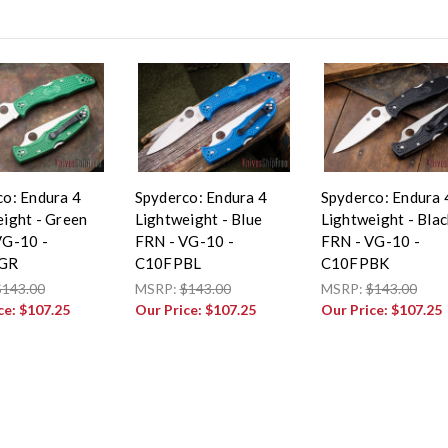
co: Endura 4
Spyderco: Endura 4
Spyderco: Endura 
ight - Green
Lightweight - Blue
Lightweight - Blac
VG-10 -
FRN - VG-10 -
FRN - VG-10 -
GR
C10FPBL
C10FPBK
$143.00
MSRP:
$143.00
MSRP:
$143.00
ce:
$107.25
Our Price:
$107.25
Our Price:
$107.25