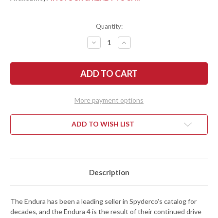
Quantity:
DECREASE
INCREASE
QUANTITY
QUANTITY
OF
OF
SPYDERCO:
SPYDERCO:
ENDURA
ENDURA
4
4
LIGHTWEIGHT
LIGHTWEIGHT
-
-
BLUE
BLUE
More payment options
FRN
FRN
-
-
K390
K390
-
-
ADD TO WISH LIST
C10FPK390
C10FPK390
Description
The Endura has been a leading seller in Spyderco's catalog for
decades, and the Endura 4 is the result of their continued drive