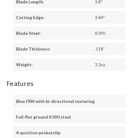
Blade Length:
3.8"
Cutting Edge:
3.44"
Blade Steel:
K390
Blade Thickness:
.118"
Weight:
3.3oz.
Features
Blue FRN with bi-directional texturing
Full-flat ground K390 steel
4-position pocketclip