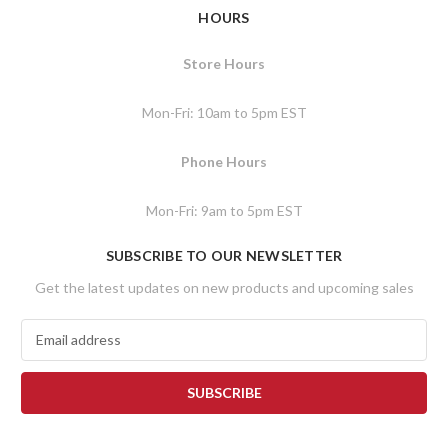
HOURS
Store Hours
Mon-Fri: 10am to 5pm EST
Phone Hours
Mon-Fri: 9am to 5pm EST
SUBSCRIBE TO OUR NEWSLETTER
Get the latest updates on new products and upcoming sales
E
m
a
i
l
A