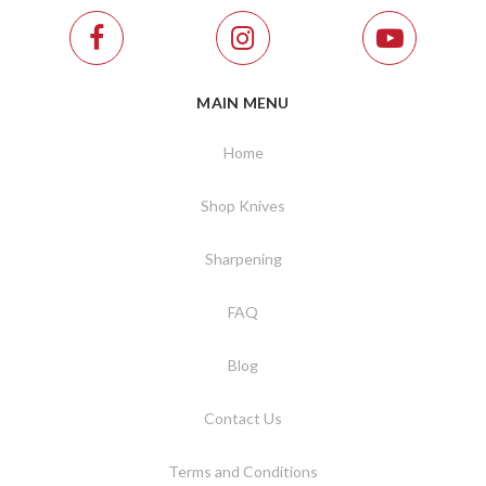
MAIN MENU
Home
Shop Knives
Sharpening
FAQ
Blog
Contact Us
Terms and Conditions