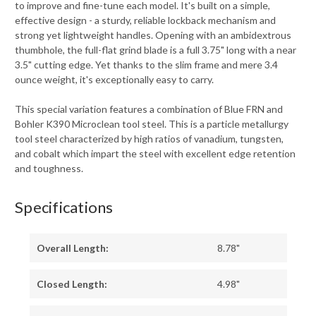
to improve and fine-tune each model. It's built on a simple,
effective design - a sturdy, reliable lockback mechanism and
strong yet lightweight handles. Opening with an ambidextrous
thumbhole, the full-flat grind blade is a full 3.75" long with a near
3.5" cutting edge. Yet thanks to the slim frame and mere 3.4
ounce weight, it's exceptionally easy to carry.
This special variation features a combination of Blue FRN and
Bohler K390 Microclean tool steel. This is a particle metallurgy
tool steel characterized by high ratios of vanadium, tungsten,
and cobalt which impart the steel with excellent edge retention
and toughness.
Specifications
Overall Length:
8.78"
Closed Length:
4.98"