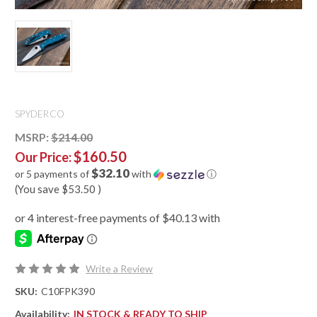
SPYDERCO
MSRP:
$214.00
$160.50
Our Price:
$32.10
or 5 payments of
with
ⓘ
(You save
$53.50
)
Write a Review
SKU:
C10FPK390
Availability:
IN STOCK & READY TO SHIP