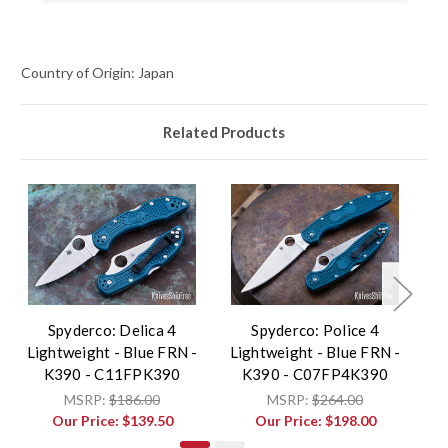
Country of Origin: Japan
Related Products
Spyderco: Delica 4
Spyderco: Police 4
Lightweight - Blue FRN -
Lightweight - Blue FRN -
Li
K390 - C11FPK390
K390 - C07FP4K390
MSRP:
$186.00
MSRP:
$264.00
Our Price:
$139.50
Our Price:
$198.00