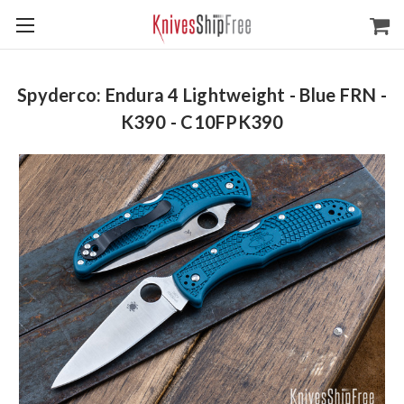
Spyderco: Endura 4 Lightweight - Blue FRN -
K390 - C10FPK390