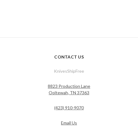
CONTACT US
KnivesShipFree
8823 Production Lane
Ooltewah, TN 37363
(423) 910-9070
Email Us