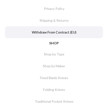
Privacy Policy
Shipping & Returns
Withdraw From Contract (EU)
SHOP
Shop by Type
Shop by Maker
Fixed Blade Knives
Folding Knives
Traditional Pocket Knives