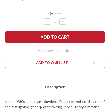
Quantity:
DECREASE
INCREASE
QUANTITY
QUANTITY
OF
OF
SPYDERCO:
SPYDERCO:
ENDURA
ENDURA
4
4
LIGHTWEIGHT
LIGHTWEIGHT
-
-
BLUE
BLUE
More payment options
FRN
FRN
-
-
VG-
VG-
10
10
ADD TO WISH LIST
-
-
C10FPBL
C10FPBL
Description
In the 1980s, the original Spyderco Endura blazed a trail as one of
the first lightweight clip-carry folding knives. Today it remains