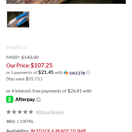
SPYDERCO
MSRP:
$143.00
$107.25
Our Price:
$21.45
or 5 payments of
with
ⓘ
(You save
$35.75
)
Write a Review
SKU:
C10FPBL
Availability:
IN STOCK & READY TO SHIP