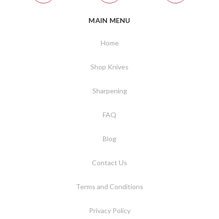
MAIN MENU
Home
Shop Knives
Sharpening
FAQ
Blog
Contact Us
Terms and Conditions
Privacy Policy