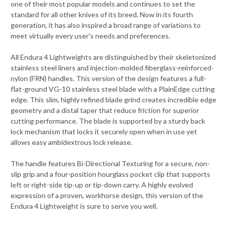
one of their most popular models and continues to set the
standard for all other knives of its breed. Now in its fourth
generation, it has also inspired a broad range of variations to
meet virtually every user's needs and preferences.
All Endura 4 Lightweights are distinguished by their skeletonized
stainless steel liners and injection-molded fiberglass-reinforced-
nylon (FRN) handles. This version of the design features a full-
flat-ground VG-10 stainless steel blade with a PlainEdge cutting
edge. This slim, highly refined blade grind creates incredible edge
geometry and a distal taper that reduce friction for superior
cutting performance. The blade is supported by a sturdy back
lock mechanism that locks it securely open when in use yet
allows easy ambidextrous lock release.
The handle features Bi-Directional Texturing for a secure, non-
slip grip and a four-position hourglass pocket clip that supports
left or right-side tip-up or tip-down carry. A highly evolved
expression of a proven, workhorse design, this version of the
Endura 4 Lightweight is sure to serve you well.