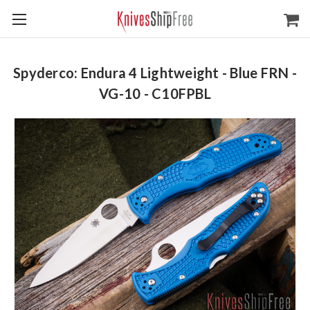
Spyderco: Endura 4 Lightweight - Blue FRN -
VG-10 - C10FPBL