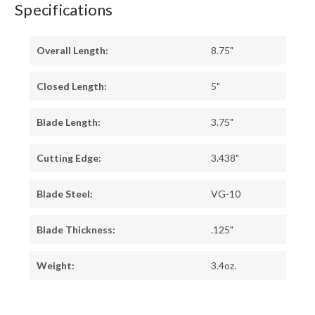
Specifications
Overall Length:
8.75"
Closed Length:
5"
Blade Length:
3.75"
Cutting Edge:
3.438"
Blade Steel:
VG-10
Blade Thickness:
.125"
Weight:
3.4oz.