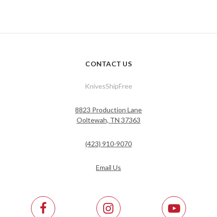
CONTACT US
KnivesShipFree
8823 Production Lane
Ooltewah, TN 37363
(423) 910-9070
Email Us