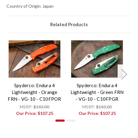
Country of Origin: Japan
Related Products
Spyderco: Endura 4
Spyderco: Endura 4
Lightweight - Orange
Lightweight - Green FRN
L
FRN - VG-10 - C10FPOR
- VG-10 - C10FPGR
MSRP:
$143.00
MSRP:
$143.00
Our Price:
$107.25
Our Price:
$107.25