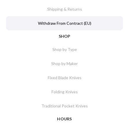
Shipping & Returns
Withdraw From Contract (EU)
SHOP
Shop by Type
Shop by Maker
Fixed Blade Knives
Folding Knives
Traditional Pocket Knives
HOURS