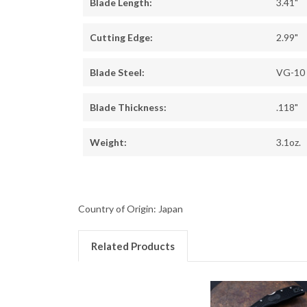
Blade Length:
3.41"
Cutting Edge:
2.99"
Blade Steel:
VG-10
Blade Thickness:
.118"
Weight:
3.1oz.
Country of Origin: Japan
Related Products