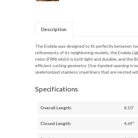
Description
The Endela was designed to fit perfectly between two 
refinements of its neighboring models, the Endela Lig
nylon (FRN) which is both light and durable, and the Bi
efficient cutting geometry. One-handed opening is mad
skeletonized stainless steel liners that are nested wit
Specifications
Overall Length:
8.10"
Closed Length:
4.69"