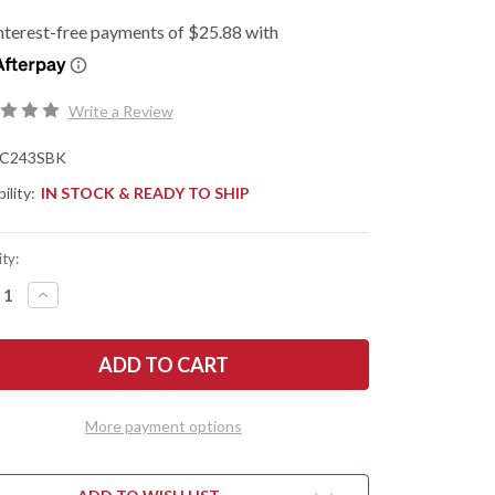
Write a Review
C243SBK
ility:
IN STOCK & READY TO SHIP
ty:
REASE
INCREASE
NTITY
QUANTITY
OF
DERCO:
SPYDERCO:
ELA
ENDELA
HTWEIGHT
LIGHTWEIGHT
-
RATED
SERRATED
-
More payment options
CK
BLACK
FRN
-
VG-
10