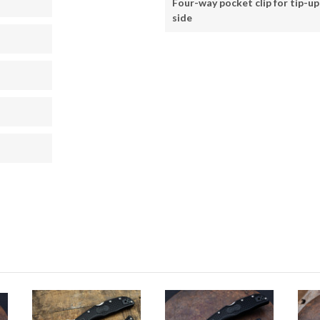
Four-way pocket clip for tip-up 
side