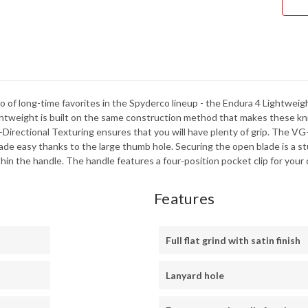
-
C24
of long-time favorites in the Spyderco lineup - the Endura 4 Lightweight
htweight is built on the same construction method that makes these kniv
-Directional Texturing ensures that you will have plenty of grip. The VG-1
e easy thanks to the large thumb hole. Securing the open blade is a stu
hin the handle. The handle features a four-position pocket clip for your ch
Features
Full flat grind with satin finish
Lanyard hole