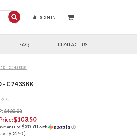
SIGN IN
FAQ
CONTACT US
G-10 - C243SBK
10 - C243SBK
ERCO
P:
$138.00
$103.50
Price:
$20.70
payments of
with
ⓘ
save
$34.50
)