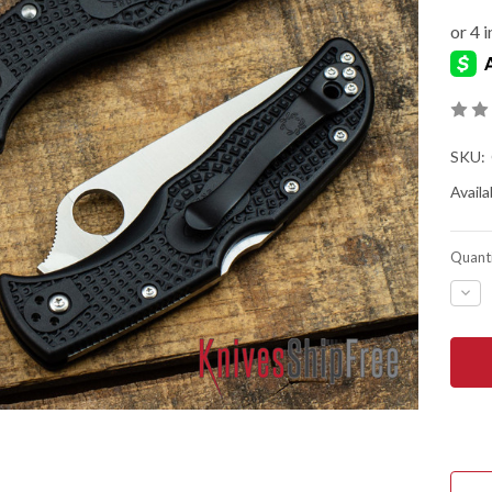
SKU:
Availab
Quanti
DEC
QUA
OF
SPY
END
LIG
-
SER
-
BLA
FRN
-
VG-
10