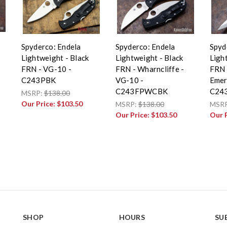
Spyderco: Endela
Spyderco: Endela
Spyd
Lightweight - Black
Lightweight - Black
Ligh
FRN - VG-10 -
FRN - Wharncliffe -
FRN 
C243PBK
VG-10 -
Emer
C243FPWCBK
C24
MSRP:
$138.00
Our Price:
$103.50
MSRP:
$138.00
MSR
Our Price:
$103.50
Our 
SHOP
HOURS
SU