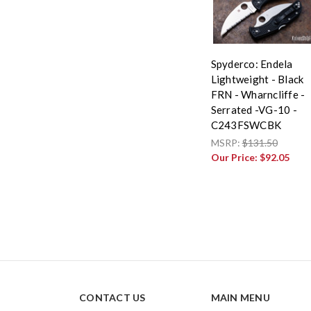
Spyderco: Endela
Lightweight - Black
FRN - Wharncliffe -
Serrated -VG-10 -
C243FSWCBK
MSRP:
$131.50
Our Price:
$92.05
CONTACT US
MAIN MENU