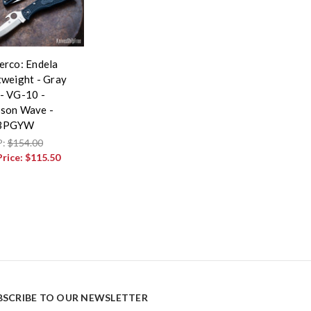
erco: Endela
tweight - Gray
- VG-10 -
son Wave -
3PGYW
P:
$154.00
Price:
$115.50
BSCRIBE TO OUR NEWSLETTER