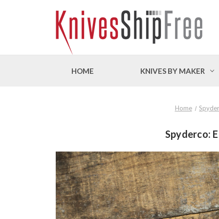
HOME
KNIVES BY MAKER
Home
Spyde
Spyderco: E