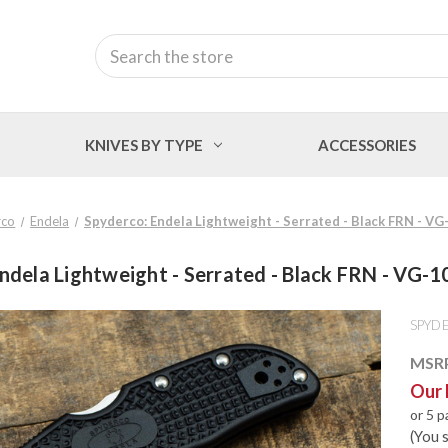
Search
KNIVES BY TYPE
ACCESSORIES
rco
Endela
Spyderco: Endela Lightweight - Serrated - Black FRN - V
ndela Lightweight - Serrated - Black FRN - VG-
SPYD
MSR
Our 
or 5 
(You 