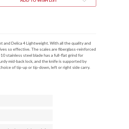
ADD TO WISH LIST
-
3SBK
C243SBK
 and Delica 4 Lightweight. With all the quality and
es so effective. The scales are fiberglass-reinforced
0 stainless steel blade has a full-flat grind for
rdy mid-back lock, and the knife is supported by
oice of tip-up or tip-down, left or right side carry.