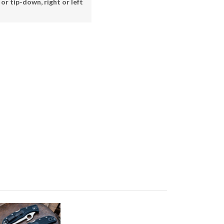
or tip-down, right or left