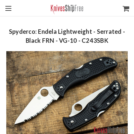
Spyderco: Endela Lightweight - Serrated -
Black FRN - VG-10 - C243SBK