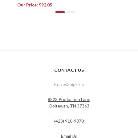
Our Price:
$92.05
CONTACT US
KnivesShipFree
8823 Production Lane
Ooltewah, TN 37363
(423) 910-9070
Email Us