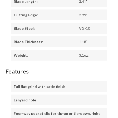
Blade Length:
3.41"
Cutting Edge:
2.99"
Blade Steel:
VG-10
Blade Thickness:
.118"
Weight:
3.1oz.
Features
Full flat grind with satin finish
Lanyard hole
Four-way pocket clip for tip-up or tip-down, right