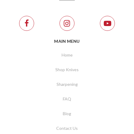
MAIN MENU
Home
Shop Knives
Sharpening
FAQ
Blog
Contact Us