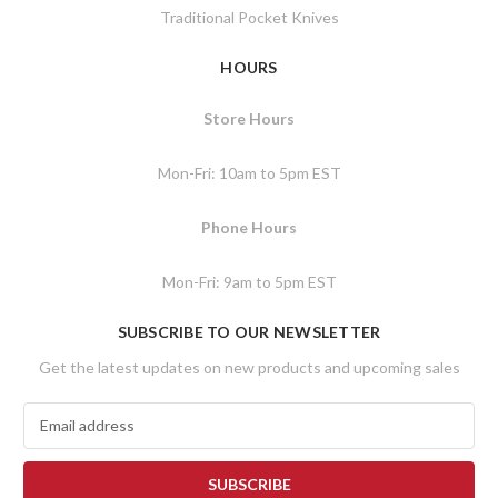
Traditional Pocket Knives
HOURS
Store Hours
Mon-Fri: 10am to 5pm EST
Phone Hours
Mon-Fri: 9am to 5pm EST
SUBSCRIBE TO OUR NEWSLETTER
Get the latest updates on new products and upcoming sales
E
m
a
i