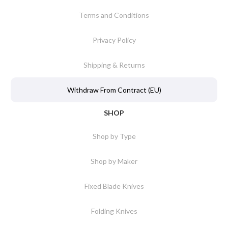
Terms and Conditions
Privacy Policy
Shipping & Returns
Withdraw From Contract (EU)
SHOP
Shop by Type
Shop by Maker
Fixed Blade Knives
Folding Knives