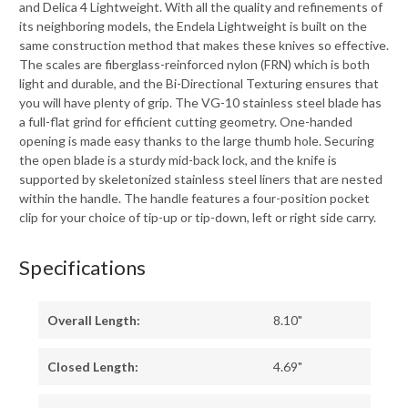
and Delica 4 Lightweight. With all the quality and refinements of
its neighboring models, the Endela Lightweight is built on the
same construction method that makes these knives so effective.
The scales are fiberglass-reinforced nylon (FRN) which is both
light and durable, and the Bi-Directional Texturing ensures that
you will have plenty of grip. The VG-10 stainless steel blade has
a full-flat grind for efficient cutting geometry. One-handed
opening is made easy thanks to the large thumb hole. Securing
the open blade is a sturdy mid-back lock, and the knife is
supported by skeletonized stainless steel liners that are nested
within the handle. The handle features a four-position pocket
clip for your choice of tip-up or tip-down, left or right side carry.
Specifications
Overall Length:
8.10"
Closed Length:
4.69"