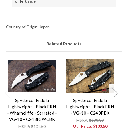
or left side
Country of Origin: Japan
Related Products
Spyderco: Endela
Spyderco: Endela
Lightweight - Black FRN
Lightweight - Black FRN
L
- Wharncliffe - Serrated -
- VG-10 - C243PBK
-
VG-10 - C243FSWCBK
MSRP:
$138.00
Our Price:
$103.50
MSRP:
$131.50