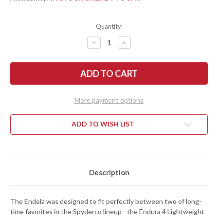
Quantity:
DECREASE
INCREASE
QUANTITY
QUANTITY
OF
OF
SPYDERCO:
SPYDERCO:
ENDELA
ENDELA
LIGHTWEIGHT
LIGHTWEIGHT
-
-
SERRATED
SERRATED
-
-
More payment options
BLACK
BLACK
FRN
FRN
-
-
VG-
VG-
ADD TO WISH LIST
10
10
-
-
C243SBK
C243SBK
Description
The Endela was designed to fit perfectly between two of long-
time favorites in the Spyderco lineup - the Endura 4 Lightweight