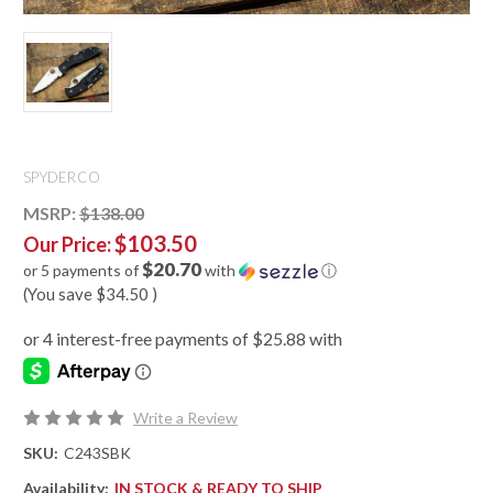
SPYDERCO
MSRP:
$138.00
$103.50
Our Price:
$20.70
or 5 payments of
with
ⓘ
(You save
$34.50
)
Write a Review
SKU:
C243SBK
Availability:
IN STOCK & READY TO SHIP