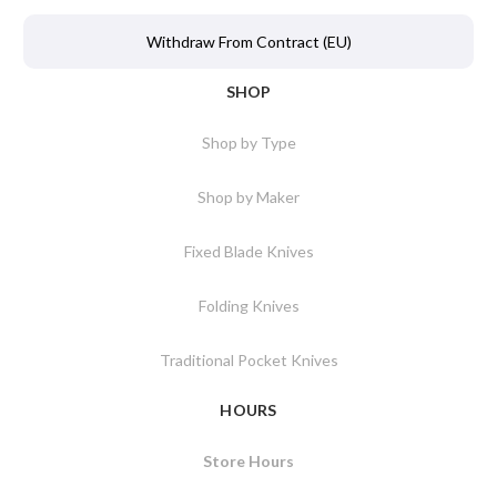
Withdraw From Contract (EU)
SHOP
Shop by Type
Shop by Maker
Fixed Blade Knives
Folding Knives
Traditional Pocket Knives
HOURS
Store Hours