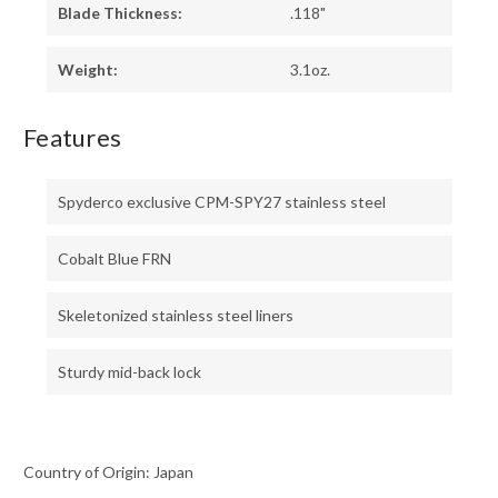
Blade Thickness:
.118"
Weight:
3.1oz.
Features
Spyderco exclusive CPM-SPY27 stainless steel
Cobalt Blue FRN
Skeletonized stainless steel liners
Sturdy mid-back lock
Country of Origin: Japan