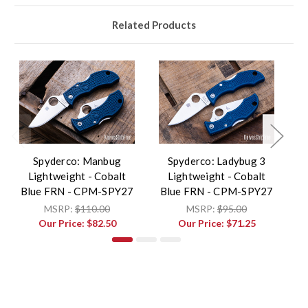
Related Products
Spyderco: Manbug
Spyderco: Ladybug 3
Lightweight - Cobalt
Lightweight - Cobalt
Blue FRN - CPM-SPY27
Blue FRN - CPM-SPY27
B
MSRP:
$110.00
MSRP:
$95.00
Our Price:
$82.50
Our Price:
$71.25