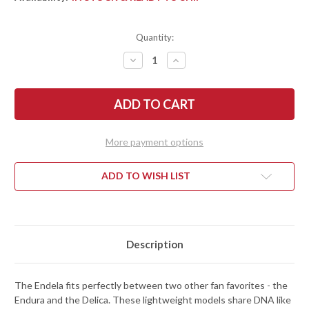
Quantity:
DECREASE
INCREASE
QUANTITY
QUANTITY
OF
OF
SPYDERCO:
SPYDERCO:
ENDELA
ENDELA
LIGHTWEIGHT
LIGHTWEIGHT
-
-
COBALT
COBALT
BLUE
BLUE
More payment options
FRN
FRN
-
-
CPM-
CPM-
SPY27
SPY27
ADD TO WISH LIST
Description
The Endela fits perfectly between two other fan favorites - the
Endura and the Delica. These lightweight models share DNA like