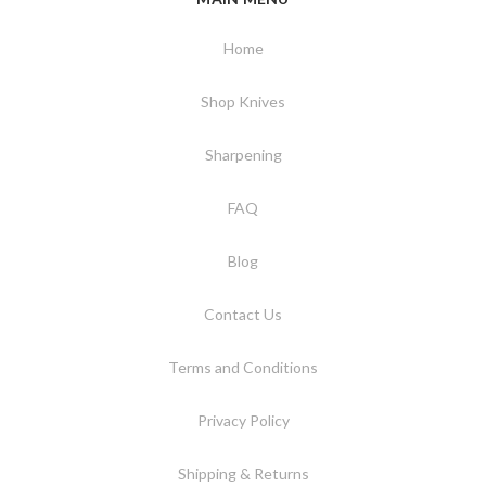
Home
Shop Knives
Sharpening
FAQ
Blog
Contact Us
Terms and Conditions
Privacy Policy
Shipping & Returns