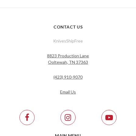
CONTACT US
KnivesShipFree
8823 Production Lane
Ooltewah, TN 37363
(423) 910-9070
Email Us
MAIN MENU