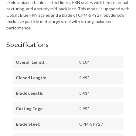
skeletonized stainless steel liners, FRN scales with bi-directional
texturing, and a sturdy mid-back lock. This model is upgaded with
Cobalt Blue FRN scales and a blade of CPM-SPY27, Spyderco's
exclusive particle metallurgy steel with strong, balanced
performance.
Specifications
Overall Length:
8.10"
Closed Length:
4.69"
Blade Length:
3.41"
Cutting Edge:
2.99"
Blade Steel:
CPM-SPY27