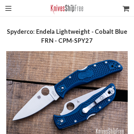
Spyderco: Endela Lightweight - Cobalt Blue
FRN - CPM-SPY27