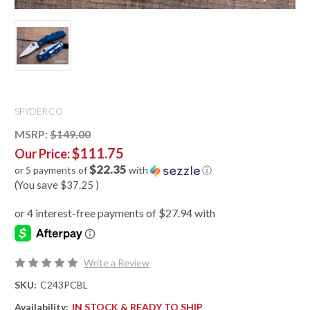
SPYDERCO
MSRP:
$149.00
$111.75
Our Price:
$22.35
or 5 payments of
with
ⓘ
(You save
$37.25
)
Write a Review
SKU:
C243PCBL
Availability:
IN STOCK & READY TO SHIP