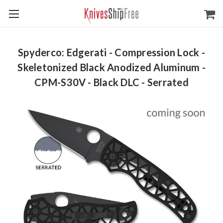
Spyderco: Edgerati - Compression Lock -
Skeletonized Black Anodized Aluminum -
CPM-S30V - Black DLC - Serrated