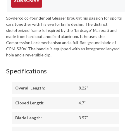
SUBSCRIBE
Spyderco co-founder Sal Glesser brought his passion for sports
cars together with his eye for knife design. The distinct
skeletonized frame is inspired by the "birdcage" Maserati and
made from hardcoat anodized aluminum. It houses the
Compression Lock mechanism and a full-flat-ground blade of
CPM-S30V. The handle is equipped with an integrated lanyard
hole and a reversible clip.
Specifications
Overall Length:
8.22"
Closed Length:
4.7"
Blade Length:
3.57"