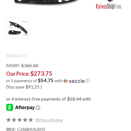
SPYDERCO
MSRP:
$365.00
$273.75
Our Price:
$54.75
or 5 payments of
with
ⓘ
(You save
$91.25
)
Write a Review
SKU:
C266BKALBKS