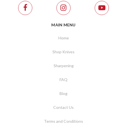
MAIN MENU
Home
Shop Knives
Sharpening
FAQ
Blog
Contact Us
Terms and Conditions