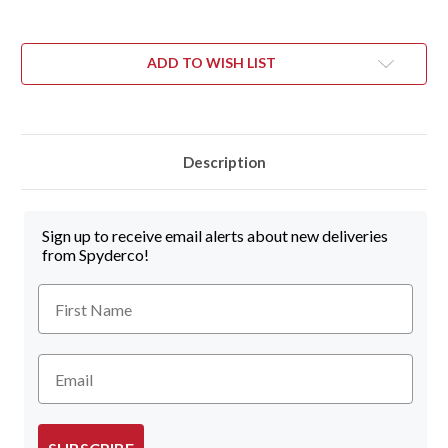
ADD TO WISH LIST
Description
Sign up to receive email alerts about new deliveries
from Spyderco!
First Name
Email