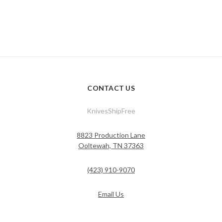
CONTACT US
KnivesShipFree
8823 Production Lane
Ooltewah, TN 37363
(423) 910-9070
Email Us