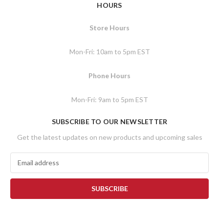
HOURS
Store Hours
Mon-Fri: 10am to 5pm EST
Phone Hours
Mon-Fri: 9am to 5pm EST
SUBSCRIBE TO OUR NEWSLETTER
Get the latest updates on new products and upcoming sales
E
m
a
i
l
A