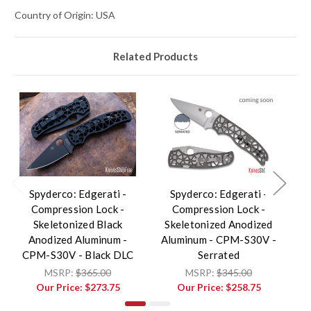
Country of Origin: USA
Related Products
Spyderco: Edgerati -
Spyderco: Edgerati -
Compression Lock -
Compression Lock -
Skeletonized Black
Skeletonized Anodized
S
Anodized Aluminum -
Aluminum - CPM-S30V -
A
CPM-S30V - Black DLC
Serrated
MSRP:
$365.00
MSRP:
$345.00
Our Price:
$273.75
Our Price:
$258.75