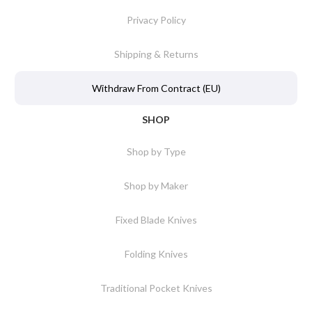
Privacy Policy
Shipping & Returns
Withdraw From Contract (EU)
SHOP
Shop by Type
Shop by Maker
Fixed Blade Knives
Folding Knives
Traditional Pocket Knives