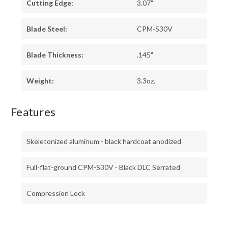
Cutting Edge:
3.07"
Blade Steel:
CPM-S30V
Blade Thickness:
.145"
Weight:
3.3oz.
Features
Skeletonized aluminum - black hardcoat anodized
Full-flat-ground CPM-S30V - Black DLC Serrated
Compression Lock