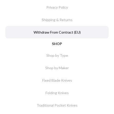
Privacy Policy
Shipping & Returns
Withdraw From Contract (EU)
SHOP
Shop by Type
Shop by Maker
Fixed Blade Knives
Folding Knives
Traditional Pocket Knives