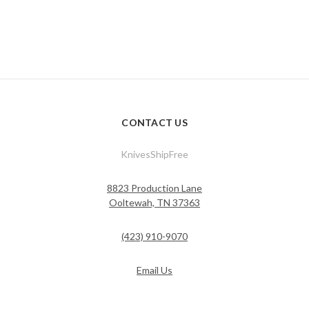
CONTACT US
KnivesShipFree
8823 Production Lane
Ooltewah, TN 37363
(423) 910-9070
Email Us