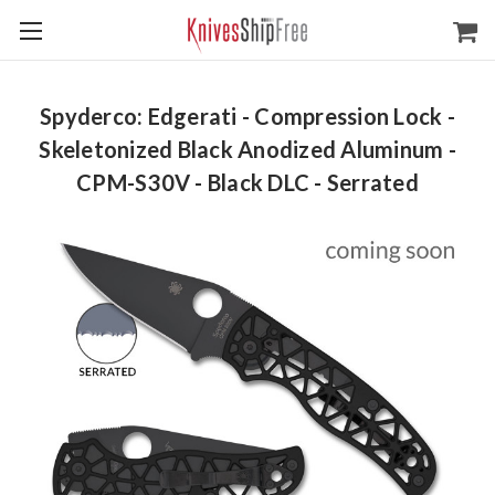
Spyderco: Edgerati - Compression Lock -
Skeletonized Black Anodized Aluminum -
CPM-S30V - Black DLC - Serrated