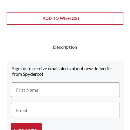
ADD TO WISH LIST
Description
Sign up to receive email alerts about new deliveries
from Spyderco!
First Name
Email