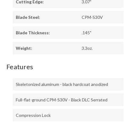
Cutting Edge:
3.07"
Blade Steel:
CPM-S30V
Blade Thickness:
.145"
Weight:
3.3oz.
Features
Skeletonized aluminum - black hardcoat anodized
Full-flat-ground CPM-S30V - Black DLC Serrated
Compression Lock