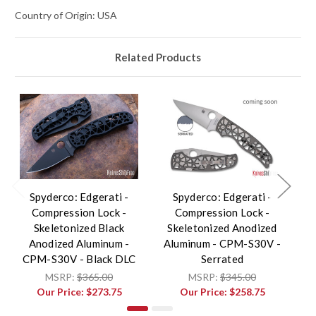
Country of Origin: USA
Related Products
Spyderco: Edgerati -
Spyderco: Edgerati -
Compression Lock -
Compression Lock -
Skeletonized Black
Skeletonized Anodized
S
Anodized Aluminum -
Aluminum - CPM-S30V -
A
CPM-S30V - Black DLC
Serrated
MSRP:
$365.00
MSRP:
$345.00
Our Price:
$273.75
Our Price:
$258.75