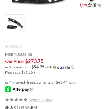
SPYDERCO
MSRP:
$365.00
$273.75
Our Price:
$54.75
or 5 payments of
with
ⓘ
(You save
$91.25
)
Write a Review
SKU:
C266BKALBKS