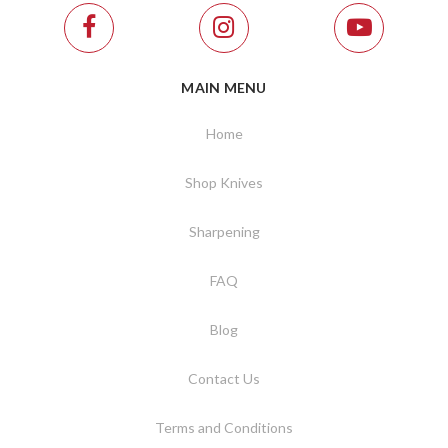
MAIN MENU
Home
Shop Knives
Sharpening
FAQ
Blog
Contact Us
Terms and Conditions