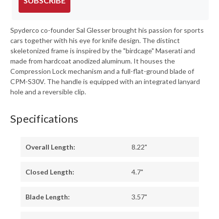
SUBSCRIBE
Spyderco co-founder Sal Glesser brought his passion for sports
cars together with his eye for knife design. The distinct
skeletonized frame is inspired by the "birdcage" Maserati and
made from hardcoat anodized aluminum. It houses the
Compression Lock mechanism and a full-flat-ground blade of
CPM-S30V. The handle is equipped with an integrated lanyard
hole and a reversible clip.
Specifications
Overall Length:
8.22"
Closed Length:
4.7"
Blade Length:
3.57"