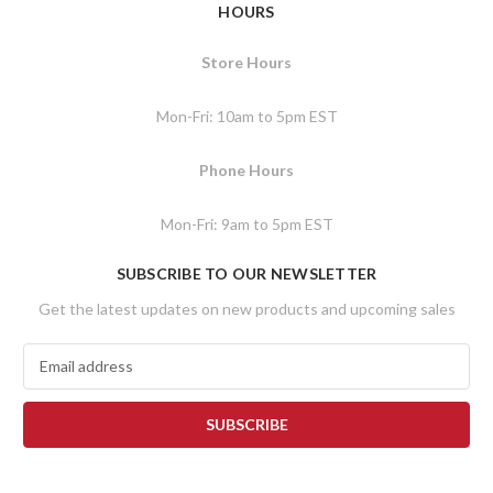
HOURS
Store Hours
Mon-Fri: 10am to 5pm EST
Phone Hours
Mon-Fri: 9am to 5pm EST
SUBSCRIBE TO OUR NEWSLETTER
Get the latest updates on new products and upcoming sales
E
m
a
i
l
A