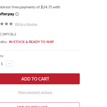
Write a Review
C28PCBL2
ility:
IN STOCK & READY TO SHIP
ty:
REASE
INCREASE
NTITY
QUANTITY
OF
DERCO:
SPYDERCO:
GONFLY
DRAGONFLY
2
-
ALT
COBALT
E
BLUE
More payment options
FRN
-
-
CPM-
27
SPY27