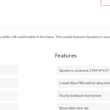
y while still comfortable in the hand. This model features Spyderco's e
Features
Spyderco exclusive CPM-SPY27 
Cobalt Blue FRN with bi-direction
Sturdy lockback mechanism
Reversible wire clip