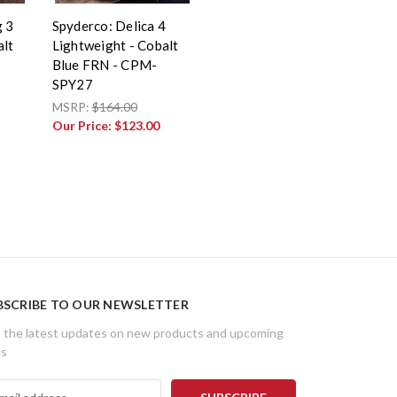
g 3
Spyderco: Delica 4
alt
Lightweight - Cobalt
Blue FRN - CPM-
SPY27
MSRP:
$164.00
Our Price:
$123.00
BSCRIBE TO OUR NEWSLETTER
 the latest updates on new products and upcoming
es