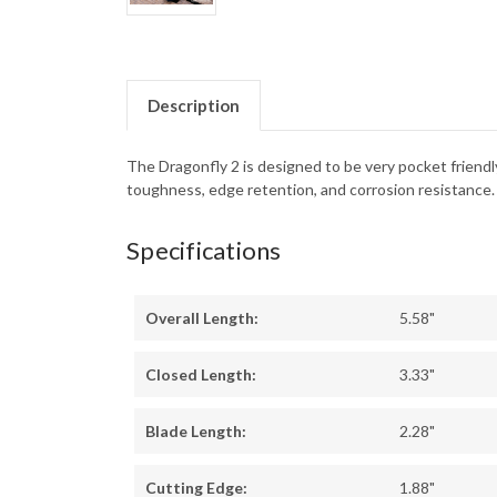
Description
The Dragonfly 2 is designed to be very pocket friendl
toughness, edge retention, and corrosion resistance.
Specifications
Overall Length:
5.58"
Closed Length:
3.33"
Blade Length:
2.28"
Cutting Edge:
1.88"