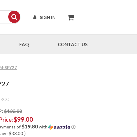
SIGN IN
FAQ
CONTACT US
CPM-SPY27
PY27
ERCO
P:
$132.00
$99.00
Price:
$19.80
payments of
with
ⓘ
save
$33.00
)