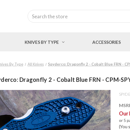
Search
KNIVES BY TYPE
ACCESSORIES
nives By Type
All Knives
Spyderco: Dragonfly 2 - Cobalt Blue FRN - 
derco: Dragonfly 2 - Cobalt Blue FRN - CPM-S
SPYD
MSR
Our 
or 5 
(You 