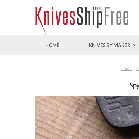
HOME
KNIVES BY MAKER
Home
K
Spy