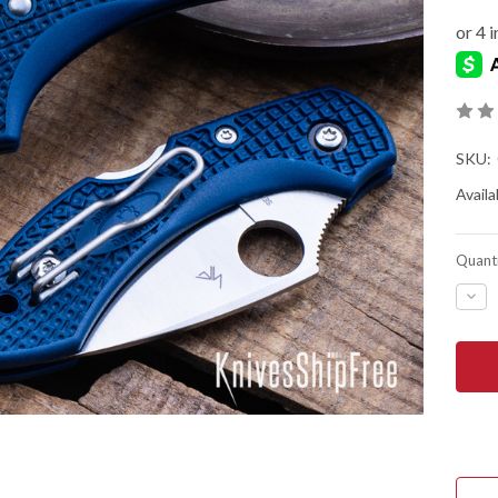
SKU:
Availab
Quanti
DEC
QUA
OF
SPY
DRA
2
-
COB
BLU
FRN
-
CPM
SPY