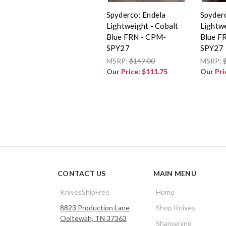
Spyderco: Endela
Spyder
Lightweight - Cobalt
Lightwe
Blue FRN - CPM-
Blue F
SPY27
SPY27
MSRP:
$149.00
MSRP:
Our Price:
$111.75
Our Pri
CONTACT US
MAIN MENU
KnivesShipFree
Home
8823 Production Lane
Shop Knives
Ooltewah, TN 37363
Sharpening