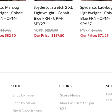
co: Manbug
Spyderco: Stretch 2 XL
Spyderco: Ladybu
ight - Cobalt
Lightweight - Cobalt
Lightweight - Cob
RN - CPM-
Blue FRN - CPM-
Blue FRN - CPM-
SPY27
SPY27
$110.00
MSRP:
$210.00
MSRP:
$95.00
ce:
$82.50
Our Price:
$157.50
Our Price:
$71.25
SHOP
HOURS
SU
Get
Shop by Type
Store Hours
sal
Shop by Maker
Mon-Fri: 10am to 5pm
EST
E
Fixed Blade Knives