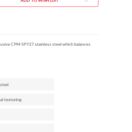
ADD TO WISH LIST
xclusive CPM-SPY27 stainless steel which balances
steel
al texturing