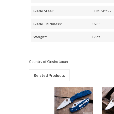
Blade Steel:
CPM-SPY27
Blade Thickness:
.098"
Weight:
1.3oz.
Country of Origin: Japan
Related Products