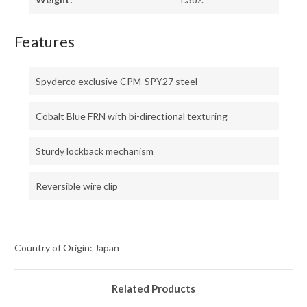
Features
Spyderco exclusive CPM-SPY27 steel
Cobalt Blue FRN with bi-directional texturing
Sturdy lockback mechanism
Reversible wire clip
Country of Origin: Japan
Related Products