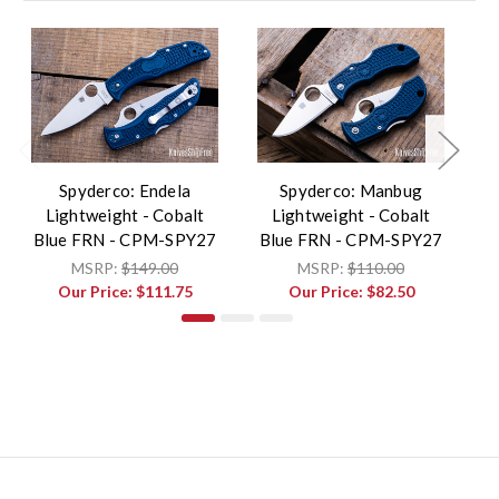
Spyderco: Endela
Spyderco: Manbug
S
Lightweight - Cobalt
Lightweight - Cobalt
Blue FRN - CPM-SPY27
Blue FRN - CPM-SPY27
B
MSRP:
$149.00
MSRP:
$110.00
Our Price:
$111.75
Our Price:
$82.50