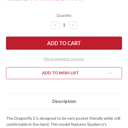
Quantity:
DECREASE
INCREASE
QUANTITY
QUANTITY
OF
OF
SPYDERCO:
SPYDERCO:
DRAGONFLY
DRAGONFLY
2
2
-
-
COBALT
COBALT
BLUE
BLUE
More payment options
FRN
FRN
-
-
CPM-
CPM-
SPY27
SPY27
ADD TO WISH LIST
Description
The Dragonfly 2 is designed to be very pocket friendly while still
comfortable in the hand. This model features Spyderco's