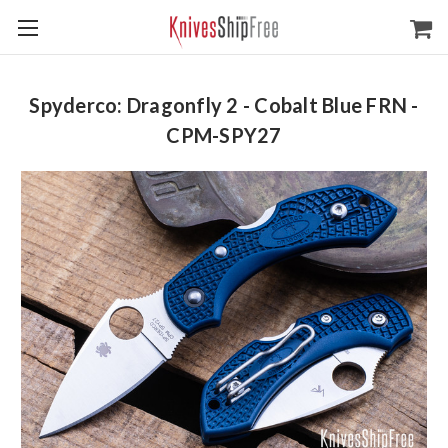
Spyderco: Dragonfly 2 - Cobalt Blue FRN -
CPM-SPY27