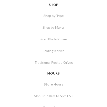
SHOP
Shop by Type
Shop by Maker
Fixed Blade Knives
Folding Knives
Traditional Pocket Knives
HOURS
Store Hours
Mon-Fri: 10am to 5pm EST