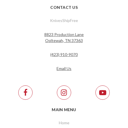
CONTACT US
KnivesShipFree
8823 Production Lane
Ooltewah, TN 37363
(423) 910-9070
Email Us
MAIN MENU
Home