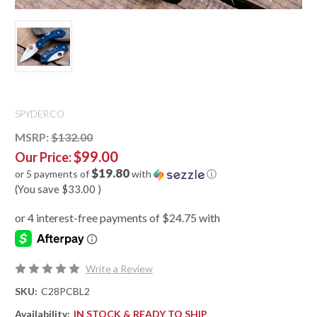
SPYDERCO
MSRP:
$132.00
$99.00
Our Price:
$19.80
or 5 payments of
with
ⓘ
(You save
$33.00
)
Write a Review
SKU:
C28PCBL2
Availability:
IN STOCK & READY TO SHIP