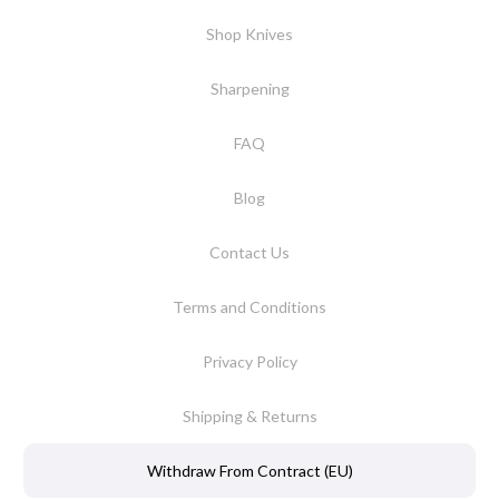
Shop Knives
Sharpening
FAQ
Blog
Contact Us
Terms and Conditions
Privacy Policy
Shipping & Returns
Withdraw From Contract (EU)