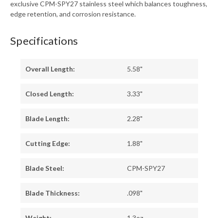
exclusive CPM-SPY27 stainless steel which balances toughness,
edge retention, and corrosion resistance.
Specifications
Overall Length:
5.58"
Closed Length:
3.33"
Blade Length:
2.28"
Cutting Edge:
1.88"
Blade Steel:
CPM-SPY27
Blade Thickness:
.098"
Weight:
1.3oz.