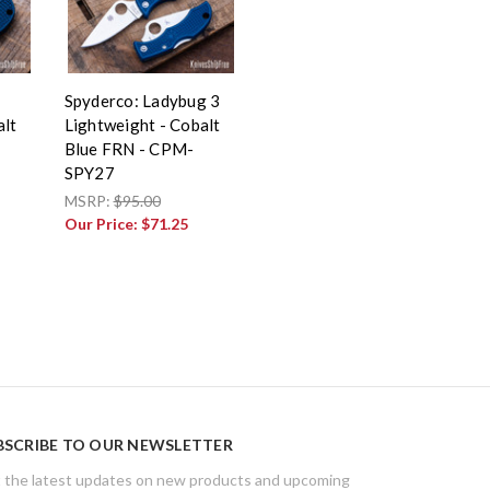
g
Spyderco: Ladybug 3
alt
Lightweight - Cobalt
Blue FRN - CPM-
SPY27
MSRP:
$95.00
Our Price:
$71.25
BSCRIBE TO OUR NEWSLETTER
 the latest updates on new products and upcoming