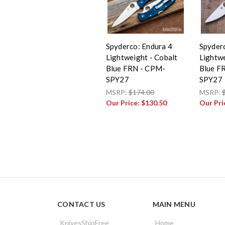
Spyderco: Endura 4
Spyder
Lightweight - Cobalt
Lightwe
Blue FRN - CPM-
Blue F
SPY27
SPY27
MSRP:
$174.00
MSRP:
Our Price:
$130.50
Our Pri
CONTACT US
MAIN MENU
KnivesShipFree
Home