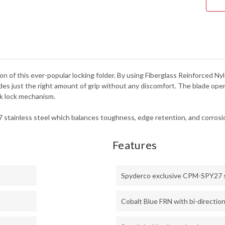
on of this ever-popular locking folder. By using Fiberglass Reinforced Nyl
vides just the right amount of grip without any discomfort. The blade open
ck lock mechanism.
stainless steel which balances toughness, edge retention, and corrosio
Features
Spyderco exclusive CPM-SPY27 
Cobalt Blue FRN with bi-direction