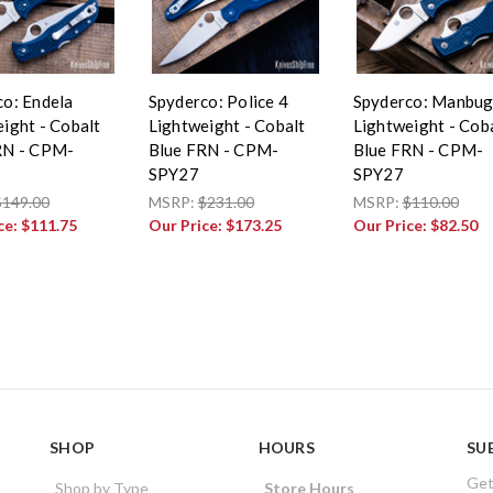
co: Endela
Spyderco: Police 4
Spyderco: Manbu
ight - Cobalt
Lightweight - Cobalt
Lightweight - Cob
RN - CPM-
Blue FRN - CPM-
Blue FRN - CPM-
SPY27
SPY27
$149.00
MSRP:
$231.00
MSRP:
$110.00
ce:
$111.75
Our Price:
$173.25
Our Price:
$82.50
SHOP
HOURS
SU
Get
Shop by Type
Store Hours