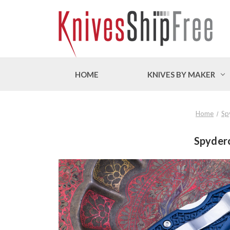
HOME
KNIVES BY MAKER
Home
Sp
Spyderc