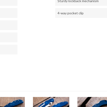
Sturdy lockback mechanism
4-way pocket clip