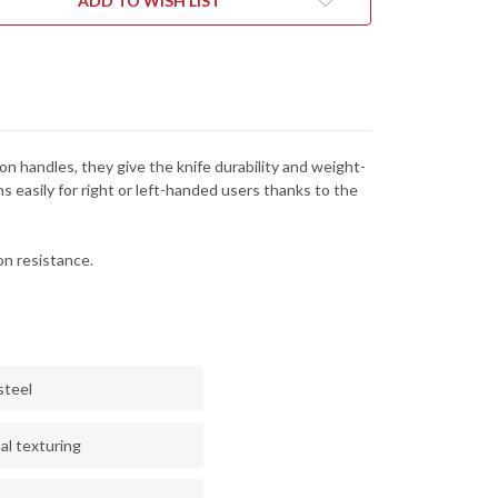
ADD TO WISH LIST
on handles, they give the knife durability and weight-
s easily for right or left-handed users thanks to the
n resistance.
steel
al texturing