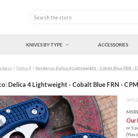
Search
KNIVES BY TYPE
ACCESSORIES
yderco
Delica 4
Spyderco: Delica 4 Lightweight - Cobalt Blue FRN -
o: Delica 4 Lightweight - Cobalt Blue FRN - C
SPYD
MSR
Our 
or 5 
(You 