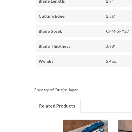
Blade Length:
2.9"
Cutting Edge:
2.56"
Blade Steel:
CPM-SPY27
Blade Thickness:
.098"
Weight:
2.4oz.
Country of Origin: Japan
Related Products