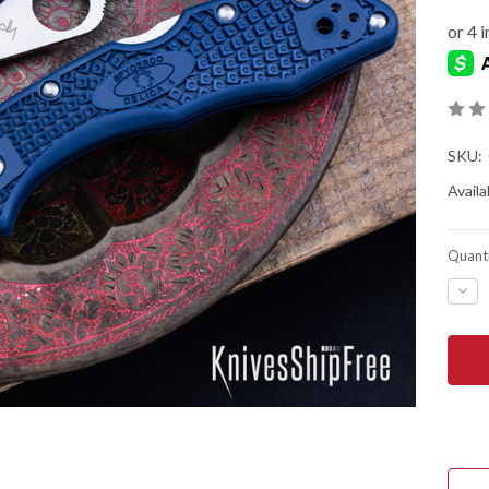
SKU:
Availab
Quanti
DEC
QUA
OF
SPY
DEL
4
LIG
-
COB
BLU
FRN
-
CPM
SPY