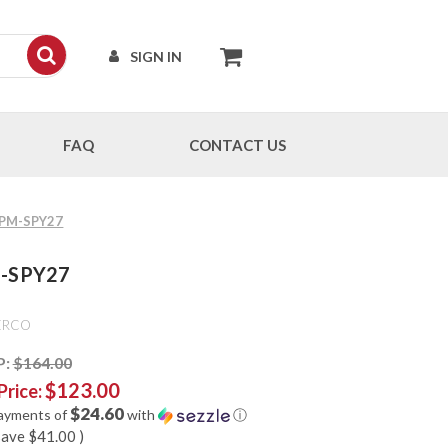
SIGN IN
FAQ
CONTACT US
 CPM-SPY27
PM-SPY27
ERCO
P:
$164.00
$123.00
Price:
$24.60
payments of
with
ⓘ
save
$41.00
)