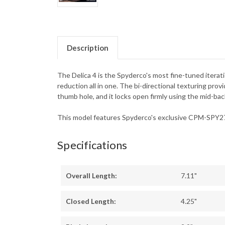
Description
The Delica 4 is the Spyderco's most fine-tuned iterati
reduction all in one. The bi-directional texturing pro
thumb hole, and it locks open firmly using the mid-ba
This model features Spyderco's exclusive CPM-SPY27 
Specifications
Overall Length:
7.11"
Closed Length:
4.25"