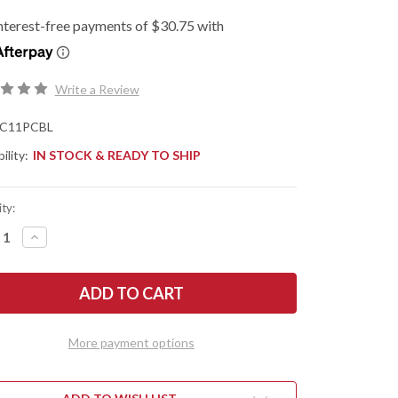
Write a Review
C11PCBL
ility:
IN STOCK & READY TO SHIP
ty:
REASE
INCREASE
NTITY
QUANTITY
OF
DERCO:
SPYDERCO:
ICA
DELICA
4
HTWEIGHT
LIGHTWEIGHT
-
ALT
COBALT
More payment options
E
BLUE
FRN
-
-
CPM-
27
SPY27