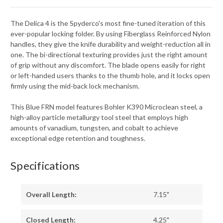
The Delica 4 is the Spyderco's most fine-tuned iteration of this
ever-popular locking folder. By using Fiberglass Reinforced Nylon
handles, they give the knife durability and weight-reduction all in
one. The bi-directional texturing provides just the right amount
of grip without any discomfort. The blade opens easily for right
or left-handed users thanks to the thumb hole, and it locks open
firmly using the mid-back lock mechanism.
This Blue FRN model features Bohler K390 Microclean steel, a
high-alloy particle metallurgy tool steel that employs high
amounts of vanadium, tungsten, and cobalt to achieve
exceptional edge retention and toughness.
Specifications
Overall Length:
7.15"
Closed Length:
4.25"