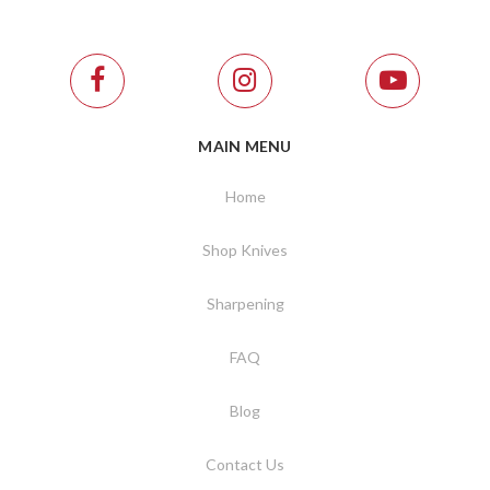
MAIN MENU
Home
Shop Knives
Sharpening
FAQ
Blog
Contact Us