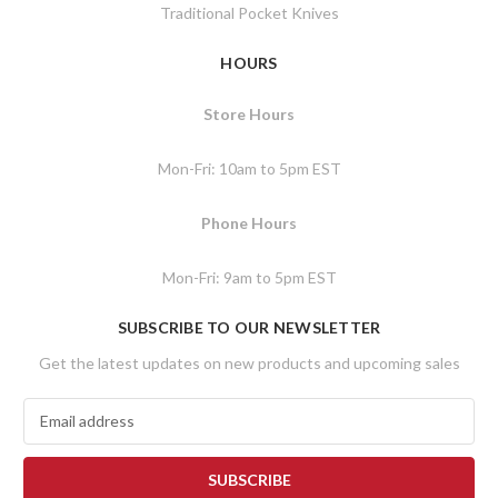
Traditional Pocket Knives
HOURS
Store Hours
Mon-Fri: 10am to 5pm EST
Phone Hours
Mon-Fri: 9am to 5pm EST
SUBSCRIBE TO OUR NEWSLETTER
Get the latest updates on new products and upcoming sales
E
m
a
i