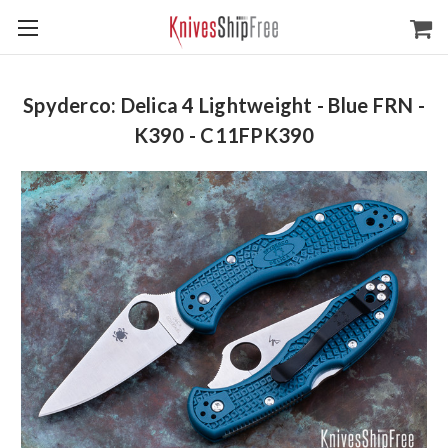
Spyderco: Delica 4 Lightweight - Blue FRN -
K390 - C11FPK390