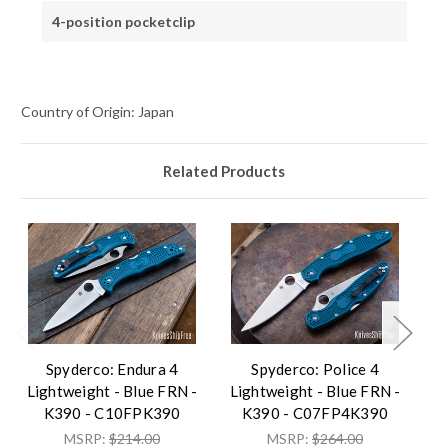
4-position pocketclip
Country of Origin: Japan
Related Products
Spyderco: Endura 4
Spyderco: Police 4
Lightweight - Blue FRN -
Lightweight - Blue FRN -
Li
K390 - C10FPK390
K390 - C07FP4K390
MSRP:
$214.00
MSRP:
$264.00