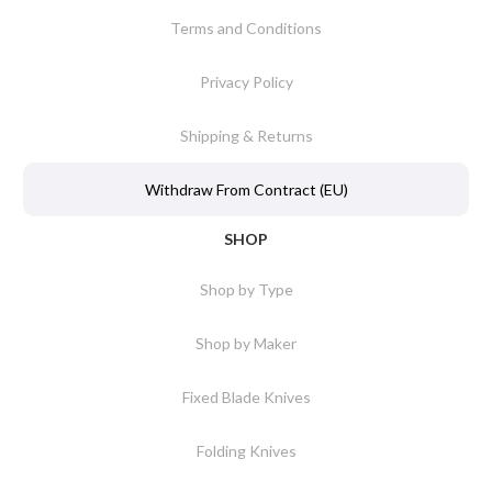
Terms and Conditions
Privacy Policy
Shipping & Returns
Withdraw From Contract (EU)
SHOP
Shop by Type
Shop by Maker
Fixed Blade Knives
Folding Knives