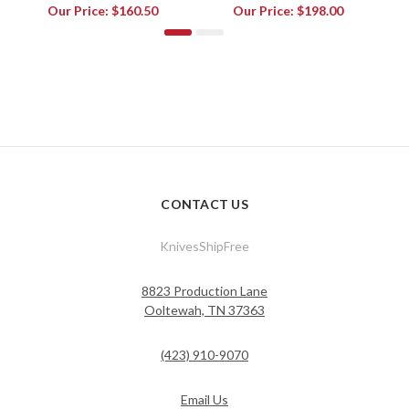
Our Price:
$160.50
Our Price:
$198.00
CONTACT US
KnivesShipFree
8823 Production Lane
Ooltewah, TN 37363
(423) 910-9070
Email Us