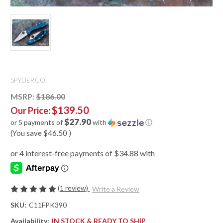
SPYDERCO
MSRP:
$186.00
$139.50
Our Price:
$27.90
or 5 payments of
with
ⓘ
(You save
$46.50
)
(1 review)
Write a Review
SKU:
C11FPK390
Availability:
IN STOCK & READY TO SHIP