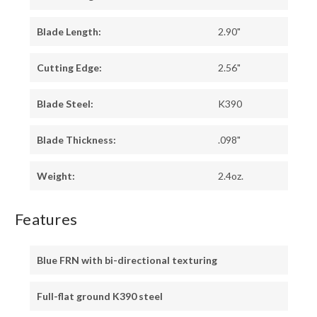
Blade Length:
2.90"
Cutting Edge:
2.56"
Blade Steel:
K390
Blade Thickness:
.098"
Weight:
2.4oz.
Features
Blue FRN with bi-directional texturing
Full-flat ground K390 steel