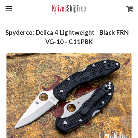
Spyderco: Delica 4 Lightweight - Black FRN -
VG-10 - C11PBK