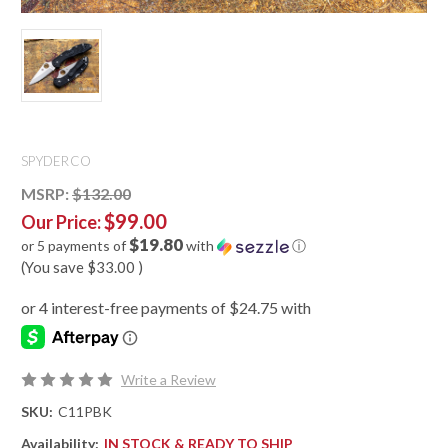
SPYDERCO
MSRP:
$132.00
$99.00
Our Price:
$19.80
or 5 payments of
with
ⓘ
(You save
$33.00
)
Write a Review
SKU:
C11PBK
Availability:
IN STOCK & READY TO SHIP