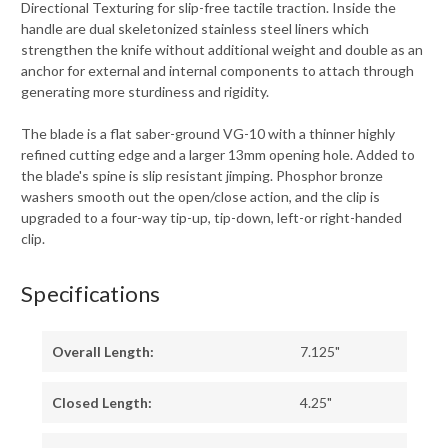
Directional Texturing for slip-free tactile traction. Inside the
handle are dual skeletonized stainless steel liners which
strengthen the knife without additional weight and double as an
anchor for external and internal components to attach through
generating more sturdiness and rigidity.
The blade is a flat saber-ground VG-10 with a thinner highly
refined cutting edge and a larger 13mm opening hole. Added to
the blade's spine is slip resistant jimping. Phosphor bronze
washers smooth out the open/close action, and the clip is
upgraded to a four-way tip-up, tip-down, left-or right-handed
clip.
Specifications
Overall Length:
7.125"
Closed Length:
4.25"