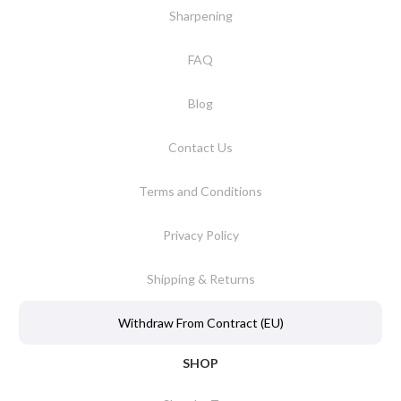
Sharpening
FAQ
Blog
Contact Us
Terms and Conditions
Privacy Policy
Shipping & Returns
Withdraw From Contract (EU)
SHOP