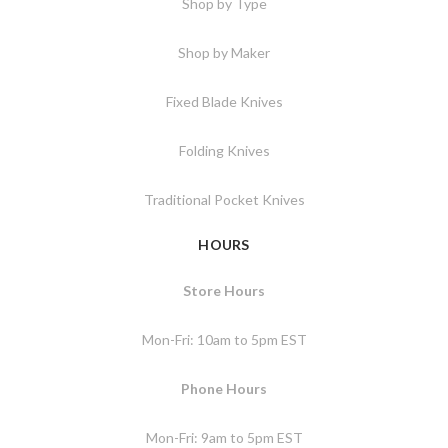
Shop by Type
Shop by Maker
Fixed Blade Knives
Folding Knives
Traditional Pocket Knives
HOURS
Store Hours
Mon-Fri: 10am to 5pm EST
Phone Hours
Mon-Fri: 9am to 5pm EST