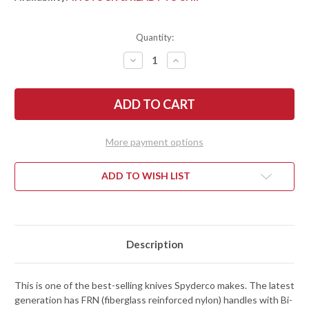
Quantity:
DECREASE
INCREASE
QUANTITY
QUANTITY
OF
OF
SPYDERCO:
SPYDERCO:
DELICA
DELICA
4
4
LIGHTWEIGHT
LIGHTWEIGHT
-
-
BLACK
BLACK
More payment options
FRN
FRN
-
-
VG-
VG-
10
10
ADD TO WISH LIST
-
-
C11PBK
C11PBK
Description
This is one of the best-selling knives Spyderco makes. The latest
generation has FRN (fiberglass reinforced nylon) handles with Bi-