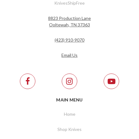
KnivesShipFree
8823 Production Lane
Ooltewah, TN 37363
(423) 910-9070
Email Us
MAIN MENU
Home
Shop Knives