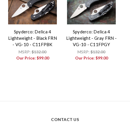
Spyderco: Delica 4
Spyderco: Delica 4
Lightweight - Black FRN
Lightweight - Gray FRN -
- VG-10 - C11FPBK
VG-10 - C11FPGY
MSRP:
$132.00
MSRP:
$132.00
Our Price:
$99.00
Our Price:
$99.00
CONTACT US