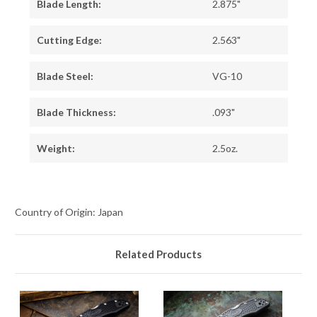
Blade Length:
2.875"
Cutting Edge:
2.563"
Blade Steel:
VG-10
Blade Thickness:
.093"
Weight:
2.5oz.
Country of Origin: Japan
Related Products