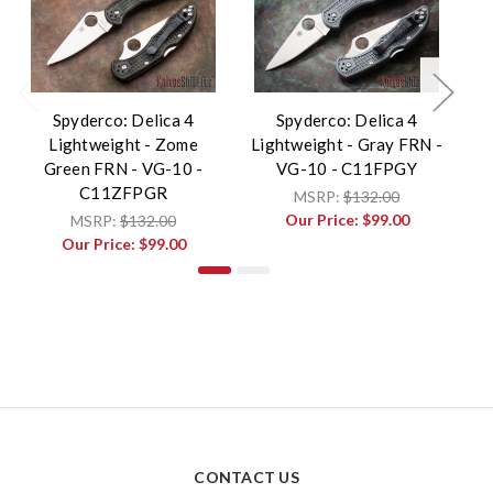
Spyderco: Delica 4
Spyderco: Delica 4
Lightweight - Zome
Lightweight - Gray FRN -
Li
Green FRN - VG-10 -
VG-10 - C11FPGY
C11ZFPGR
MSRP:
$132.00
Our Price:
$99.00
MSRP:
$132.00
Our Price:
$99.00
CONTACT US