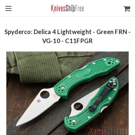
Spyderco: Delica 4 Lightweight - Green FRN -
VG-10 - C11FPGR