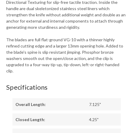
Directional Texturing for slip-free tactile traction. Inside the
handle are dual skeletonized stainless steel liners which
strengthen the knife without additional weight and double as an
anchor for external and internal components to attach through
generating more sturdiness and rigidity.
The blades are full flat-ground VG-10 with a thinner highly
refined cutting edge and a larger 13mm opening hole. Added to
the blade's spine is slip resistant jimping. Phosphor bronze
washers smooth out the open/close action, and the clip is
upgraded to a four-way tip-up, tip-down, left-or right-handed
clip.
Specifications
Overall Length:
7.125"
Closed Length:
4.25"