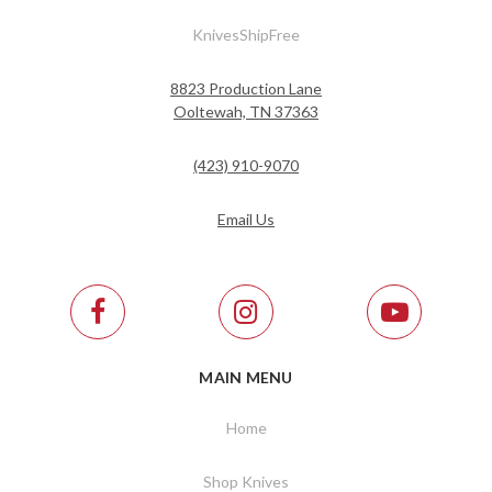
KnivesShipFree
8823 Production Lane
Ooltewah, TN 37363
(423) 910-9070
Email Us
MAIN MENU
Home
Shop Knives