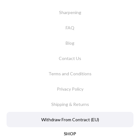
Sharpening
FAQ
Blog
Contact Us
Terms and Conditions
Privacy Policy
Shipping & Returns
Withdraw From Contract (EU)
SHOP