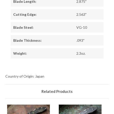
Blade Length:
2.875"
Cutting Edge:
2.563"
Blade Steel:
VG-10
Blade Thickness:
.093"
Weight:
2.3oz.
Country of Origin: Japan
Related Products