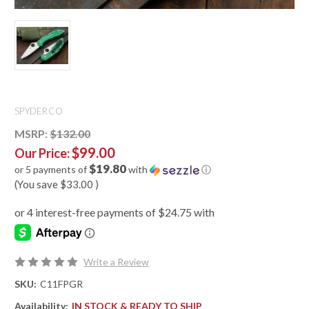
SPYDERCO
MSRP:
$132.00
$99.00
Our Price:
$19.80
or 5 payments of
with
ⓘ
(You save
$33.00
)
Write a Review
SKU:
C11FPGR
Availability:
IN STOCK & READY TO SHIP