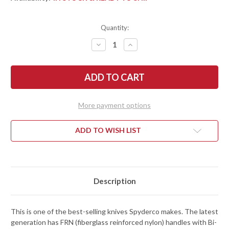
Quantity:
DECREASE
INCREASE
QUANTITY
QUANTITY
OF
OF
SPYDERCO:
SPYDERCO:
DELICA
DELICA
4
4
LIGHTWEIGHT
LIGHTWEIGHT
-
-
GREEN
GREEN
More payment options
FRN
FRN
-
-
VG-
VG-
10
10
ADD TO WISH LIST
-
-
C11FPGR
C11FPGR
Description
This is one of the best-selling knives Spyderco makes. The latest
generation has FRN (fiberglass reinforced nylon) handles with Bi-