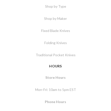
Shop by Type
Shop by Maker
Fixed Blade Knives
Folding Knives
Traditional Pocket Knives
HOURS
Store Hours
Mon-Fri: 10am to 5pm EST
Phone Hours