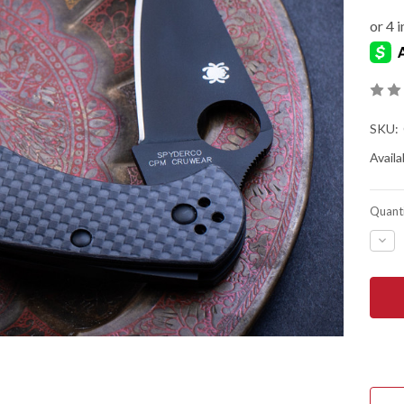
SKU:
Availab
Quanti
DEC
QUA
OF
SPY
DEL
4
-
CAR
FIBE
-
CRU
-
BLA
TIC