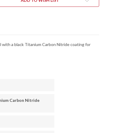
ADD TO WISH LIST
SH
FINISH
-
CFPBK
C11CFPBK
l with a black Titanium Carbon Nitride coating for
nium Carbon Nitride