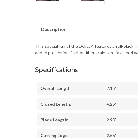
Description
This special run of the Delica 4 features an all-black
added protection. Carbon fiber scales are fastened wi
Specifications
Overall Length:
7.15"
Closed Length:
4.25"
Blade Length:
2.90"
Cutting Edge:
2.56"