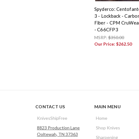
Spyderco: Centofant
3 - Lockback - Carbo
Fiber - CPM CruWea
- C66CFP3
MSRP:
$350.00
Our Price:
$262.50
CONTACT US
MAIN MENU
KnivesShipFree
Home
8823 Production Lane
Shop Knives
Ooltewah, TN 37363
Sharpening