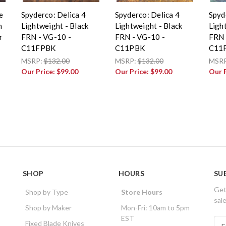
e
Spyderco: Delica 4
Spyderco: Delica 4
Spyd
n
Lightweight - Black
Lightweight - Black
Ligh
r
FRN - VG-10 -
FRN - VG-10 -
FRN 
C11FPBK
C11PBK
C11
MSRP:
$132.00
MSRP:
$132.00
MSR
Our Price:
$99.00
Our Price:
$99.00
Our 
SHOP
HOURS
SU
Get
Shop by Type
Store Hours
sal
Shop by Maker
Mon-Fri: 10am to 5pm
EST
E
Fixed Blade Knives