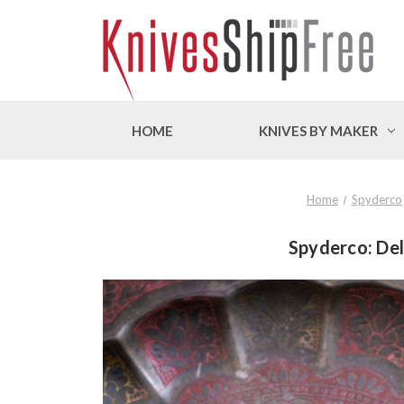
HOME
KNIVES BY MAKER
Home
Spyderco
Spyderco: Del