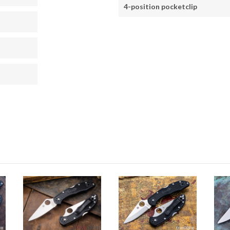
4-position pocketclip