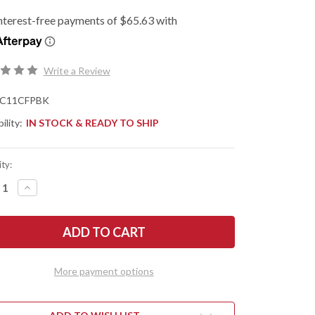
Write a Review
C11CFPBK
ility:
IN STOCK & READY TO SHIP
ty:
REASE
INCREASE
NTITY
QUANTITY
OF
DERCO:
SPYDERCO:
ICA
DELICA
4
-
BON
CARBON
R
FIBER
More payment options
-
WEAR
CRUWEAR
-
CK
BLACK
N
TICN