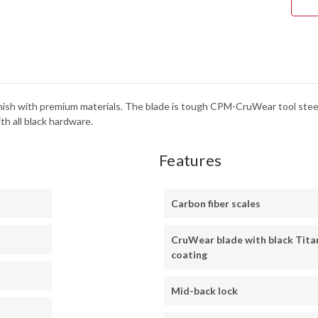
FINI
-
C11
 finish with premium materials. The blade is tough CPM-CruWear tool stee
th all black hardware.
Features
Carbon fiber scales
CruWear blade with black Tita
coating
Mid-back lock