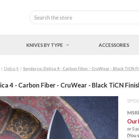
Search
KNIVES BY TYPE
ACCESSORIES
Delica 4
Spyderco: Delica 4 - Carbon Fiber - CruWear - Black TiCN 
ica 4 - Carbon Fiber - CruWear - Black TiCN Fin
SPYD
MSR
Our 
or 5 
(You 