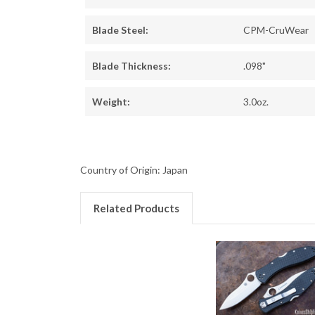
Blade Steel:
CPM-CruWear
Blade Thickness:
.098"
Weight:
3.0oz.
Country of Origin: Japan
Related Products