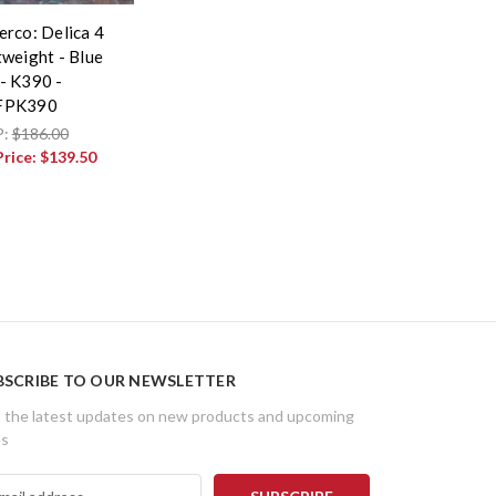
erco: Delica 4
tweight - Blue
- K390 -
FPK390
P:
$186.00
Price:
$139.50
BSCRIBE TO OUR NEWSLETTER
 the latest updates on new products and upcoming
es