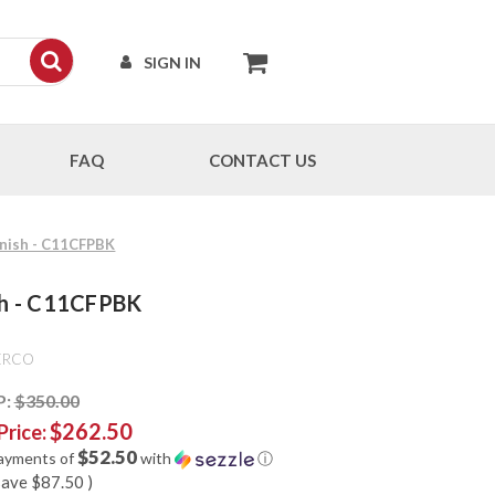
SIGN IN
FAQ
CONTACT US
Finish - C11CFPBK
ish - C11CFPBK
ERCO
P:
$350.00
$262.50
Price:
$52.50
payments of
with
ⓘ
save
$87.50
)